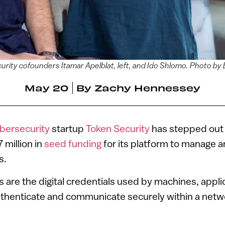
rity cofounders Itamar Apelblat, left, and Ido Shlomo. Photo by 
May 20
By
Zachy Hennessey
bersecurity
startup
Token Security
has stepped out 
 million in
seed funding
for its platform to manage 
s.
s are the digital credentials used by machines, appli
uthenticate and communicate securely within a net