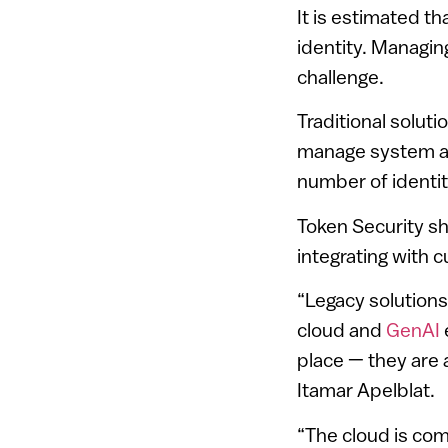
It is estimated t
identity. Managin
challenge.
Traditional solut
manage system ac
number of identiti
Token Security sh
integrating with 
“Legacy solutions
cloud and
GenAI
place — they are 
Itamar Apelblat.
“The cloud is com