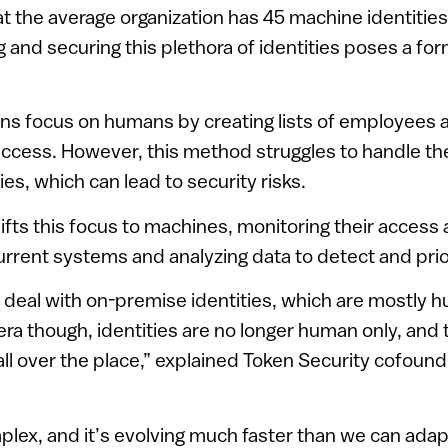
hat the average organization has 45 machine identiti
g and securing this plethora of identities poses a fo
ions focus on humans by creating lists of employees 
cess. However, this method struggles to handle the
es, which can lead to security risks.
ifts this focus to machines, monitoring their access
current systems and analyzing data to detect and prior
 deal with on-premise identities, which are mostly h
era though, identities are no longer human only, and 
all over the place,” explained Token Security cofou
plex, and it’s evolving much faster than we can adapt