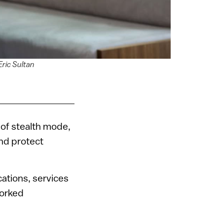
Eric Sultan
of stealth mode,
and protect
cations, services
worked