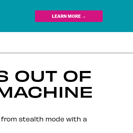
LEARN MORE →
S OUT OF
 MACHINE
d from stealth mode with a