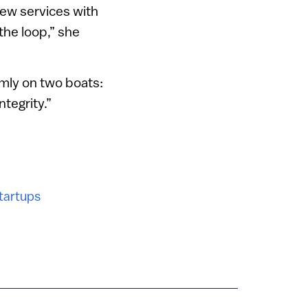
ew services with
the loop,” she
rmly on two boats:
ntegrity.”
tartups