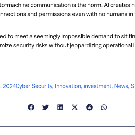
to-machine communication is the norm. Al creates n
onnections and permissions even with no humans in 
ed to meet a seemingly impossible demand to sit fi
ize security risks without jeopardizing operational i
, 2024
Cyber Security
,
Innovation
,
investment
,
News
,
S