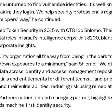
ne unturned to find vulnerable identities. It’s well-
k in; they log in. We help security professionals rega
velopers’ way,” he continued.
ed Token Security in 2015 with CTO Ido Shlomo. The
al roles in Israel’s intelligence corps Unit 8200, ble
orporate insights.
ity organization all the way from being in the dark t
g down exposures to a minimum,” said Shlomo. “We di
data across identity and access management reposit
ntials and entitlements for different teams … and prio
 and their vulnerabilities, reducing risk using remediat
Partners cofounder and managing partner, highlighte
ds machine-first identity security.