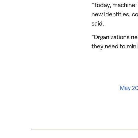
“Today, machine-
new identities, c
said.
“Organizations ne
they need to minim
May 20