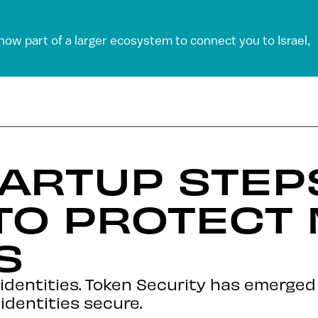
 now part of a larger ecosystem to connect you to Israel,
ARTUP STEP
TO PROTECT
S
 identities. Token Security has emerge
identities secure.