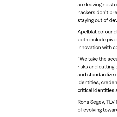
are leaving no sto
hackers don’t brea
staying out of de
Apelblat cofound
both include pivot
innovation with c
“We take the secur
risks and cuttin
and standardize 
identities, crede
critical identities
Rona Segev, TLV 
of evolving towar