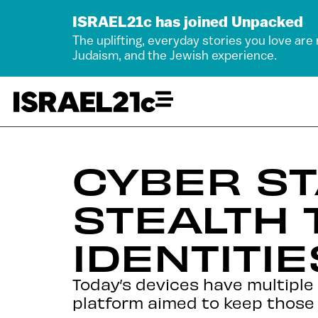
ISRAEL21c has joined Unpacked
The uplifting, everyday stories you love are
Judaism, and the Jewish experience.
CYBER ST
STEALTH 
IDENTITIE
Today’s devices have multiple
platform aimed to keep those 