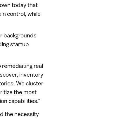
known today that
in control, while
ir backgrounds
nding startup
o remediating real
scover, inventory
ories. We cluster
ritize the most
ion capabilities.”
d the necessity