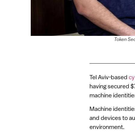
Token Secu
Tel Aviv-based
cy
having secured $7
machine identitie
Machine identitie
and devices to a
environment.