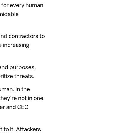
es for every human
rmidable
and contractors to
 increasing
 and purposes,
itize threats.
uman. In the
they’re not in one
nder and CEO
 to it. Attackers