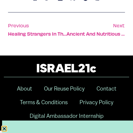
Previous
Next
Healing Strangers In The Midst Of A War Zone
Ancient And Nutritious Grain Freekeh Makes An Unexpected Comeback
About
Our Reuse Policy
Contact
Terms & Conditions
Privacy Policy
Digital Ambassador Internship