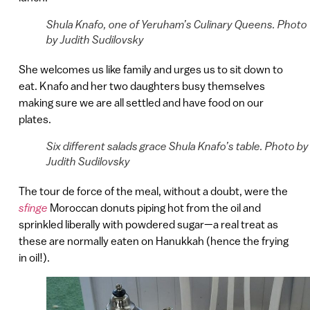
Shula Knafo, one of Yeruham’s Culinary Queens. Photo
by Judith Sudilovsky
She welcomes us like family and urges us to sit down to
eat. Knafo and her two daughters busy themselves
making sure we are all settled and have food on our
plates.
Six different salads grace Shula Knafo’s table. Photo by
Judith Sudilovsky
The tour de force of the meal, without a doubt, were the
sfinge
Moroccan donuts piping hot from the oil and
sprinkled liberally with powdered sugar—a real treat as
these are normally eaten on Hanukkah (hence the frying
in oil!).