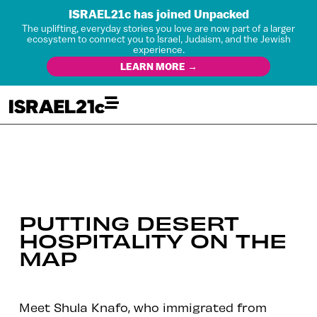
ISRAEL21c has joined Unpacked
The uplifting, everyday stories you love are now part of a larger
ecosystem to connect you to Israel, Judaism, and the Jewish
experience.
LEARN MORE →
PUTTING DESERT
HOSPITALITY ON THE
MAP
Meet Shula Knafo, who immigrated from