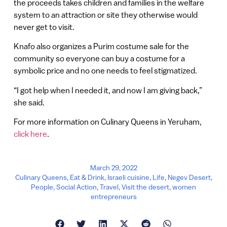
the proceeds takes children and families in the welfare
system to an attraction or site they otherwise would
never get to visit.
Knafo also organizes a Purim costume sale for the
community so everyone can buy a costume for a
symbolic price and no one needs to feel stigmatized.
“I got help when I needed it, and now I am giving back,”
she said.
For more information on Culinary Queens in Yeruham,
click here
.
March 29, 2022
Culinary Queens
,
Eat & Drink
,
Israeli cuisine
,
Life
,
Negev Desert
,
People
,
Social Action
,
Travel
,
Visit the desert
,
women
entrepreneurs