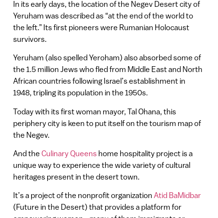
In its early days, the location of the Negev Desert city of
Yeruham was described as “at the end of the world to
the left.” Its first pioneers were Rumanian Holocaust
survivors.
Yeruham (also spelled Yeroham) also absorbed some of
the 1.5 million Jews who fled from Middle East and North
African countries following Israel’s establishment in
1948, tripling its population in the 1950s.
Today with its first woman mayor, Tal Ohana, this
periphery city is keen to put itself on the tourism map of
the Negev.
And the
Culinary Queens
home hospitality project is a
unique way to experience the wide variety of cultural
heritages present in the desert town.
It’s a project of the nonprofit organization
Atid BaMidbar
(Future in the Desert) that provides a platform for