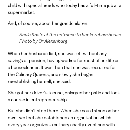
child with special needs who today has a full-time job at a
supermarket.
And, of course, about her grandchildren.
Shula Knafo at the entrance to her Yeruham house.
Photo by Or Alexenburg
When her husband died, she was left without any
savings or pension, having worked for most of her life as
a housecleaner. It was then that she was recruited for
the Culinary Queens, and slowly she began
reestablishing herself, she said.
She got her driver’s license, enlarged her patio and took
a course in entrepreneurship.
But she didn’t stop there. When she could stand on her
own two feet she established an organization which
every year organizes a culinary charity event and with