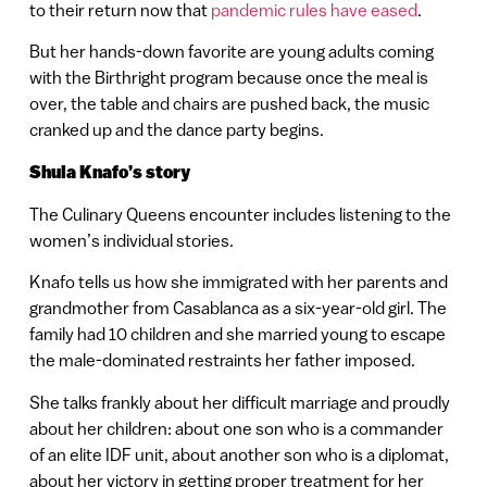
to their return now that
pandemic rules have eased
.
But her hands-down favorite are young adults coming
with the Birthright program because once the meal is
over, the table and chairs are pushed back, the music
cranked up and the dance party begins.
Shula Knafo’s story
The Culinary Queens encounter includes listening to the
women’s individual stories.
Knafo tells us how she immigrated with her parents and
grandmother from Casablanca as a six-year-old girl. The
family had 10 children and she married young to escape
the male-dominated restraints her father imposed.
She talks frankly about her difficult marriage and proudly
about her children: about one son who is a commander
of an elite IDF unit, about another son who is a diplomat,
about her victory in getting proper treatment for her