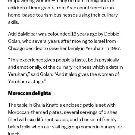
empowering women—many of them immigrants or
children of immigrants from Arab countries—to run
home-based tourism businesses using their culinary
skills.
Atid BaMidbar was cofounded 18 years ago by Debbie
Golan, who several years after moving to Israel from
Chicago decided to raise her family in Yeruham in 1987.
“This experience gives people a taste, both physically
and emotionally, of the culinary richness which exists in
Yeruham,” said Golan. “And it also gives the women of
Yeruham a stage.”
Moroccan delights
The table in Shula Knafo’s enclosed patio is set with
Moroccan-themed plates, several servings of dishes
filled with six different salads, and a basket of freshly
baked rolls when our visiting group comes in hungry for
lunch.