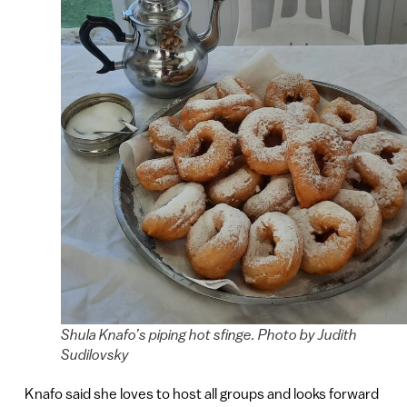
Shula Knafo’s piping hot sfinge. Photo by Judith
Sudilovsky
Knafo said she loves to host all groups and looks forward