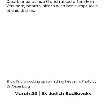
Casablanca at age 6 and raised a family in
Yeruham, hosts visitors with her sumptuous
ethnic dishes.
Shula Knafo cooking up something heavenly. Photo by
Or Alexenburg
March 29
By
Judith Sudilovsky