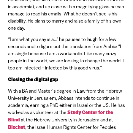
in academia), and up close with a magnifying glass he can
manage to read his emails. What he doesn’t see is his
disability. He plans to marry and raise a family of his own,
one day.
“I am what you say is a…” he pauses to laugh for a few
seconds and to figure out the translation from Arabic: “I
am single because I am a workaholic. Like many crazy
people in the world, we are looking to change the world. I
too am infected – infected by this good virus.”
Closing the digital gap
With a BA and Master’s degree in Law from the Hebrew
University in Jerusalem, Abbass intends to continue in
academia, earning a PhD either in Israel or the US. He has
worked as a volunteer at the
Study Center for the
Blind
at the Hebrew University in Jerusalem and at
Bizchut
, the Israel Human Rights Center for Peoples