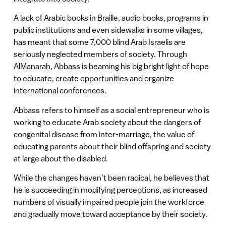
A lack of Arabic books in Braille, audio books, programs in
public institutions and even sidewalks in some villages,
has meant that some 7,000 blind Arab Israelis are
seriously neglected members of society. Through
AlManarah, Abbass is beaming his big bright light of hope
to educate, create opportunities and organize
international conferences.
Abbass refers to himself as a social entrepreneur who is
working to educate Arab society about the dangers of
congenital disease from inter-marriage, the value of
educating parents about their blind offspring and society
at large about the disabled.
While the changes haven’t been radical, he believes that
he is succeeding in modifying perceptions, as increased
numbers of visually impaired people join the workforce
and gradually move toward acceptance by their society.