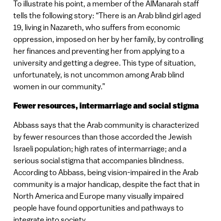
To illustrate his point, a member of the AlManarah staff
tells the following story: “There is an Arab blind girl aged
19, living in Nazareth, who suffers from economic
oppression, imposed on her by her family, by controlling
her finances and preventing her from applying to a
university and getting a degree. This type of situation,
unfortunately, is not uncommon among Arab blind
women in our community.”
Fewer resources, intermarriage and social stigma
Abbass says that the Arab community is characterized
by fewer resources than those accorded the Jewish
Israeli population; high rates of intermarriage; and a
serious social stigma that accompanies blindness.
According to Abbass, being vision-impaired in the Arab
community is a major handicap, despite the fact that in
North America and Europe many visually impaired
people have found opportunities and pathways to
integrate into society.