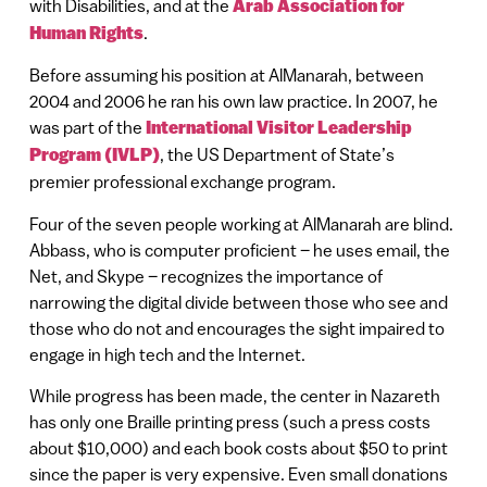
with Disabilities, and at the
Arab Association for
Human Rights
.
Before assuming his position at AlManarah, between
2004 and 2006 he ran his own law practice. In 2007, he
was part of the
International Visitor Leadership
Program (IVLP)
, the US Department of State’s
premier professional exchange program.
Four of the seven people working at AlManarah are blind.
Abbass, who is computer proficient – he uses email, the
Net, and Skype – recognizes the importance of
narrowing the digital divide between those who see and
those who do not and encourages the sight impaired to
engage in high tech and the Internet.
While progress has been made, the center in Nazareth
has only one Braille printing press (such a press costs
about $10,000) and each book costs about $50 to print
since the paper is very expensive. Even small donations