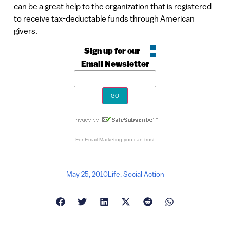
can be a great help to the organization that is registered
to receive tax-deductable funds through American
givers.
Sign up for our
Email Newsletter
For
Email Marketing
you can trust
May 25, 2010
Life
,
Social Action