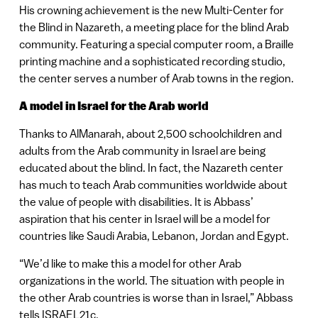
His crowning achievement is the new Multi-Center for
the Blind in Nazareth, a meeting place for the blind Arab
community. Featuring a special computer room, a Braille
printing machine and a sophisticated recording studio,
the center serves a number of Arab towns in the region.
A model in Israel for the Arab world
Thanks to AlManarah, about 2,500 schoolchildren and
adults from the Arab community in Israel are being
educated about the blind. In fact, the Nazareth center
has much to teach Arab communities worldwide about
the value of people with disabilities. It is Abbass’
aspiration that his center in Israel will be a model for
countries like Saudi Arabia, Lebanon, Jordan and Egypt.
“We’d like to make this a model for other Arab
organizations in the world. The situation with people in
the other Arab countries is worse than in Israel,” Abbass
tells ISRAEL21c.