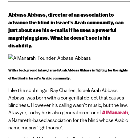
Abbass Abbass, director of an association to
advance the blind in Israel’s Arab community, can
just about see his e-mails if he uses a powerful
magnifying glass. What he doesn’t see is his
disability.
With a background in law, Israeli Arab Abbass Abbass is fighting for the rights
of the blind in Israel’s Arabic community.
Like the soul singer Ray Charles, Israeli Arab Abbass
Abbass, was born with a congenital defect that causes
blindness. However his calling wasn’t music, but the law.
A lawyer, today he is also general director of
AlManarah
,
a Nazareth-based association for the blind whose Arabic
name means ‘lighthouse’.