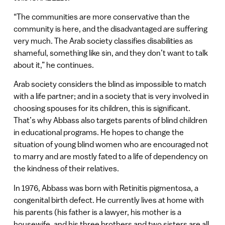
“The communities are more conservative than the
community is here, and the disadvantaged are suffering
very much. The Arab society classifies disabilities as
shameful, something like sin, and they don’t want to talk
about it,” he continues.
Arab society considers the blind as impossible to match
with a life partner; and in a society that is very involved in
choosing spouses for its children, this is significant.
That’s why Abbass also targets parents of blind children
in educational programs. He hopes to change the
situation of young blind women who are encouraged not
to marry and are mostly fated to a life of dependency on
the kindness of their relatives.
In 1976, Abbass was born with Retinitis pigmentosa, a
congenital birth defect. He currently lives at home with
his parents (his father is a lawyer, his mother is a
housewife, and his three brothers and two sisters are all