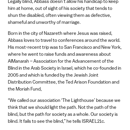
Legally blind, Abbass doesn’t allow his handicap to keep
him at home, out of sight of his society that tends to
shun the disabled, often viewing them as defective,
shameful and unworthy of marriage.
Born in the city of Nazareth where Jesus was raised,
Abbass loves to travel to conferences around the world.
His most-recent trip was to San Francisco and New York,
where he went to raise funds and awareness about
AlManarah – Association for the Advancement of the
Blind in the Arab Society in Israel, which he co-founded in
2005 and which is funded by the Jewish Joint
Distribution Committee, the Ted Arison Foundation and
the Moriah Fund,
“We called our association ‘The Lighthouse’ because we
think that we should light the path. Not the path of the
blind, but the path for society as a whole. Our society is
blind. It fails to see the blind,” he tells ISRAEL21c.