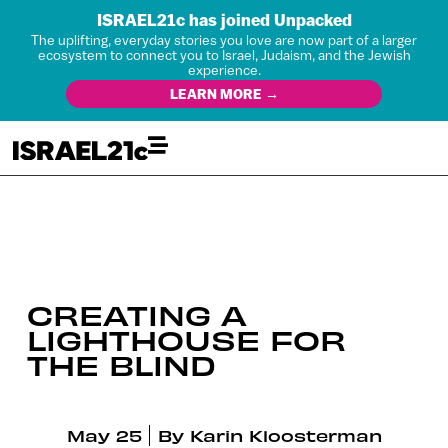
ISRAEL21c has joined Unpacked
The uplifting, everyday stories you love are now part of a larger
ecosystem to connect you to Israel, Judaism, and the Jewish
experience.
LEARN MORE →
CREATING A
LIGHTHOUSE FOR
THE BLIND
May 25
By
Karin Kloosterman