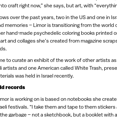
 into craft right now,” she says, but art, with “everythi
ows over the past years, two in the US and one in Isr
d memories – Limor is transitioning from the world of
ng her hand-made psychedelic coloring books printed 
 art and collages she’s created from magazine scraps
ds.
 to curate an exhibit of the work of other artists as 
aeli artists and one American called White Trash, pres
rials was held in Israel recently.
old records
imor is working on is based on notebooks she create
raeli festivals. “I take them and tape to them stickers
in the garbage – not a sketchbook, but a booklet with art