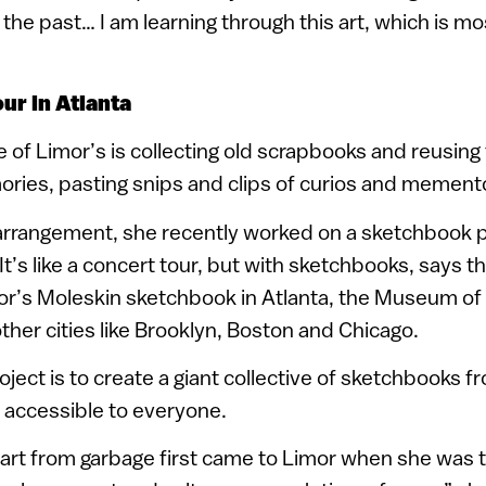
he past… I am learning through this art, which is m
ur in Atlanta
e of Limor’s is collecting old scrapbooks and reusing
ies, pasting snips and clips of curios and memento
arrangement, she recently worked on a sketchbook p
It’s like a concert tour, but with sketchbooks, says t
r’s Moleskin sketchbook in Atlanta, the Museum o
other cities like Brooklyn, Boston and Chicago.
oject is to create a giant collective of sketchbooks 
 accessible to everyone.
art from garbage first came to Limor when she was t