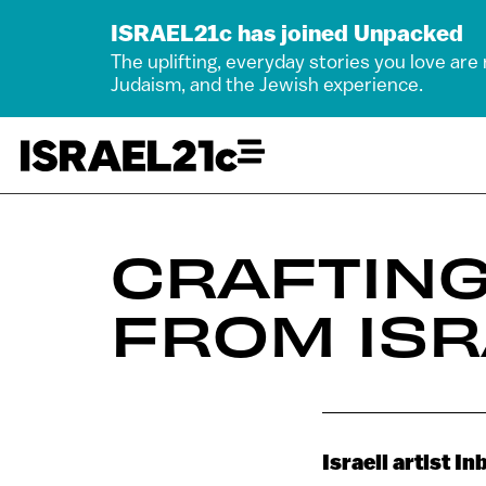
ISRAEL21c has joined Unpacked
The uplifting, everyday stories you love are
Judaism, and the Jewish experience.
CRAFTIN
FROM ISR
Israeli artist I