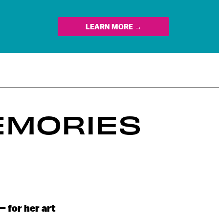
LEARN MORE →
EMORIES
– for her art