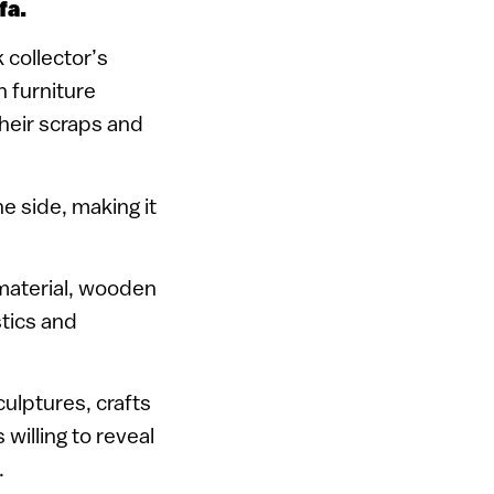
fa.
k collector’s
 furniture
heir scraps and
e side, making it
 material, wooden
stics and
culptures, crafts
 willing to reveal
.