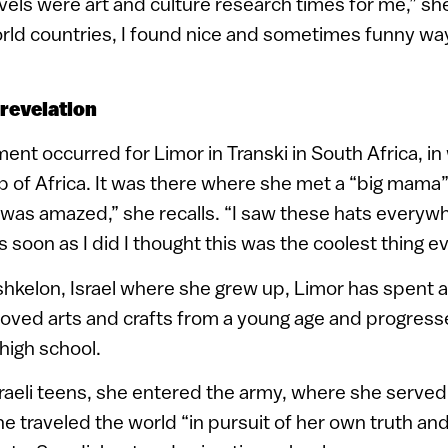
avels were art and culture research times for me,” she
orld countries, I found nice and sometimes funny way
 revelation
t occurred for Limor in Transki in South Africa, i
rip of Africa. It was there where she met a “big mama” 
“I was amazed,” she recalls. “I saw these hats every
 as soon as I did I thought this was the coolest thing ev
shkelon, Israel where she grew up, Limor has spent a
oved arts and crafts from a young age and progress
 high school.
sraeli teens, she entered the army, where she served 
she traveled the world “in pursuit of her own truth an