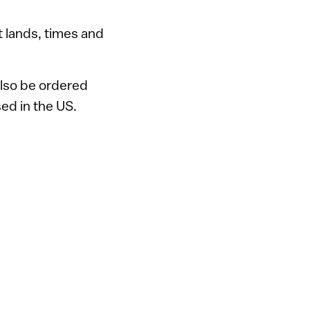
t lands, times and
 also be ordered
ed in the US.