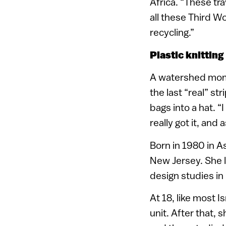
Africa. “These tr
all these Third W
recycling.”
Plastic knitting
A watershed momen
the last “real” st
bags into a hat. 
really got it, and
Born in 1980 in A
New Jersey. She l
design studies in
At 18, like most I
unit. After that, 