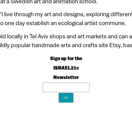
at a Swedish art and animation school.
“I live through my art and designs, exploring differen
to one day establish an ecological artist commune.
old locally in Tel Aviv shops and art markets and can
ildly popular handmade arts and crafts site Etsy, bas
Sign up for the
ISRAEL21c
Newsletter