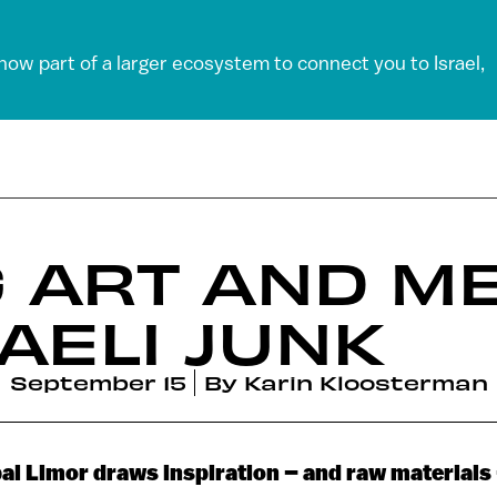
 now part of a larger ecosystem to connect you to Israel,
G ART AND M
AELI JUNK
September 15
By
Karin Kloosterman
nbal Limor draws inspiration – and raw materials 