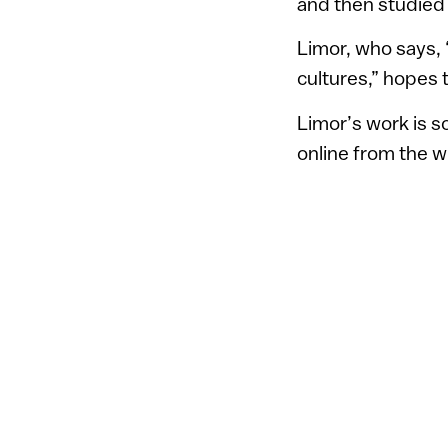
and then studied 
Limor, who says, 
cultures,” hopes 
Limor’s work is s
online from the w