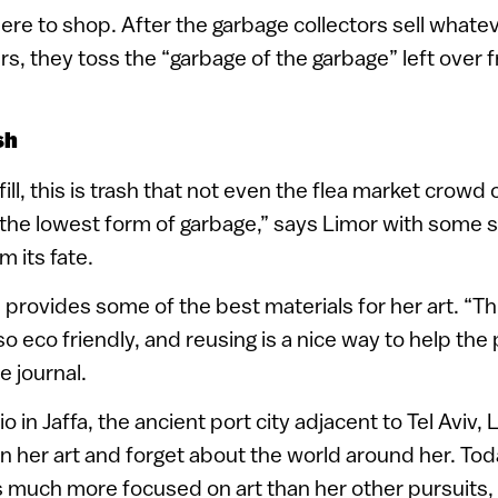
ere to shop. After the garbage collectors sell whatev
rs, they toss the “garbage of the garbage” left over
sh
ill, this is trash that not even the flea market crowd
s the lowest form of garbage,” says Limor with some s
m its fate.
provides some of the best materials for her art. “Thi
lso eco friendly, and reusing is a nice way to help the 
e journal.
o in Jaffa, the ancient port city adjacent to Tel Aviv,
on her art and forget about the world around her. Toda
 much more focused on art than her other pursuits,