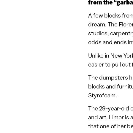
from the “garbag
A few blocks from w
dream. The Floren
studios, carpentr
odds and ends int
Unlike in New Yor
easier to pull out
The dumpsters hol
blocks and furnit
Styrofoam.
The 29-year-old co
and art. Limor is a
that one of her be