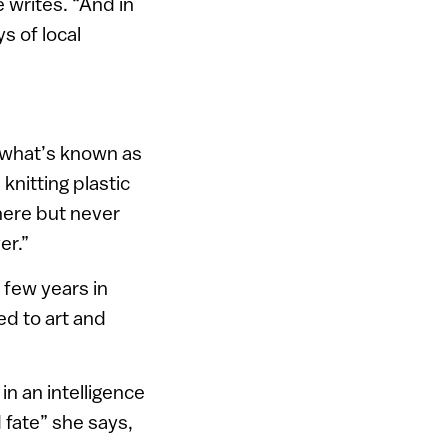
 writes. “And in
s of local
n what’s known as
knitting plastic
where but never
er.”
 few years in
ed to art and
in an intelligence
d fate” she says,