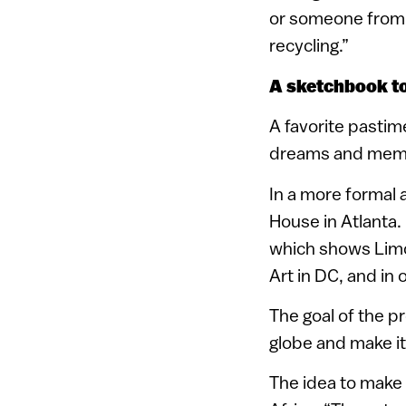
or someone from t
recycling.”
A sketchbook to
A favorite pastim
dreams and memor
In a more formal 
House in Atlanta. 
which shows Limo
Art in DC, and in 
The goal of the pr
globe and make it
The idea to make 