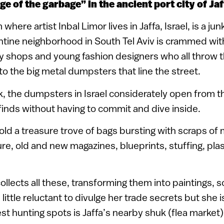
e of the garbage” in the ancient port city of Jaf
here artist Inbal Limor lives in Jaffa, Israel, is a jun
tine neighborhood in South Tel Aviv is crammed with
y shops and young fashion designers who all throw t
o the big metal dumpsters that line the street.
k, the dumpsters in Israel considerately open from th
 finds without having to commit and dive inside.
d a treasure trove of bags bursting with scraps of
ure, old and new magazines, blueprints, stuffing, pla
llects all these, transforming them into paintings, s
 little reluctant to divulge her trade secrets but she is
st hunting spots is Jaffa’s nearby shuk (flea market)