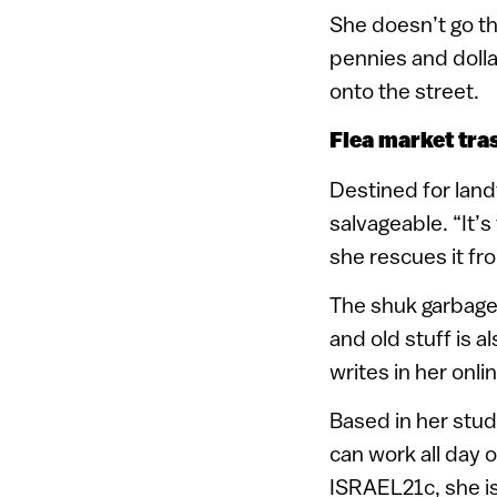
She doesn’t go th
pennies and dolla
onto the street.
Flea market tra
Destined for landf
salvageable. “It’
she rescues it fro
The shuk garbage 
and old stuff is a
writes in her onlin
Based in her studi
can work all day 
ISRAEL21c, she is