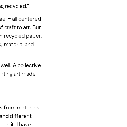
ng recycled.”
ael – all centered
 craft to art. But
on recycled paper,
, material and
well: A collective
enting art made
s from materials
 and different
 in it. I have