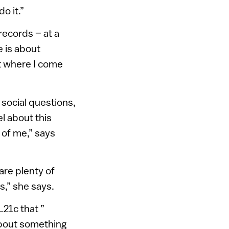
o it.”
records – at a
e is about
ct where I come
 social questions,
el about this
e of me,” says
are plenty of
s,” she says.
L21c that ”
about something