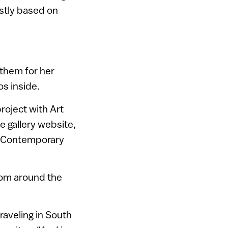
ostly based on
 them for her
s inside.
roject with Art
he gallery website,
f Contemporary
from around the
raveling in South