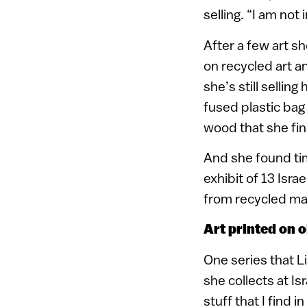
selling. “I am not
After a few art sh
on recycled art an
she’s still selli
fused plastic bag
wood that she fin
And she found time
exhibit of 13 Isr
from recycled mate
Art printed on 
One series that L
she collects at Is
stuff that I find 