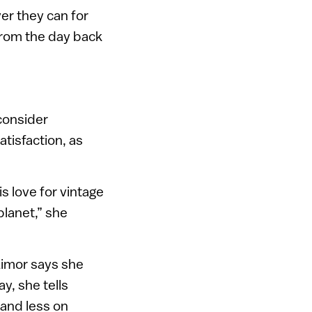
er they can for
 from the day back
 consider
atisfaction, as
s love for vintage
planet,” she
 Limor says she
y, she tells
 and less on