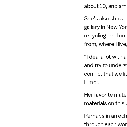
about 10, and am 
She’s also showed
gallery in New Yor
recycling, and one
from, where I live
“I deal a lot with
and try to underst
conflict that we l
Limor.
Her favorite mater
materials on this
Perhaps in an ech
through each wor