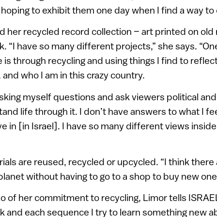
hoping to exhibit them one day when I find a way to d
 her recycled record collection – art printed on old 
k. “I have so many different projects,” she says. “On
 is through recycling and using things I find to refle
, and who I am in this crazy country.
 asking myself questions and ask viewers political and
and life through it. I don’t have answers to what I fe
ive in [in Israel]. I have so many different views insid
ials are reused, recycled or upcycled. “I think there 
 planet without having to go to a shop to buy new one
o of her commitment to recycling, Limor tells ISRAE
k and each sequence I try to learn something new 