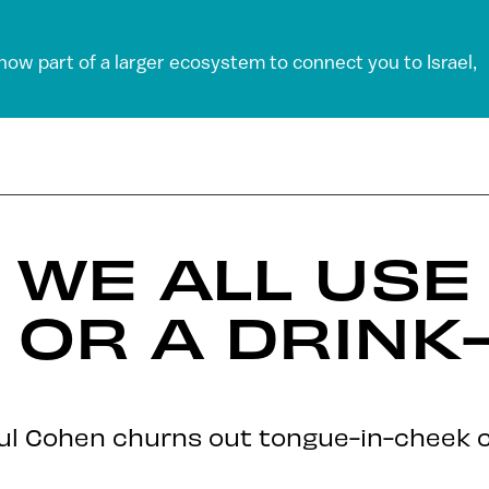
 now part of a larger ecosystem to connect you to Israel,
 WE ALL USE 
 OR A DRIN
haul Cohen churns out tongue-in-cheek c