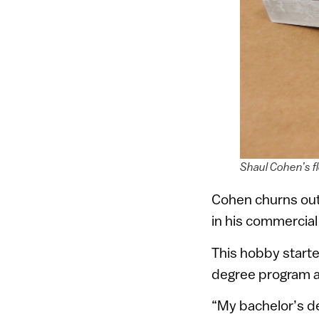
Shaul Cohen’s f
Cohen churns out 
in his commercial
This hobby starte
degree program a
“My bachelor’s deg