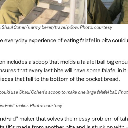
s Shaul Cohen’s army beret/travel pillow. Photo: courtesy
he everyday experience of eating falafel in pita coul
tion includes a scoop that molds a falafel ball big enou
ensures that every last bite will have some falafel in i
eces that fell to the bottom of the pocket bread.
could use Shaul Cohen’s scoop to make one large falafel ball. Pho
and-aid” maker. Photo: courtesy
and-aid” maker that solves the messy problem of tahi
ta (it’s made from another pita and is stuck on with 