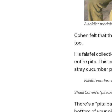
A soldier model
Cohen felt that t
too.
His falafel collec
entire pita. This 
stray cucumber pi
Falafel vendors 
Shaul Cohen’s “pita b
There’s a “pita b
bottom of your pi