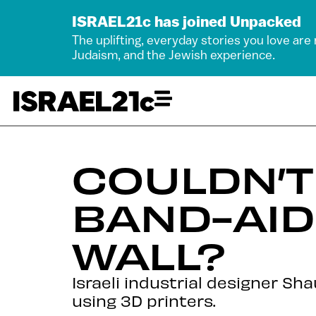
ISRAEL21c has joined Unpacked
The uplifting, everyday stories you love are
Judaism, and the Jewish experience.
COULDN’T
BAND-AID
WALL?
Israeli industrial designer S
using 3D printers.