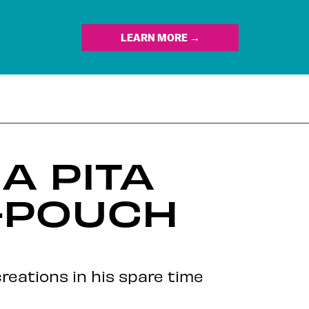
LEARN MORE →
A PITA
K-POUCH
reations in his spare time