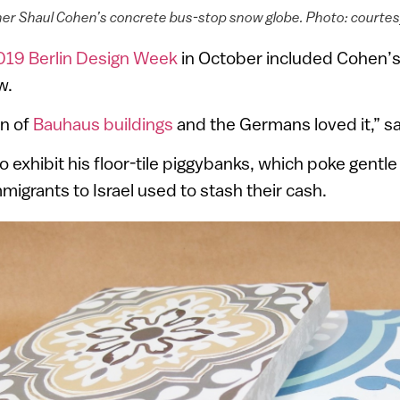
gner Shaul Cohen’s concrete bus-stop snow globe. Photo: courte
019 Berlin Design Week
in October included Cohen’
w.
un of
Bauhaus buildings
and the Germans loved it,” s
o exhibit his floor-tile piggybanks, which poke gentle
grants to Israel used to stash their cash.