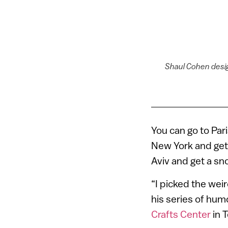
Shaul Cohen desig
You can go to Par
New York and get 
Aviv and get a sn
“I picked the weir
his series of hu
Crafts Center
in T