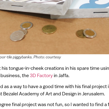
loor-tile piggybanks. Photo: courtesy
his tongue-in-cheek creations in his spare time usin
 business, the
3D Factory
in Jaffa.
d as a way to have a good time with his final project 
t Bezalel Academy of Art and Design in Jerusalem.
ree final project was not fun, so I wanted to find a 