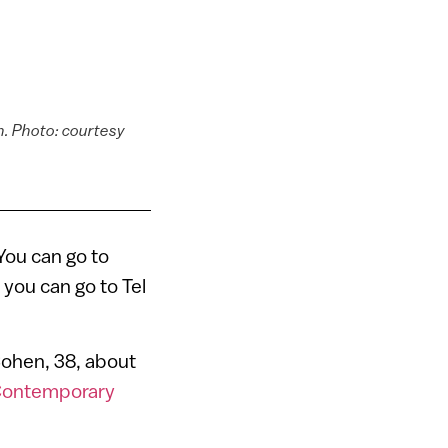
n. Photo: courtesy
n
You can go to
you can go to Tel
 Cohen, 38, about
Contemporary