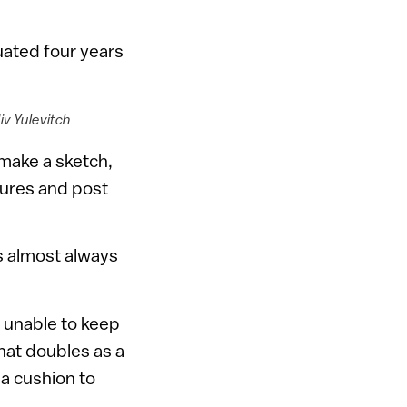
ated four years
iv Yulevitch
 make a sketch,
ctures and post
s almost always
, unable to keep
hat doubles as a
 a cushion to