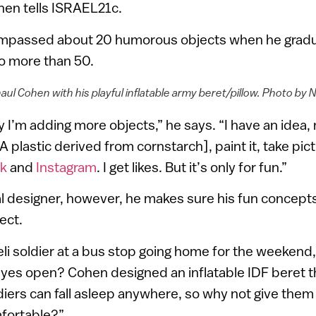
hen tells ISRAEL21c.
mpassed about 20 humorous objects when he gradu
to more than 50.
aul Cohen with his playful inflatable army beret/pillow. Photo by N
 I’m adding more objects,” he says. “I have an idea,
LA plastic derived from cornstarch], paint it, take pi
k
and
Instagram
. I get likes. But it’s only for fun.”
al designer, however, he makes sure his fun concept
ect.
eli soldier at a bus stop going home for the weekend
eyes open? Cohen designed an inflatable IDF beret t
ldiers can fall asleep anywhere, so why not give them
fortable?”