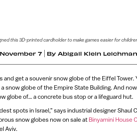
ned this 3D-printed cardholder to make games easier for childre
November 7
By
Abigail Klein Leichma
is and get a souvenir snow globe of the Eiffel Tower. 
a snow globe of the Empire State Building. And now 
ow globe of… a concrete bus stop or a lifeguard hut.
dest spots in Israel,” says industrial designer Shaul
morous snow globes now on sale at
Binyamini House 
el Aviv.