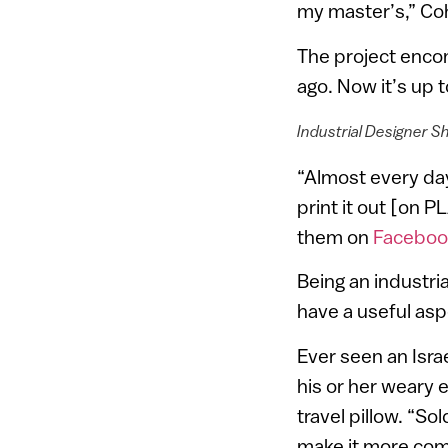
my master’s,” Co
The project enco
ago. Now it’s up 
Industrial Designer Sh
“Almost every day
print it out [on P
them on
Faceboo
Being an industri
have a useful asp
Ever seen an Isra
his or her weary 
travel pillow. “So
make it more com