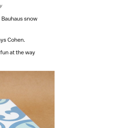
sy
s Bauhaus snow
ays Cohen.
 fun at the way