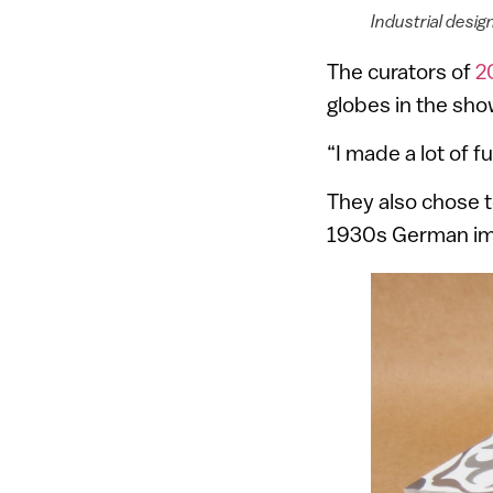
Industrial desi
The curators of
2
globes in the sho
“I made a lot of f
They also chose t
1930s German immi