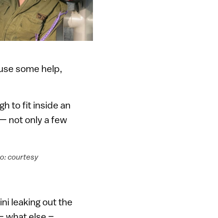
d use some help,
gh to fit inside an
t — not only a few
to: courtesy
ni leaking out the
— what else –