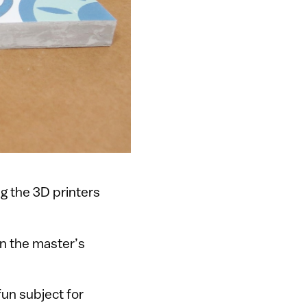
g the 3D printers
in the master’s
fun subject for