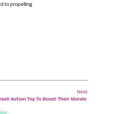
d to propelling
Next
raeli Action Toy To Boost Their Morale