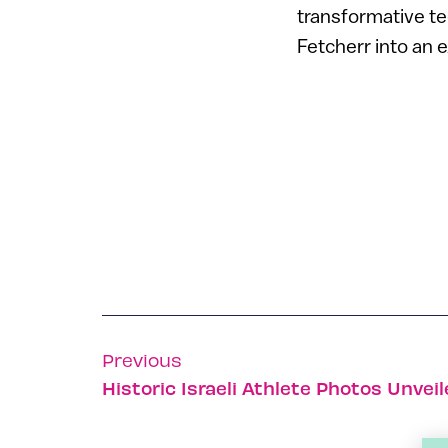
transformative te
Fetcherr into an 
Previous
Historic Israeli Athlete Photos Unvei