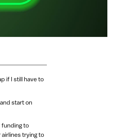
p if I still have to
 and start on
w funding to
airlines trying to