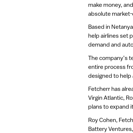
make money, and p
absolute market-d
Based in Netanya 
help airlines set
demand and automa
The company’s tec
entire process fr
designed to help 
Fetcherr has alre
Virgin Atlantic, R
plans to expand it
Roy Cohen, Fetch
Battery Ventures,