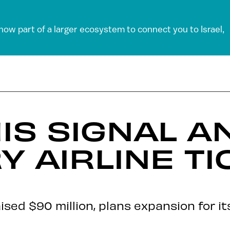
 now part of a larger ecosystem to connect you to Israel,
IS SIGNAL A
Y AIRLINE TI
aised $90 million, plans expansion for i