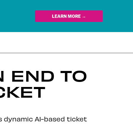
LEARN MORE →
N END TO
CKET
ts dynamic AI-based ticket