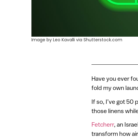
Image by Leo Kavalli via Shutterstock.com
Have you ever fou
fold my own laund
If so, I’ve got 5
those linens while 
Fetcherr
, an Isra
transform how airl