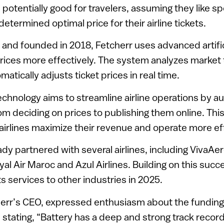
otentially good for travelers, assuming they like s
etermined optimal price for their airline tickets.
and founded in 2018, Fetcherr uses advanced artifici
 prices more effectively. The system analyzes market
tically adjusts ticket prices in real time.
hnology aims to streamline airline operations by a
om deciding on prices to publishing them online. Thi
airlines maximize their revenue and operate more eff
ady partnered with several airlines, including VivaA
oyal Air Maroc and Azul Airlines. Building on this su
s services to other industries in 2025.
err’s CEO, expressed enthusiasm about the funding
 stating, “Battery has a deep and strong track record