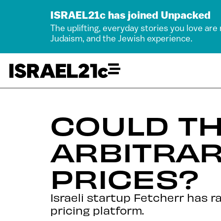
ISRAEL21c has joined Unpacked
The uplifting, everyday stories you love are
Judaism, and the Jewish experience.
COULD TH
ARBITRAR
PRICES?
Israeli startup Fetcherr has r
pricing platform.