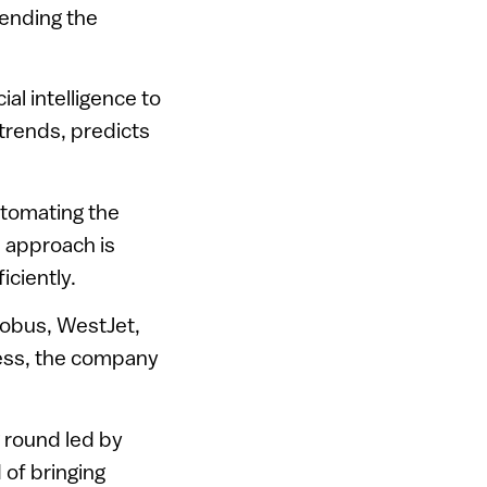
pending the
al intelligence to
 trends, predicts
utomating the
s approach is
iciently.
erobus, WestJet,
ccess, the company
 round led by
 of bringing