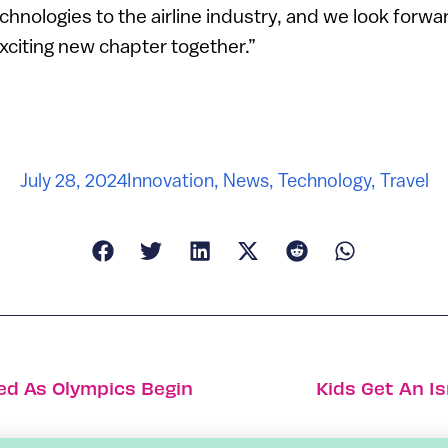
chnologies to the airline industry, and we look forwar
exciting new chapter together.”
July 28, 2024
Innovation
,
News
,
Technology
,
Travel
led As Olympics Begin
Kids Get An Is