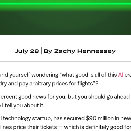
July 28
By
Zachy Hennessey
nd yourself wondering “what good is all of this
AI
cra
ry and pay arbitrary prices for flights”?
0 percent good news for you, but you should go ahead
I tell you about it.
eli technology startup, has secured $90 million in ne
ines price their tickets — which is definitely good for 