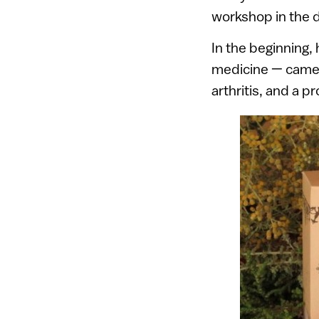
workshop in the d
In the beginning, h
medicine — camel m
arthritis, and a p