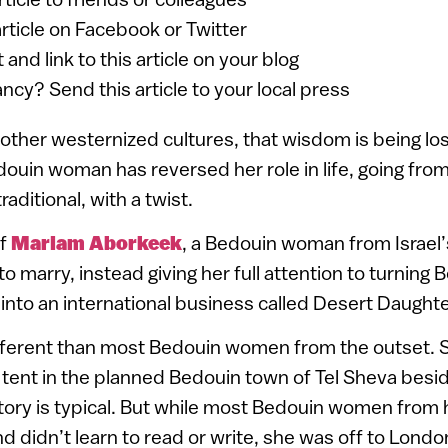
article on Facebook or Twitter
 and link to this article on your blog
ancy? Send this article to your local press
in other westernized cultures, that wisdom is being lo
ouin woman has reversed her role in life, going from 
aditional, with a twist.
of
Mariam Aborkeek
, a Bedouin woman from Israel
 marry, instead giving her full attention to turning 
into an international business called Desert Daughte
ferent than most Bedouin women from the outset. S
 tent in the planned Bedouin town of Tel Sheva bes
story is typical. But while most Bedouin women from
d didn’t learn to read or write, she was off to London