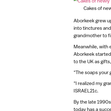
Cakes of ne
Aborkeek grew up
into tinctures an
grandmother to fi
Meanwhile, with
Aborkeek started
to the UK as gift
“The soaps your g
“I realized my gr
ISRAEL21c.
By the late 1990
today has a succe