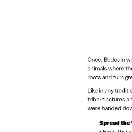
Once, Bedouin wo
animals where the
roots and turn gr
Like in any tradit
tribe: tinctures 
were handed do
Spread the
• Email this 