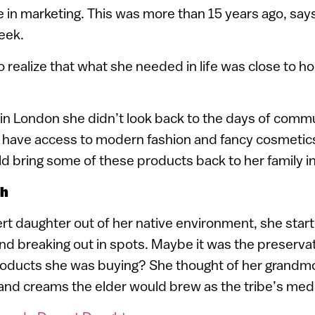
 in marketing. This was more than 15 years ago, say
eek.
o realize that what she needed in life was close to hom
s in London she didn’t look back to the days of commun
 have access to modern fashion and fancy cosmetic
 bring some of these products back to her family in 
ch
ert daughter out of her native environment, she start
and breaking out in spots. Maybe it was the preserva
roducts she was buying? She thought of her grandm
 and creams the elder would brew as the tribe’s me