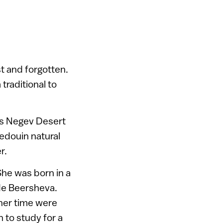
st and forgotten.
traditional to
’s Negev Desert
Bedouin natural
r.
he was born in a
ide Beersheva.
 her time were
 to study for a