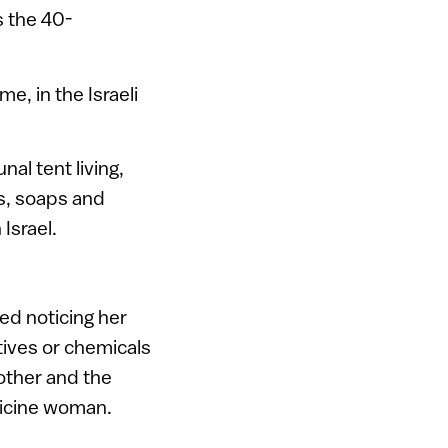
s the 40-
e, in the Israeli
al tent living,
s, soaps and
Israel.
ed noticing her
tives or chemicals
other and the
dicine woman.