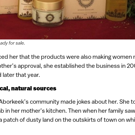
ady for sale.
ed her that the products were also making women m
ther’s approval, she established the business in 20
later that year.
cal, natural sources
n Aborkeek’s community made jokes about her. She t
ab in her mother’s kitchen. Then when her family sa
a patch of dusty land on the outskirts of town on wh