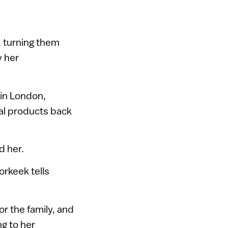
, turning them
y her
in London,
al products back
d her.
orkeek tells
r the family, and
ng to her