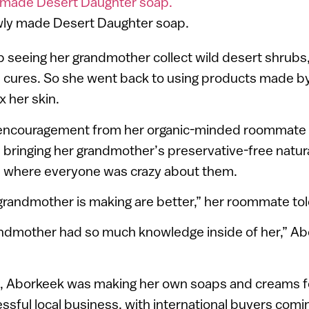
wly made Desert Daughter soap.
 seeing her grandmother collect wild desert shrubs
d cures. So she went back to using products made b
x her skin.
 encouragement from her organic-minded roommate 
 bringing her grandmother’s preservative-free natur
s, where everyone was crazy about them.
randmother is making are better,” her roommate tol
andmother had so much knowledge inside of her,” Ab
s, Aborkeek was making her own soaps and creams fo
ssful local business, with international buyers comi