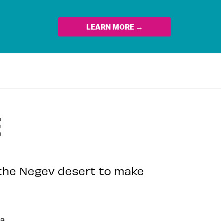
LEARN MORE →
E
the Negev desert to make