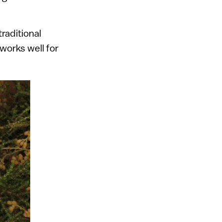
traditional
 works well for