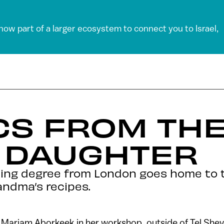
 now part of a larger ecosystem to connect you to Israel,
CS FROM TH
S DAUGHTER
ing degree from London goes home to 
andma’s recipes.