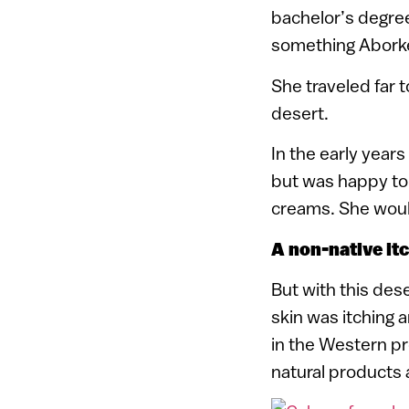
bachelor’s degree
something Abork
She traveled far t
desert.
In the early year
but was happy to
creams. She would
A non-native it
But with this des
skin was itching 
in the Western p
natural products