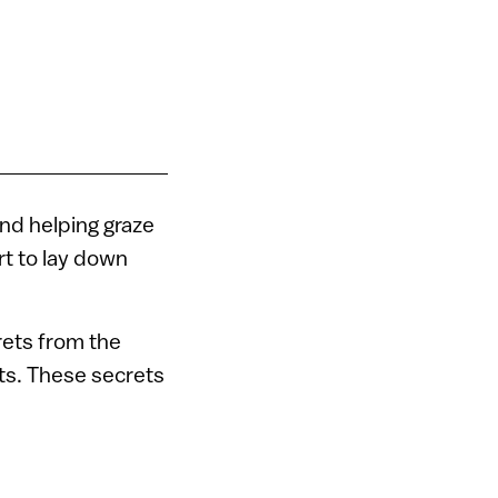
nd helping graze
rt to lay down
crets from the
ts. These secrets