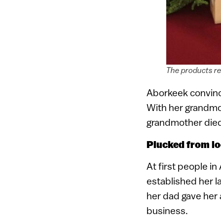
The products re
Aborkeek convinc
With her grandmo
grandmother died 
Plucked from lo
At first people i
established her l
her dad gave her 
business.