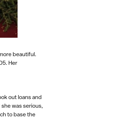
ore beautiful.
05. Her
ook out loans and
w she was serious,
ich to base the