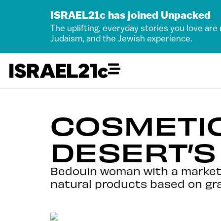
ISRAEL21c has joined Unpacked
The uplifting, everyday stories you love are
Judaism, and the Jewish experience.
COSMETI
DESERT’
Bedouin woman with a market
natural products based on gr