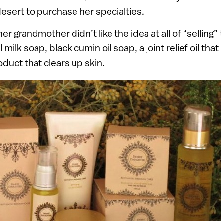
esert to purchase her specialties.
er grandmother didn’t like the idea at all of “selling” 
ilk soap, black cumin oil soap, a joint relief oil that
roduct that clears up skin.