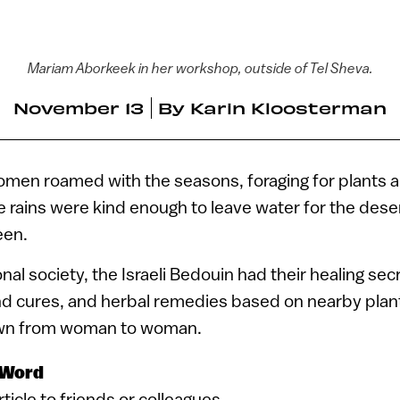
Mariam Aborkeek in her workshop, outside of Tel Sheva.
November 13
By
Karin Kloosterman
men roamed with the seasons, foraging for plants a
 rains were kind enough to leave water for the dese
een.
ional society, the Israeli Bedouin had their healing se
and cures, and herbal remedies based on nearby plan
wn from woman to woman.
 Word
article to friends or colleagues