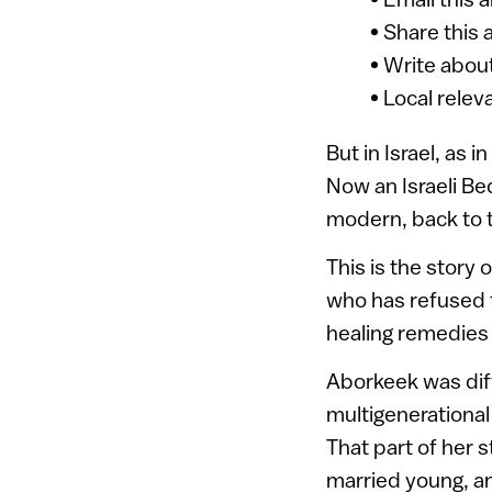
• Share this 
• Write about
• Local relev
But in Israel, as 
Now an Israeli Bed
modern, back to tr
This is the story 
who has refused to
healing remedies 
Aborkeek was dif
multigenerational
That part of her 
married young, an