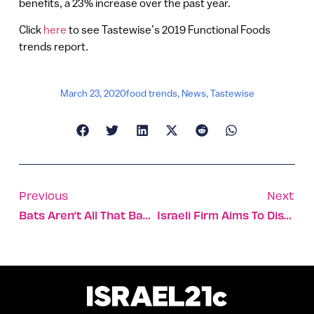
benefits, a 23% increase over the past year.
Click
here
to see Tastewise’s 2019 Functional Foods
trends report.
March 23, 2020
food trends
,
News
,
Tastewise
Previous
Next
Bats Aren’t All That Bad — Just Ask Israeli Cotton Crops
Israeli Firm Aims To Disrupt Mammograms And Other X-Rays