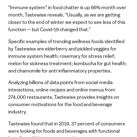
“Immune system” in food chatter is up 66% month over
month, Tastewise reveals. “Usually, as we are getting
closer to the end of winter we expect to see less of this
function — but Covid-19 changed that.”
Specific examples of trending wellness foods identified
by Tastewise are elderberry and pickled veggies for
immune system health; rosemary for stress relief;
melon for sickness treatment; kombucha for gut health;
and chamomile for anti-inflammatory properties.
Analyzing billions of data points from social-media
interactions, online recipes and online menus from
274,000 restaurants, Tastewise provides insights on
consumer motivations for the food and beverage
industry.
Tastewise found that in 2019, 37 percent of consumers
were looking for foods and beverages with functional