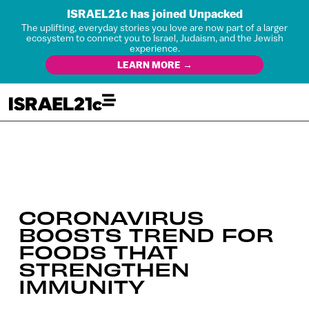
ISRAEL21c has joined Unpacked
The uplifting, everyday stories you love are now part of a larger
ecosystem to connect you to Israel, Judaism, and the Jewish
experience.
LEARN MORE →
CORONAVIRUS
BOOSTS TREND FOR
FOODS THAT
STRENGTHEN
IMMUNITY