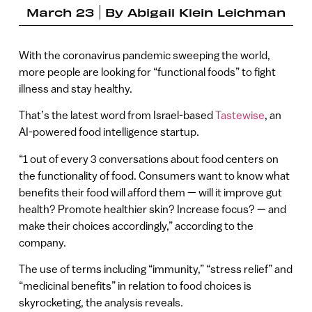
March 23
By
Abigail Klein Leichman
With the coronavirus pandemic sweeping the world,
more people are looking for “functional foods” to fight
illness and stay healthy.
That’s the latest word from Israel-based
Tastewise
, an
AI-powered food intelligence startup.
“1 out of every 3 conversations about food centers on
the functionality of food. Consumers want to know what
benefits their food will afford them — will it improve gut
health? Promote healthier skin? Increase focus? — and
make their choices accordingly,” according to the
company.
The use of terms including “immunity,” “stress relief” and
“medicinal benefits” in relation to food choices is
skyrocketing, the analysis reveals.