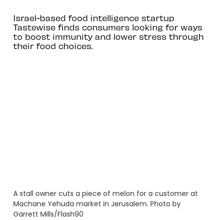
Israel-based food intelligence startup
Tastewise finds consumers looking for ways
to boost immunity and lower stress through
their food choices.
A stall owner cuts a piece of melon for a customer at
Machane Yehuda market in Jerusalem. Photo by
Garrett Mills/Flash90