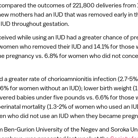
compared the outcomes of 221,800 deliveries from 
 new mothers had an IUD that was removed early in 
 IUD throughout gestation.
ved while using an IUD had a greater chance of pr
 women who removed their IUD and 14.1% for those w
he pregnancy vs. 6.8% for women who did not concei
d a greater rate of chorioamnionitis infection (2.7-5%
% for women without an IUD); lower birth weight (1
vered babies under five pounds vs. 6.6% for those 
perinatal mortality (1.3-2% of women who used an IUD
en who did not use an IUD when they became pregn
m Ben-Gurion University of the Negev and Soroka Uni