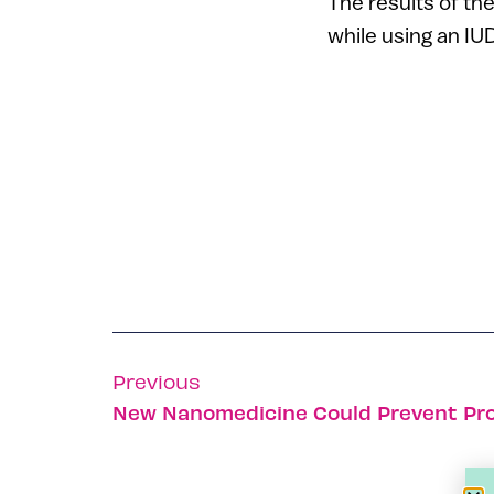
The results of th
while using an I
Previous