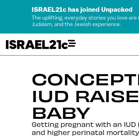
ISRAEL21c has joined Unpacked
The uplifting, everyday stories you love are
Judaism, and the Jewish experience.
CONCEPTI
IUD RAIS
BABY
Getting pregnant with an IUD 
and higher perinatal mortality