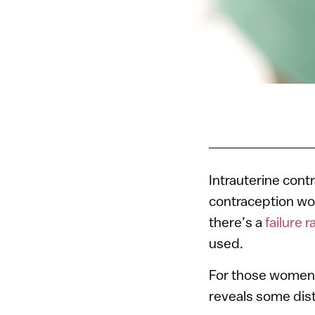
Intrauterine cont
contraception wor
there’s a
failure r
used.
For those women 
reveals some dis