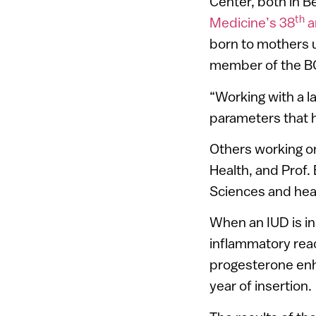
Center, both in 
th
Medicine’s 38
a
born to mothers us
member of the BG
“Working with a l
parameters that h
Others working on
Health, and Prof. 
Sciences and head
When an IUD is in
inflammatory reac
progesterone enhan
year of insertion.