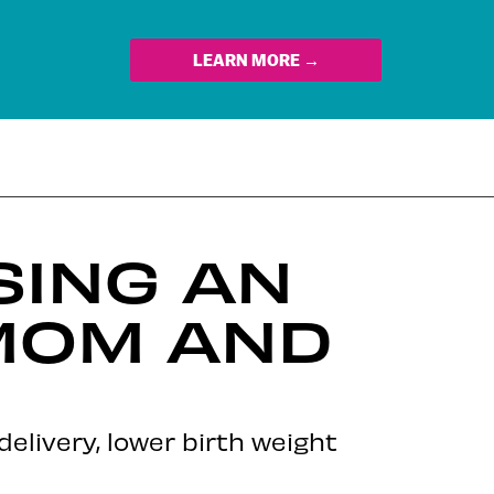
LEARN MORE →
SING AN
 MOM AND
elivery, lower birth weight