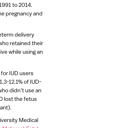
1991 to 2014.
the pregnancy and
eterm delivery
ho retained their
ve while using an
 for IUD users
1.3-12.1% of IUD-
who didn’t use an
 lost the fetus
ant).
versity Medical