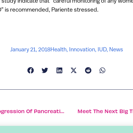
e study indicate that “careful monitoring of any wo
UD” is recommended, Pariente stressed.
January 21, 2018
Health
,
Innovation
,
IUD
,
News
New Nanomedicine Could Prevent Progression Of Pancreatic Cancer
Meet The Next Big Th