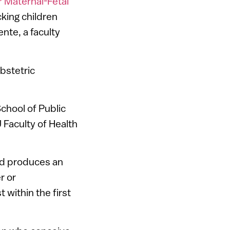
r Maternal-Fetal
cking children
ente, a faculty
bstetric
chool of Public
U Faculty of Health
and produces an
r or
 within the first