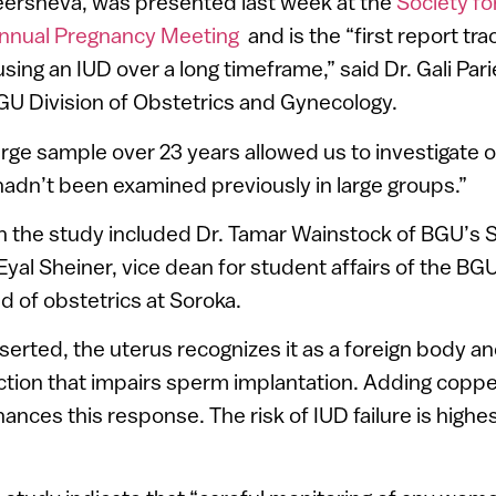
Beersheva, was presented last week at the
Society fo
nnual Pregnancy Meeting
and is the “first report tra
ing an IUD over a long timeframe,” said Dr. Gali Pari
U Division of Obstetrics and Gynecology.
arge sample over 23 years allowed us to investigate o
adn’t been examined previously in large groups.”
 the study included Dr. Tamar Wainstock of BGU’s S
Eyal Sheiner, vice dean for student affairs of the BG
 of obstetrics at Soroka.
serted, the uterus recognizes it as a foreign body 
tion that impairs sperm implantation. Adding coppe
ces this response. The risk of IUD failure is highest