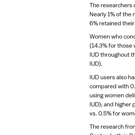
The researchers 
Nearly 1% of the
6% retained their
Women who concei
(14.3% for those
IUD throughout t
IUD).
IUD users also ha
compared with 0.6
using women deli
IUD); and higher 
vs. 0.5% for wom
The research fro