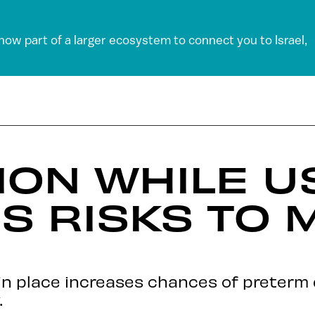
 now part of a larger ecosystem to connect you to Israel,
ON WHILE U
ES RISKS TO
in place increases chances of preterm d
.