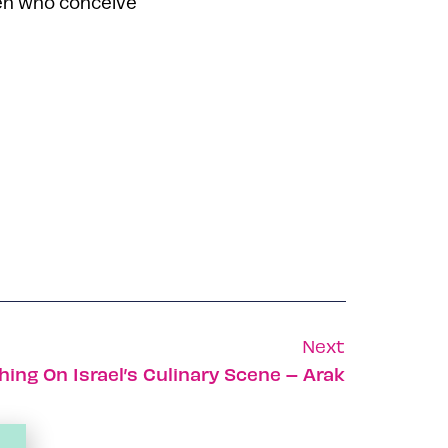
men who conceive
Next
ing On Israel’s Culinary Scene – Arak