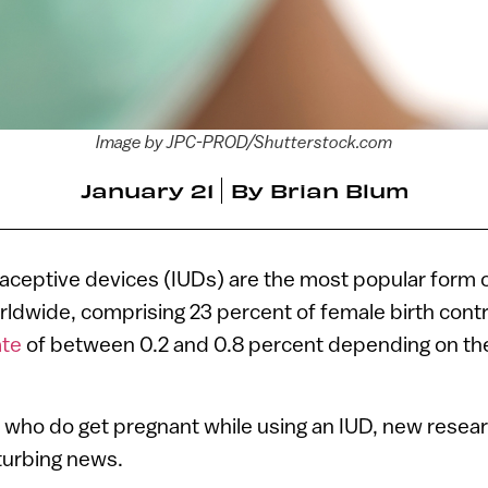
Image by JPC-PROD/Shutterstock.com
January 21
By
Brian Blum
raceptive devices (IUDs) are the most popular form o
ldwide, comprising 23 percent of female birth contr
ate
of between 0.2 and 0.8 percent depending on the
who do get pregnant while using an IUD, new resear
turbing news.