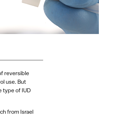
f reversible
ol use. But
 type of IUD
ch from Israel