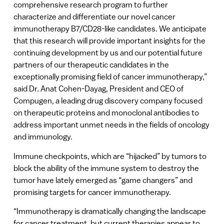
comprehensive research program to further
characterize and differentiate our novel cancer
immunotherapy B7/CD28-like candidates. We anticipate
that this research will provide important insights for the
continuing development by us and our potential future
partners of our therapeutic candidates in the
exceptionally promising field of cancer immunotherapy,”
said Dr. Anat Cohen-Dayag, President and CEO of
Compugen, a leading drug discovery company focused
on therapeutic proteins and monoclonal antibodies to
address important unmet needs in the fields of oncology
and immunology.
Immune checkpoints, which are “hijacked” by tumors to
block the ability of the immune system to destroy the
tumor have lately emerged as “game changers” and
promising targets for cancer immunotherapy.
“Immunotherapy is dramatically changing the landscape
for cancer treatment, but current therapies appear to