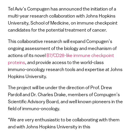
Tel Aviv’s Compugen has announced the initiation of a
multi-year research collaboration with Johns Hopkins
University, School of Medicine, on immune checkpoint
candidates for the potential treatment of cancer.
This collaborative research will expand Compugen’s
ongoing assessment of the biology and mechanism of
actions of its novel
B7/CD28-like immune checkpoint
proteins
, and provide access to the world-class
immuno-oncology research tools and expertise at Johns
Hopkins University.
The project will be under the direction of Prof. Drew
Pardoll and Dr. Charles Drake, members of Compugen’s
Scientific Advisory Board, and well known pioneers in the
field of immuno-oncology.
“We are very enthusiastic to be collaborating with them
and with Johns Hopkins University in this