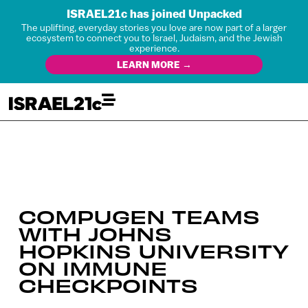
ISRAEL21c has joined Unpacked
The uplifting, everyday stories you love are now part of a larger
ecosystem to connect you to Israel, Judaism, and the Jewish
experience.
LEARN MORE →
COMPUGEN TEAMS
WITH JOHNS
HOPKINS UNIVERSITY
ON IMMUNE
CHECKPOINTS