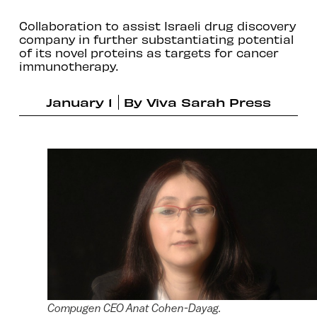
Collaboration to assist Israeli drug discovery
company in further substantiating potential
of its novel proteins as targets for cancer
immunotherapy.
January 1
By
Viva Sarah Press
Compugen CEO Anat Cohen-Dayag.