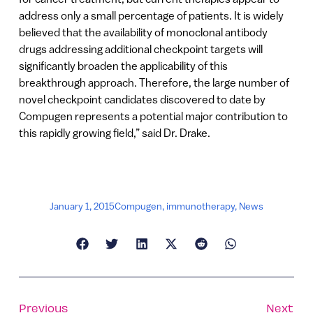
address only a small percentage of patients. It is widely
believed that the availability of monoclonal antibody
drugs addressing additional checkpoint targets will
significantly broaden the applicability of this
breakthrough approach. Therefore, the large number of
novel checkpoint candidates discovered to date by
Compugen represents a potential major contribution to
this rapidly growing field,” said Dr. Drake.
January 1, 2015
Compugen
,
immunotherapy
,
News
Previous
Next