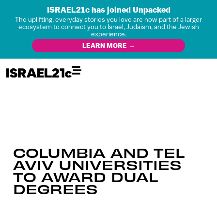
ISRAEL21c has joined Unpacked
The uplifting, everyday stories you love are now part of a larger
ecosystem to connect you to Israel, Judaism, and the Jewish
experience.
LEARN MORE →
COLUMBIA AND TEL
AVIV UNIVERSITIES
TO AWARD DUAL
DEGREES