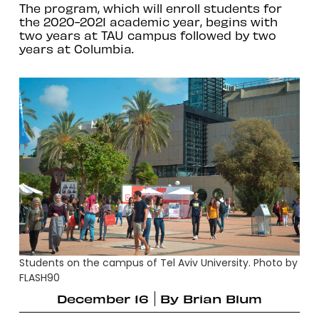
The program, which will enroll students for
the 2020-2021 academic year, begins with
two years at TAU campus followed by two
years at Columbia.
Students on the campus of Tel Aviv University. Photo by
FLASH90
December 16
By
Brian Blum