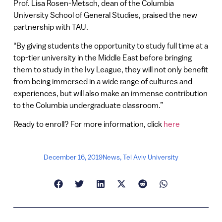
Prof. Lisa Rosen-Metsch, dean of the Columbia
University School of General Studies, praised the new
partnership with TAU.
“By giving students the opportunity to study full time at a
top-tier university in the Middle East before bringing
them to study in the Ivy League, they will not only benefit
from being immersed in a wide range of cultures and
experiences, but will also make an immense contribution
to the Columbia undergraduate classroom.”
Ready to enroll? For more information, click
here
December 16, 2019
News
,
Tel Aviv University