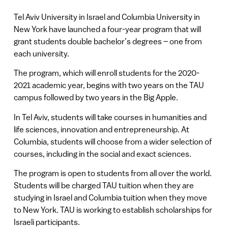
Tel Aviv University in Israel and Columbia University in
New York have launched a four-year program that will
grant students double bachelor’s degrees – one from
each university.
The program, which will enroll students for the 2020-
2021 academic year, begins with two years on the TAU
campus followed by two years in the Big Apple.
In Tel Aviv, students will take courses in humanities and
life sciences, innovation and entrepreneurship. At
Columbia, students will choose from a wider selection of
courses, including in the social and exact sciences.
The program is open to students from all over the world.
Students will be charged TAU tuition when they are
studying in Israel and Columbia tuition when they move
to New York. TAU is working to establish scholarships for
Israeli participants.