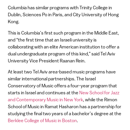
Columbia has similar programs with Trinity College in
Dublin, Sciences Po in Paris, and City University of Hong
Kong.
This is Columbia’s first such program in the Middle East,
and “the first time that an Israeli university is
collaborating with an elite American institution to offer a
dual undergraduate program of this kind,” said Tel Aviv
University Vice President Raanan Rein.
At least two Tel Aviv area-based music programs have
similar international partnerships. The Israel
Conservatory of Music offers a four-year program that
starts in Israel and continues at the
New School for Jazz
and Contemporary Music in New York
, while the Rimon
School of Music in Ramat Hasharon has a partnership for
studying the final two years of a bachelor’s degree at the
Berklee College of Music in Boston
.