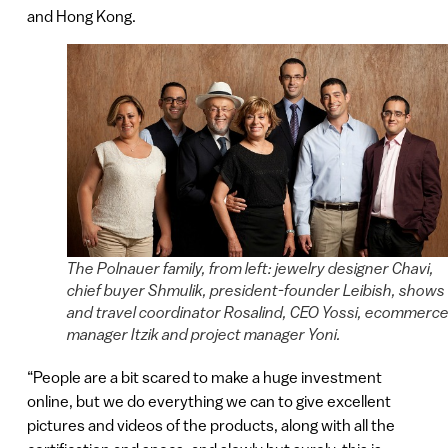
and Hong Kong.
The Polnauer family, from left: jewelry designer Chavi,
chief buyer Shmulik, president-founder Leibish, shows
and travel coordinator Rosalind, CEO Yossi, ecommerc
manager Itzik and project manager Yoni.
“People are a bit scared to make a huge investment
online, but we do everything we can to give excellent
pictures and videos of the products, along with all the