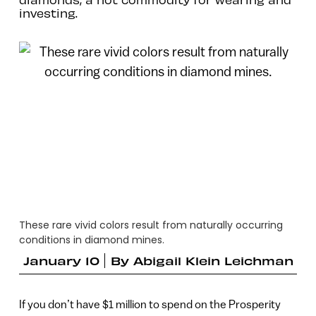
investing.
These rare vivid colors result from naturally occurring
conditions in diamond mines.
January 10
By
Abigail Klein Leichman
If you don’t have $1 million to spend on the Prosperity