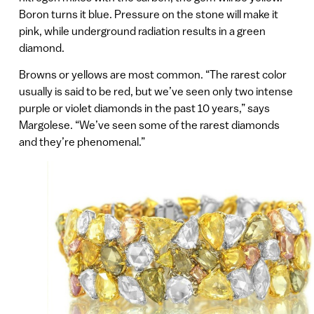
Boron turns it blue. Pressure on the stone will make it
pink, while underground radiation results in a green
diamond.
Browns or yellows are most common. “The rarest color
usually is said to be red, but we’ve seen only two intense
purple or violet diamonds in the past 10 years,” says
Margolese. “We’ve seen some of the rarest diamonds
and they’re phenomenal.”