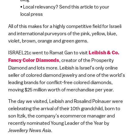
• Local relevancy? Send this article to your
local press
All of this makes for a highly competitive field for Israeli
and international purveyors of the pink, yellow, blue,
violet, brown, orange and green gems.
ISRAEL21c went to Ramat Gan to visit
Leibish & Co.
Fancy Color Diamonds
, creator of the Prosperity
Diamond and lots more. Leibish is Israel’s only online
seller of colored diamond jewelry and one of the world’s
leading brands for conflict-free colored diamonds,
moving $25 million worth of merchandise per year.
The day we visited, Leibish and Rosalind Polnauer were
celebrating the arrival of their 10th grandchild, born to
son Itzik, the company’s ecommerce manager and
recently nominated Young Leader of the Year by
Jewellery News Asia
.