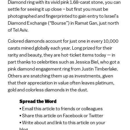
Diamond ring with its vivid pink 1.68-carat stone, you can
settle for seeing it up close – but first you must be
photographed and fingerprinted to gain entry to Israel’s
Diamond Exchange (“Bourse”) in Ramat Gan, just north
of Tel Aviv.
Colored diamonds account for just one in every 10,000
carats mined globally each year. Long prized for their
rarity and beauty, they are hot-ticket items today — in
part thanks to celebrities such as Jessica Biel, who got a
pink diamond engagement ring from Justin Timberlake.
Others are snatching them up as investments, given
that their appreciation in value often leaves platinum,
gold and colorless diamonds in the dust.
Spread the Word
• Email this article to friends or colleagues
• Share this article on Facebook or Twitter
• Write about and link to this article on your
blog