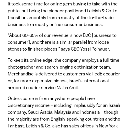
It took some time for online gem buying to take with the
public, but being the pioneer positioned Leibish & Co. to
transition smoothly from a mostly offline to-the-trade
business to a mostly online consumer business.
“About 60-65% of our revenue is now B2C [business to
consumer], and there is a similar parallel from loose
stones to finished pieces,” says CEO Yossi Polnauer.
To keep its online edge, the company employs a full-time
photographer and search-engine optimization team.
Merchandise is delivered to customers via FedEx courier
or, for more expensive pieces, Israel’s international
armored courier service Malca Amit.
Orders come in from anywhere people have
discretionary income – including, implausibly for an Israeli
company, Saudi Arabia, Malaysia and Indonesia – though
the majority are from English-speaking countries and the
Far East. Leibish & Co. also has sales offices in New York