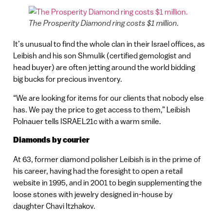
The Prosperity Diamond ring costs $1 million.
It’s unusual to find the whole clan in their Israel offices, as
Leibish and his son Shmulik (certified gemologist and
head buyer) are often jetting around the world bidding
big bucks for precious inventory.
“We are looking for items for our clients that nobody else
has. We pay the price to get access to them,” Leibish
Polnauer tells ISRAEL21c with a warm smile.
Diamonds by courier
At 63, former diamond polisher Leibish is in the prime of
his career, having had the foresight to open a retail
website in 1995, and in 2001 to begin supplementing the
loose stones with jewelry designed in-house by
daughter Chavi Itzhakov.