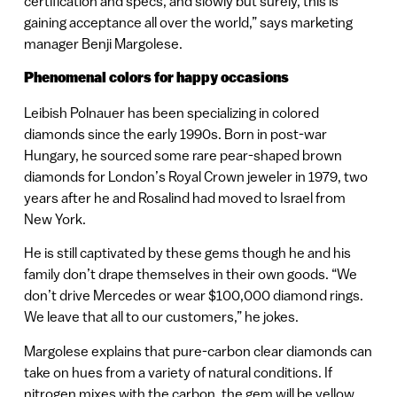
certification and specs, and slowly but surely, this is
gaining acceptance all over the world,” says marketing
manager Benji Margolese.
Phenomenal colors for happy occasions
Leibish Polnauer has been specializing in colored
diamonds since the early 1990s. Born in post-war
Hungary, he sourced some rare pear-shaped brown
diamonds for London’s Royal Crown jeweler in 1979, two
years after he and Rosalind had moved to Israel from
New York.
He is still captivated by these gems though he and his
family don’t drape themselves in their own goods. “We
don’t drive Mercedes or wear $100,000 diamond rings.
We leave that all to our customers,” he jokes.
Margolese explains that pure-carbon clear diamonds can
take on hues from a variety of natural conditions. If
nitrogen mixes with the carbon, the gem will be yellow.