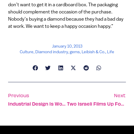
don’t want to get it in a cardboard box. The packaging
should complement the occasion of the purchase.
Nobody’s buying a diamond because they had a bad day
at work. We want to keep a happy occasion happy.”
January 10, 2013
Culture
,
Diamond industry
,
gems
,
Leibish & Co.
,
Life
Previous
Next
Industrial Design Is Work And Play For Young Duo
Two Israeli Films Up For Oscar