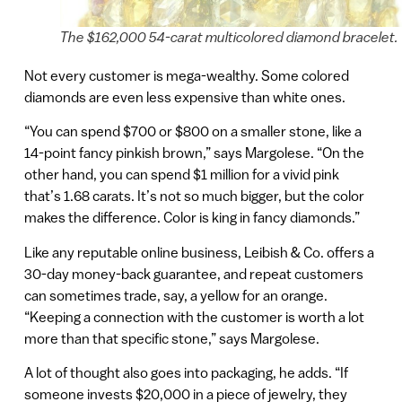
The $162,000 54-carat multicolored diamond bracelet.
Not every customer is mega-wealthy. Some colored
diamonds are even less expensive than white ones.
“You can spend $700 or $800 on a smaller stone, like a
14-point fancy pinkish brown,” says Margolese. “On the
other hand, you can spend $1 million for a vivid pink
that’s 1.68 carats. It’s not so much bigger, but the color
makes the difference. Color is king in fancy diamonds.”
Like any reputable online business, Leibish & Co. offers a
30-day money-back guarantee, and repeat customers
can sometimes trade, say, a yellow for an orange.
“Keeping a connection with the customer is worth a lot
more than that specific stone,” says Margolese.
A lot of thought also goes into packaging, he adds. “If
someone invests $20,000 in a piece of jewelry, they