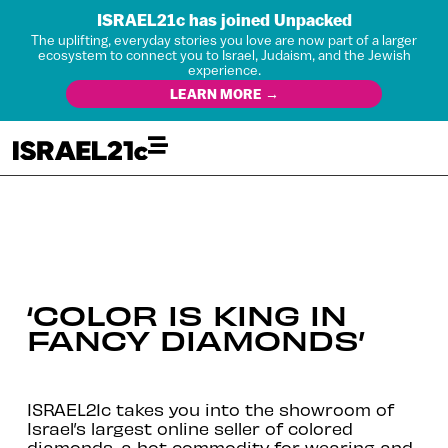
ISRAEL21c has joined Unpacked
The uplifting, everyday stories you love are now part of a larger
ecosystem to connect you to Israel, Judaism, and the Jewish
experience.
LEARN MORE →
‘COLOR IS KING IN
FANCY DIAMONDS’
ISRAEL21c takes you into the showroom of
Israel’s largest online seller of colored
diamonds, a hot commodity for wearing and