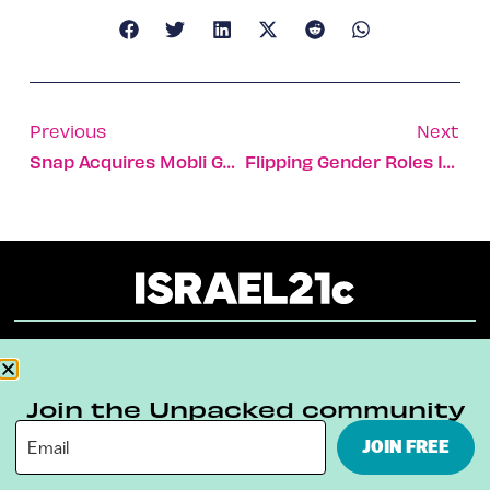
Previous
Next
Snap Acquires Mobli Geofilters Patent For $7.7m
Flipping Gender Roles In Dance
About
Our Reuse Policy
Contact
Join the Unpacked community
Terms & Conditions
Privacy Policy
JOIN FREE
Digital Ambassador Internship