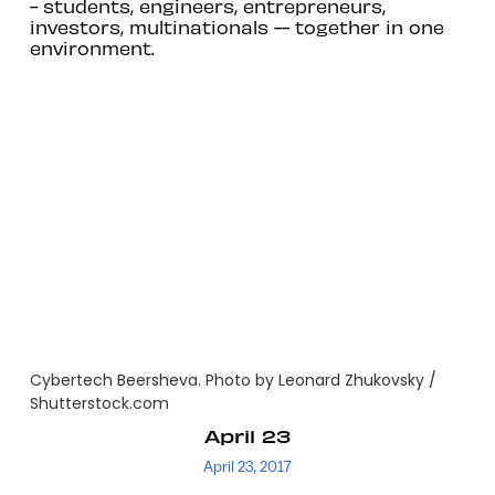
- students, engineers, entrepreneurs,
investors, multinationals -- together in one
environment.
Cybertech Beersheva. Photo by Leonard Zhukovsky /
Shutterstock.com
April 23
April 23, 2017