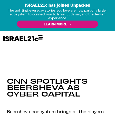
ISRAEL21c has joined Unpacked
The uplifting, everyday stories you love are now part of a larger
ecosystem to connect you to Israel, Judaism, and the Jewish
experience.
LEARN MORE →
CNN SPOTLIGHTS
BEERSHEVA AS
CYBER CAPITAL
Beersheva ecosystem brings all the players -