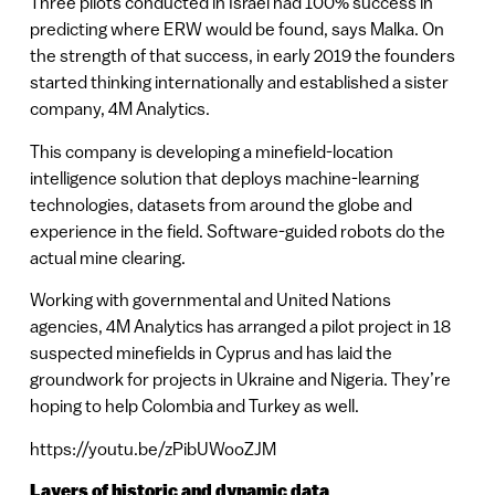
Three pilots conducted in Israel had 100% success in
predicting where ERW would be found, says Malka. On
the strength of that success, in early 2019 the founders
started thinking internationally and established a sister
company, 4M Analytics.
This company is developing a minefield-location
intelligence solution that deploys machine-learning
technologies, datasets from around the globe and
experience in the field. Software-guided robots do the
actual mine clearing.
Working with governmental and United Nations
agencies, 4M Analytics has arranged a pilot project in 18
suspected minefields in Cyprus and has laid the
groundwork for projects in Ukraine and Nigeria. They’re
hoping to help Colombia and Turkey as well.
https://youtu.be/zPibUWooZJM
Layers of historic and dynamic data