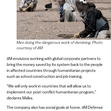
Men doing the dangerous work of demining. Photo
courtesy of 4M
4M envisions working with global corporate partners to
bring the money saved by its system back to the people
in affected countries through humanitarian projects
such as school construction and job training.
“We will only work in countries that will allow us to
implement our post-conflict humanitarian program,”
declares Malka.
The company also has social goals at home. 4M Defense