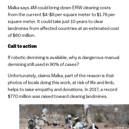
Malka says 4M could bring down ERW clearing costs
from the current $4-$8 per square meter to $1.76 per
square meter. It could take just 10 years to clear
landmines from affected countries at an estimated cost
of $60 million.
Call to action
If robotic demining is available, why is dangerous manual
demining still used in 90% of cases?
Unfortunately, claims Malka, part of the reason is that
photos of locals doing this work, at risk of life and limb,
helps to raise empathy and donations. In 2017, a record
$770 million was raised toward clearing landmines.