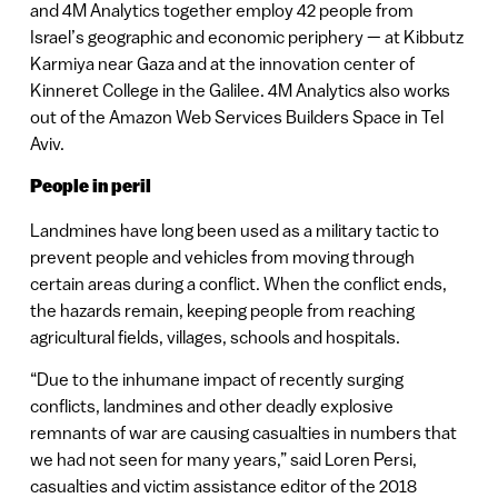
and 4M Analytics together employ 42 people from
Israel’s geographic and economic periphery — at Kibbutz
Karmiya near Gaza and at the innovation center of
Kinneret College in the Galilee. 4M Analytics also works
out of the Amazon Web Services Builders Space in Tel
Aviv.
People in peril
Landmines have long been used as a military tactic to
prevent people and vehicles from moving through
certain areas during a conflict. When the conflict ends,
the hazards remain, keeping people from reaching
agricultural fields, villages, schools and hospitals.
“Due to the inhumane impact of recently surging
conflicts, landmines and other deadly explosive
remnants of war are causing casualties in numbers that
we had not seen for many years,” said Loren Persi,
casualties and victim assistance editor of the 2018