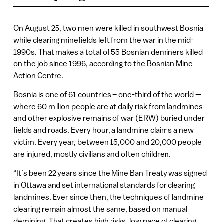
On August 25, two men were killed in southwest Bosnia
while clearing minefields left from the war in the mid-
1990s. That makes a total of 55 Bosnian deminers killed
on the job since 1996, according to the Bosnian Mine
Action Centre.
Bosnia is one of 61 countries – one-third of the world —
where 60 million people are at daily risk from landmines
and other explosive remains of war (ERW) buried under
fields and roads. Every hour, a landmine claims a new
victim. Every year, between 15,000 and 20,000 people
are injured, mostly civilians and often children.
“It’s been 22 years since the Mine Ban Treaty was signed
in Ottawa and set international standards for clearing
landmines. Ever since then, the techniques of landmine
clearing remain almost the same, based on manual
demining. That creates high risks, low pace of clearing,