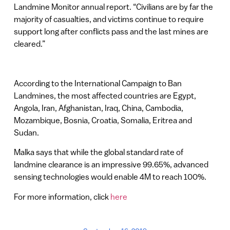
Landmine Monitor annual report. “Civilians are by far the
majority of casualties, and victims continue to require
support long after conflicts pass and the last mines are
cleared.”
According to the International Campaign to Ban
Landmines, the most affected countries are Egypt,
Angola, Iran, Afghanistan, Iraq, China, Cambodia,
Mozambique, Bosnia, Croatia, Somalia, Eritrea and
Sudan.
Malka says that while the global standard rate of
landmine clearance is an impressive 99.65%, advanced
sensing technologies would enable 4M to reach 100%.
For more information, click
here