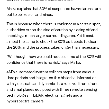
Malka explains that 80% of suspected hazard areas turn
out to be free of landmines.
This is because when there is evidence in a certain spot,
authorities err on the side of caution by closing off and
checking a much larger surrounding area. Yet it costs
almost the same to check the 80% as it costs to clear
the 20%, and the process takes longer than necessary.
“We thought how we could reduce some of the 80% with
confidence that there is no risk,” says Malka.
4M’s automated system collects maps from various
time periods and integrates this historical information
with global data and dynamic data received from drones
and small planes equipped with three remote sensing
technologies — LiDAR, electromagnets and a
hyperspectral camera.