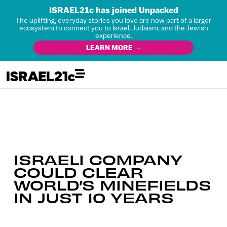
ISRAEL21c has joined Unpacked
The uplifting, everyday stories you love are now part of a larger
ecosystem to connect you to Israel, Judaism, and the Jewish
experience.
LEARN MORE →
ISRAELI COMPANY
COULD CLEAR
WORLD’S MINEFIELDS
IN JUST 10 YEARS