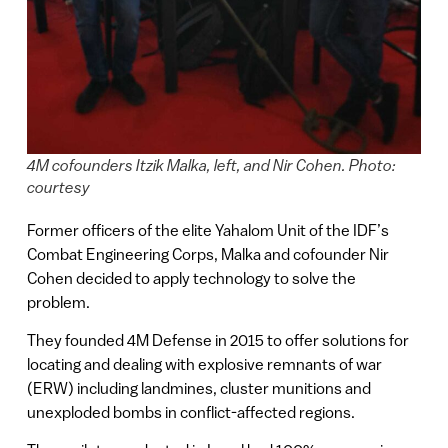
4M cofounders Itzik Malka, left, and Nir Cohen. Photo:
courtesy
Former officers of the elite Yahalom Unit of the IDF’s
Combat Engineering Corps, Malka and cofounder Nir
Cohen decided to apply technology to solve the
problem.
They founded 4M Defense in 2015 to offer solutions for
locating and dealing with explosive remnants of war
(ERW) including landmines, cluster munitions and
unexploded bombs in conflict-affected regions.