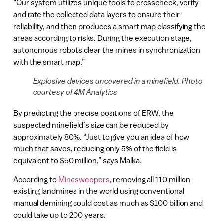
“Our system utilizes unique tools to crosscheck, verify
and rate the collected data layers to ensure their
reliability, and then produces a smart map classifying the
areas according to risks. During the execution stage,
autonomous robots clear the mines in synchronization
with the smart map.”
Explosive devices uncovered in a minefield. Photo
courtesy of 4M Analytics
By predicting the precise positions of ERW, the
suspected minefield’s size can be reduced by
approximately 80%. “Just to give you an idea of how
much that saves, reducing only 5% of the field is
equivalent to $50 million,” says Malka.
According to
Minesweepers
, removing all 110 million
existing landmines in the world using conventional
manual demining could cost as much as $100 billion and
could take up to 200 years.