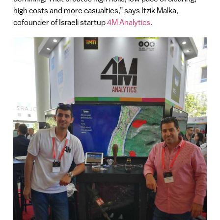
high costs and more casualties,” says Itzik Malka,
cofounder of Israeli startup
4M Analytics
.