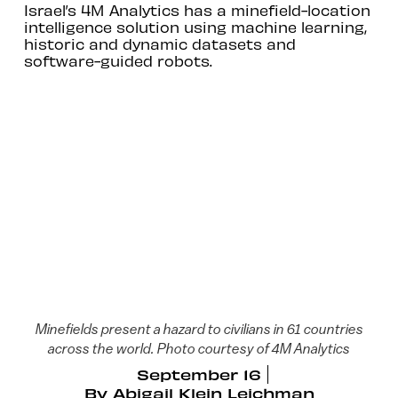
Israel’s 4M Analytics has a minefield-location
intelligence solution using machine learning,
historic and dynamic datasets and
software-guided robots.
Minefields present a hazard to civilians in 61 countries
across the world. Photo courtesy of 4M Analytics
September 16
By
Abigail Klein Leichman