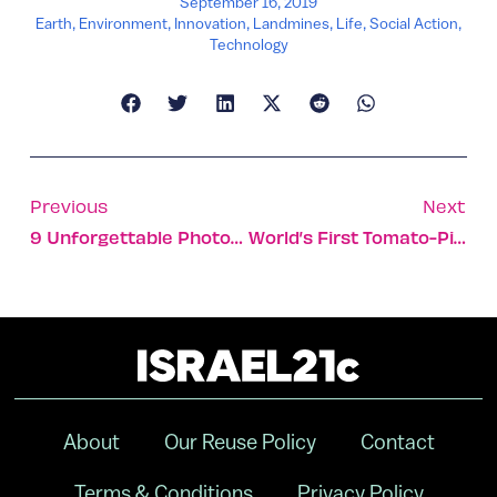
September 16, 2019
Earth
,
Environment
,
Innovation
,
Landmines
,
Life
,
Social Action
,
Technology
Previous
Next
9 Unforgettable Photos Of The Historic City Of Akko
World’s First Tomato-Picking Robot Set To Be Rolled Out
About
Our Reuse Policy
Contact
Terms & Conditions
Privacy Policy