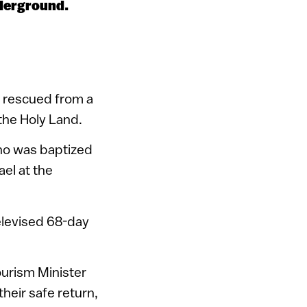
nderground.
s rescued from a
 the Holy Land.
who was baptized
ael at the
elevised 68-day
ourism Minister
heir safe return,