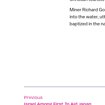
Miner Richard Go
into the water, u
baptized in the na
Previous
Israel Among First To Aid Japan