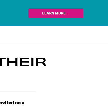
LEARN MORE →
THEIR
invited on a