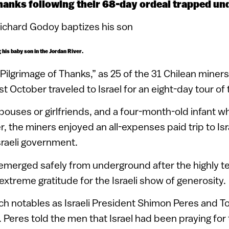
hanks following their 68-day ordeal trapped u
his baby son in the Jordan River.
Pilgrimage of Thanks,” as 25 of the 31 Chilean miner
t October traveled to Israel for an eight-day tour of
spouses or girlfriends, and a four-month-old infant 
r, the miners enjoyed an all-expenses paid trip to Isr
Israeli government.
emerged safely from underground after the highly t
extreme gratitude for the Israeli show of generosity.
h notables as Israeli President Shimon Peres and T
 Peres told the men that Israel had been praying for t