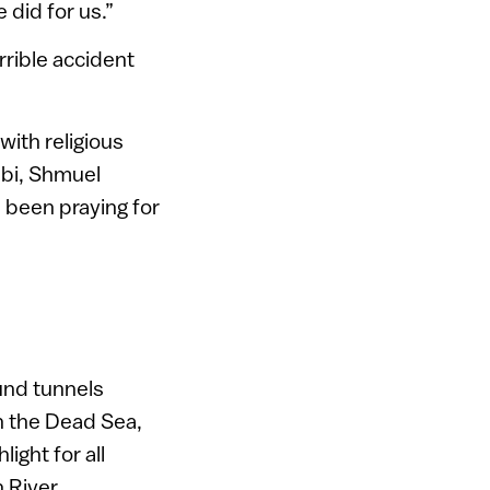
 did for us.”
rrible accident
with religious
abbi, Shmuel
d been praying for
und tunnels
n the Dead Sea,
ight for all
 River.