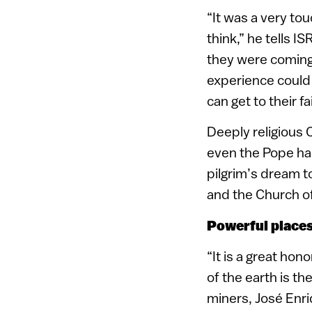
“It was a very to
think,” he tells 
they were coming 
experience could 
can get to their f
Deeply religious C
even the Pope had
pilgrim’s dream t
and the Church of
Powerful place
“It is a great ho
of the earth is t
miners, José Enri