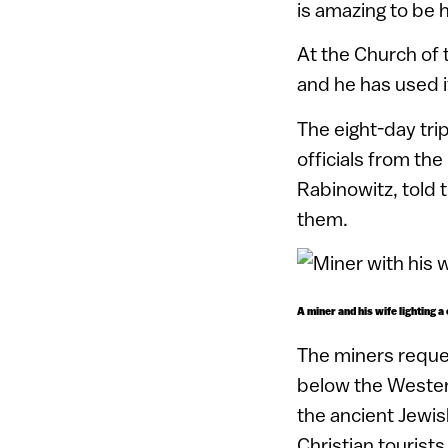
is amazing to be h
At the Church of 
and he has used i
The eight-day tri
officials from the
Rabinowitz, told 
them.
A miner and his wife lighting a
The miners reque
below the Western
the ancient Jewish
Christian tourists