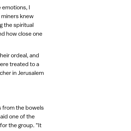
 emotions, I
he miners knew
 the spiritual
and how close one
their ordeal, and
ere treated to a
lcher in Jerusalem
us from the bowels
said one of the
or the group. “It