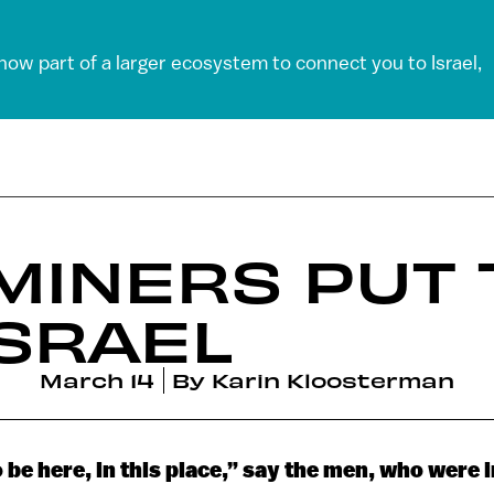
 now part of a larger ecosystem to connect you to Israel,
MINERS PUT 
ISRAEL
March 14
By
Karin Kloosterman
o be here, in this place,” say the men, who were 