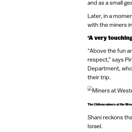
and as a small ge
Later, in a mome
with the miners i
‘A very touching
“Above the fun an
respect,” says Pi
Department, who 
their trip.
The Chilean miners at the Wes
Shani reckons tha
Israel.