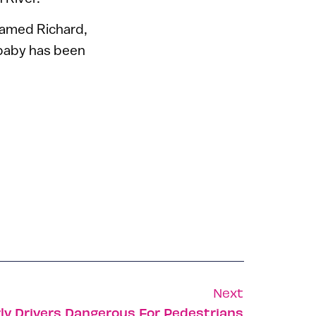
named Richard,
 baby has been
Next
rly Drivers Dangerous For Pedestrians