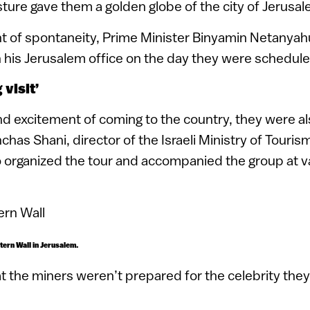
sture gave them a golden globe of the city of Jerusal
nt of spontaneity, Prime Minister Binyamin Netanya
n his Jerusalem office on the day they were scheduled
 visit’
d excitement of coming to the country, they were als
nchas Shani, director of the Israeli Ministry of Touri
organized the tour and accompanied the group at v
tern Wall in Jerusalem.
t the miners weren’t prepared for the celebrity they