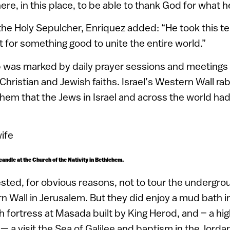
ere, in this place, to be able to thank God for what he
the Holy Sepulcher, Enriquez added: “He took this te
t for something good to unite the entire world.”
p was marked by daily prayer sessions and meetings 
 Christian and Jewish faiths. Israel’s Western Wall r
them that the Jews in Israel and across the world ha
 candle at the Church of the Nativity in Bethlehem.
sted, for obvious reasons, not to tour the undergro
 Wall in Jerusalem. But they did enjoy a mud bath i
 fortress at Masada built by King Herod, and – a highl
 — a visit the Sea of Galilee and baptism in the Jordan