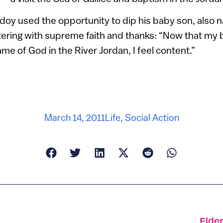
doy used the opportunity to dip his baby son, also 
ttering with supreme faith and thanks: “Now that my
me of God in the River Jordan, I feel content.”
March 14, 2011
Life
,
Social Action
Elde