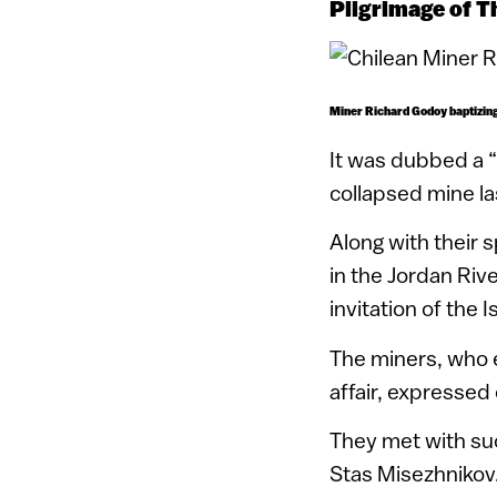
Pilgrimage of T
Miner Richard Godoy baptizing 
It was dubbed a “
collapsed mine las
Along with their 
in the Jordan Rive
invitation of the 
The miners, who 
affair, expressed 
They met with suc
Stas Misezhnikov.