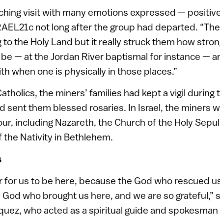
uching visit with many emotions expressed — positive
ISRAEL21c not long after the group had departed. “T
to the Holy Land but it really struck them how strong
be — at the Jordan River baptismal for instance — 
aith when one is physically in those places.”
atholics, the miners’ families had kept a vigil during 
 sent them blessed rosaries. In Israel, the miners w
our, including Nazareth, the Church of the Holy Sepu
 the Nativity in Bethlehem.
s
nor for us to be here, because the God who rescued 
he God who brought us here, and we are so grateful,” 
quez, who acted as a spiritual guide and spokesman f