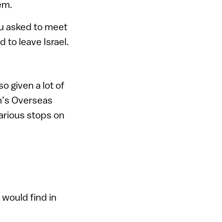
em.
hu asked to meet
 to leave Israel.
o given a lot of
sm’s Overseas
arious stops on
 would find in