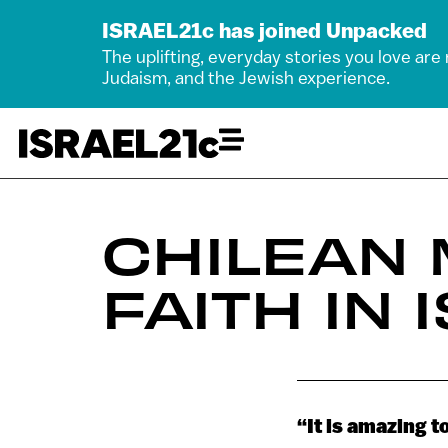
ISRAEL21c has joined Unpacked
The uplifting, everyday stories you love are
Judaism, and the Jewish experience.
CHILEAN 
FAITH IN 
“It is amazing t