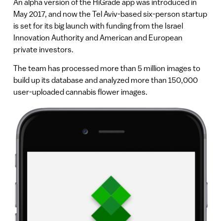
An alpha version of the HiGrade app was introduced in
May 2017, and now the Tel Aviv-based six-person startup
is set for its big launch with funding from the Israel
Innovation Authority and American and European
private investors.
The team has processed more than 5 million images to
build up its database and analyzed more than 150,000
user-uploaded cannabis flower images.