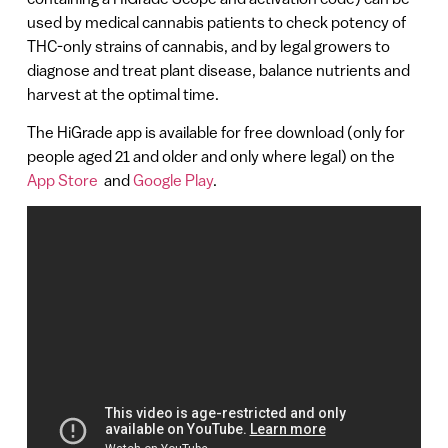
used by medical cannabis patients to check potency of
THC-only strains of cannabis, and by legal growers to
diagnose and treat plant disease, balance nutrients and
harvest at the optimal time.
The HiGrade app is available for free download (only for
people aged 21 and older and only where legal) on the
App Store
and
Google Play
.