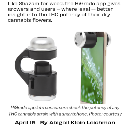
Like Shazam for weed, the HiGrade app gives
growers and users – where legal -- better
insight into the THC potency of their dry
cannabis flowers.
HiGrade app lets consumers check the potency of any
THC cannabis strain with a smartphone. Photo: courtesy
April 15
By
Abigail Klein Leichman