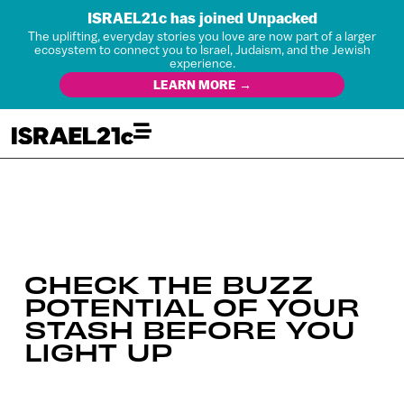
ISRAEL21c has joined Unpacked
The uplifting, everyday stories you love are now part of a larger
ecosystem to connect you to Israel, Judaism, and the Jewish
experience.
LEARN MORE →
CHECK THE BUZZ
POTENTIAL OF YOUR
STASH BEFORE YOU
LIGHT UP