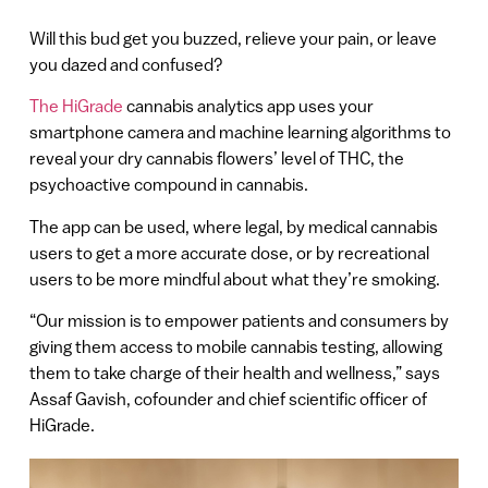
Will this bud get you buzzed, relieve your pain, or leave
you dazed and confused?
The HiGrade
cannabis analytics app uses your
smartphone camera and machine learning algorithms to
reveal your dry cannabis flowers’ level of THC, the
psychoactive compound in cannabis.
The app can be used, where legal, by medical cannabis
users to get a more accurate dose, or by recreational
users to be more mindful about what they’re smoking.
“Our mission is to empower patients and consumers by
giving them access to mobile cannabis testing, allowing
them to take charge of their health and wellness,” says
Assaf Gavish, cofounder and chief scientific officer of
HiGrade.