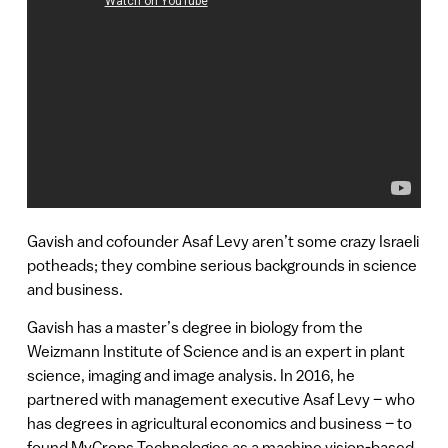
Gavish and cofounder Asaf Levy aren’t some crazy Israeli
potheads; they combine serious backgrounds in science
and business.
Gavish has a master’s degree in biology from the
Weizmann Institute of Science and is an expert in plant
science, imaging and image analysis. In 2016, he
partnered with management executive Asaf Levy – who
has degrees in agricultural economics and business – to
found MyCrops Technologies as a machine vision-based