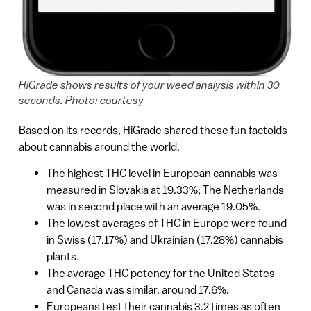
HiGrade shows results of your weed analysis within 30
seconds. Photo: courtesy
Based on its records, HiGrade shared these fun factoids
about cannabis around the world.
The highest THC level in European cannabis was
measured in Slovakia at 19.33%; The Netherlands
was in second place with an average 19.05%.
The lowest averages of THC in Europe were found
in Swiss (17.17%) and Ukrainian (17.28%) cannabis
plants.
The average THC potency for the United States
and Canada was similar, around 17.6%.
Europeans test their cannabis 3.2 times as often