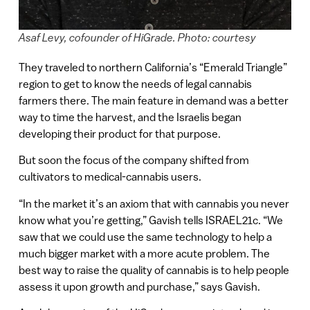
Asaf Levy, cofounder of HiGrade. Photo: courtesy
They traveled to northern California’s “Emerald Triangle”
region to get to know the needs of legal cannabis
farmers there. The main feature in demand was a better
way to time the harvest, and the Israelis began
developing their product for that purpose.
But soon the focus of the company shifted from
cultivators to medical-cannabis users.
“In the market it’s an axiom that with cannabis you never
know what you’re getting,” Gavish tells ISRAEL21c. “We
saw that we could use the same technology to help a
much bigger market with a more acute problem. The
best way to raise the quality of cannabis is to help people
assess it upon growth and purchase,” says Gavish.