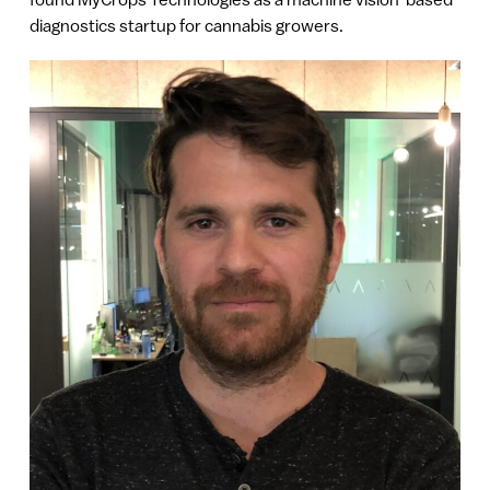
diagnostics startup for cannabis growers.