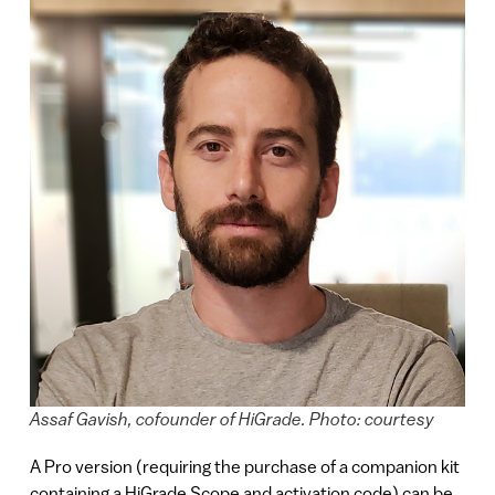
Assaf Gavish, cofounder of HiGrade. Photo: courtesy
A Pro version (requiring the purchase of a companion kit
containing a HiGrade Scope and activation code) can be