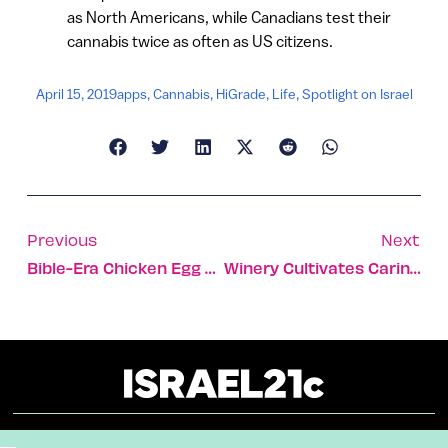
as North Americans, while Canadians test their
cannabis twice as often as US citizens.
April 15, 2019
apps
,
Cannabis
,
HiGrade
,
Life
,
Spotlight on Israel
Previous
Next
Bible-Era Chicken Egg Reconstructed In Israel, Cracking Historical Mystery
Winery Cultivates Caring For Israel Along With The Grapes