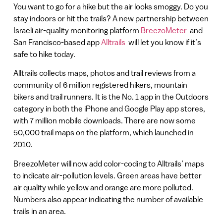
You want to go for a hike but the air looks smoggy. Do you
stay indoors or hit the trails? A new partnership between
Israeli air-quality monitoring platform
BreezoMeter
and
San Francisco-based app
Alltrails
will let you know if it’s
safe to hike today.
Alltrails collects maps, photos and trail reviews from a
community of 6 million registered hikers, mountain
bikers and trail runners. It is the No. 1 app in the Outdoors
category in both the iPhone and Google Play app stores,
with 7 million mobile downloads. There are now some
50,000 trail maps on the platform, which launched in
2010.
BreezoMeter will now add color-coding to Alltrails’ maps
to indicate air-pollution levels. Green areas have better
air quality while yellow and orange are more polluted.
Numbers also appear indicating the number of available
trails in an area.