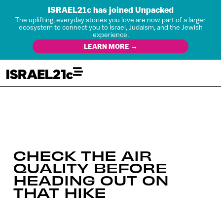
ISRAEL21c has joined Unpacked
The uplifting, everyday stories you love are now part of a larger
ecosystem to connect you to Israel, Judaism, and the Jewish
experience.
LEARN MORE →
CHECK THE AIR
QUALITY BEFORE
HEADING OUT ON
THAT HIKE