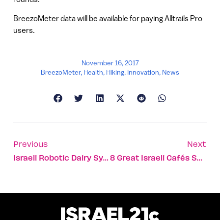
BreezoMeter data will be available for paying Alltrails Pro
users.
November 16, 2017
BreezoMeter
,
Health
,
Hiking
,
Innovation
,
News
Previous
Next
Israeli Robotic Dairy System Paves The Way For Big Milk
8 Great Israeli Cafés Serving Coffee And A Slice Of Social-Welfare