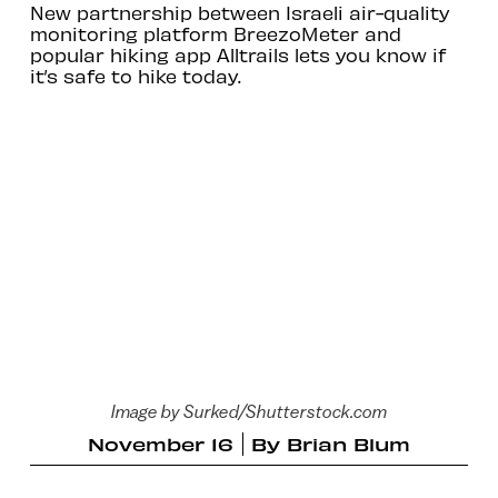
New partnership between Israeli air-quality
monitoring platform BreezoMeter and
popular hiking app Alltrails lets you know if
it’s safe to hike today.
Image by Surked/Shutterstock.com
November 16
By
Brian Blum