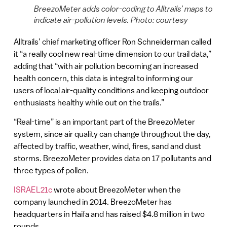
BreezoMeter adds color-coding to Alltrails’ maps to
indicate air-pollution levels. Photo: courtesy
Alltrails’ chief marketing officer Ron Schneiderman called
it “a really cool new real-time dimension to our trail data,”
adding that “with air pollution becoming an increased
health concern, this data is integral to informing our
users of local air-quality conditions and keeping outdoor
enthusiasts healthy while out on the trails.”
“Real-time” is an important part of the BreezoMeter
system, since air quality can change throughout the day,
affected by traffic, weather, wind, fires, sand and dust
storms. BreezoMeter provides data on 17 pollutants and
three types of pollen.
ISRAEL21c
wrote about BreezoMeter when the
company launched in 2014. BreezoMeter has
headquarters in Haifa and has raised $4.8 million in two
rounds.