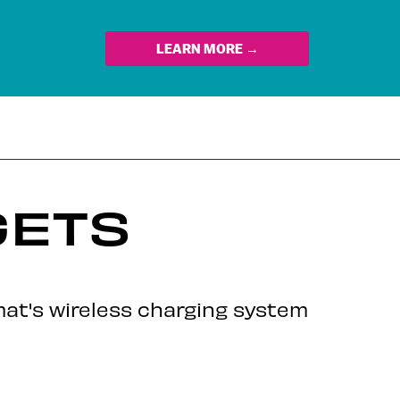
LEARN MORE →
GETS
rmat's wireless charging system