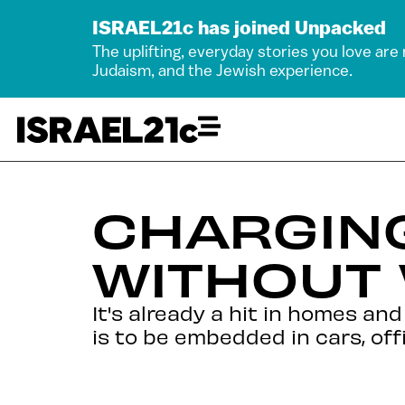
ISRAEL21c has joined Unpacked
The uplifting, everyday stories you love are
Judaism, and the Jewish experience.
CHARGIN
WITHOUT
It's already a hit in homes an
is to be embedded in cars, off