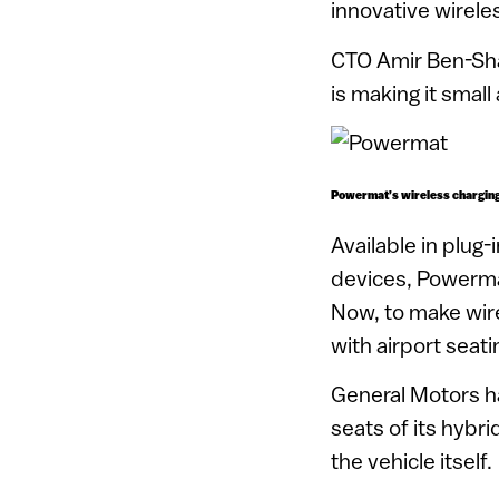
innovative wirele
CTO Amir Ben-Shal
is making it smal
Powermat’s wireless charging 
Available in plug
devices, Powerma
Now, to make wire
with airport seat
General Motors ha
seats of its hybr
the vehicle itself.