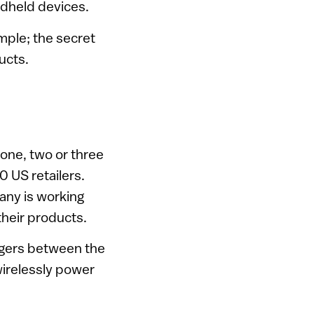
ndheld devices.
mple; the secret
ucts.
 one, two or three
 US retailers.
any is working
their products.
argers between the
wirelessly power