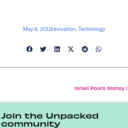
May 8, 2011
Innovation
,
Technology
Israel Pours Money 
Join the Unpacked
community