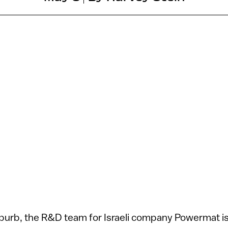
uburb, the R&D team for Israeli company Powermat i