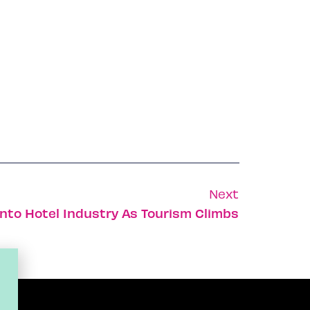
Next
Into Hotel Industry As Tourism Climbs