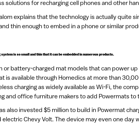
ss solutions for recharging cell phones and other ha
om explains that the technology is actually quite si
l and thin enough to embed in a phone or similar prod
system is so small and thin that it can be embedded in numerous products.
-in or battery-charged mat models that can power up
t is available through Homedics at more than 30,000
less charging as widely available as Wi-Fi, the comp
ing and office furniture makers to add Powermats to 
s also invested $5 million to build in Powermat ch
id electric Chevy Volt. The device may even one day 