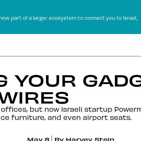
 now part of a larger ecosystem to connect you to Israel,
G YOUR GAD
 WIRES
d offices, but now Israeli startup Powe
ice furniture, and even airport seats.
May 8
By
Harvey Stein