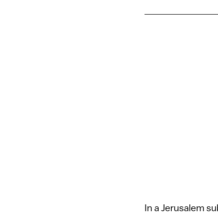
In a Jerusalem s