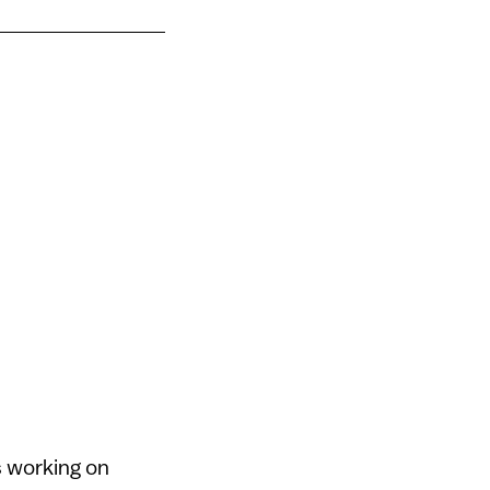
s working on