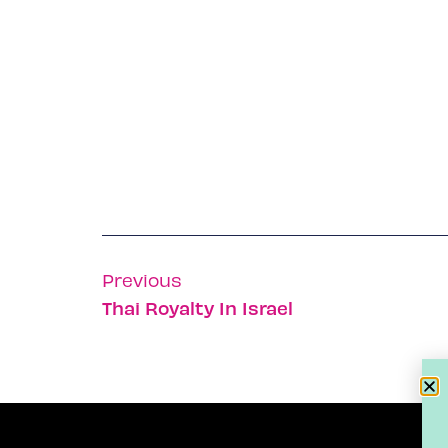
Previous
Thai Royalty In Israel