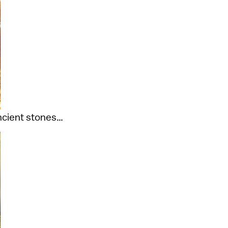
ancient stones…