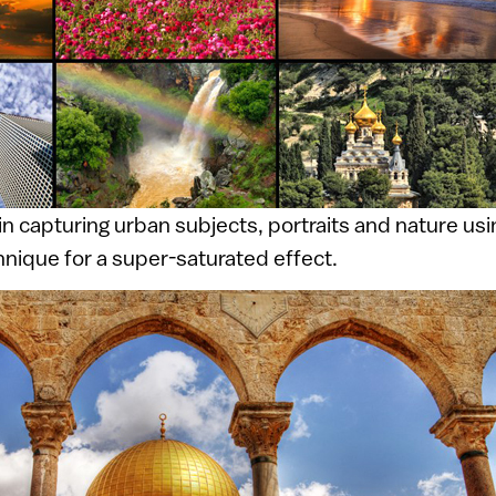
in capturing urban subjects, portraits and nature us
nique for a super-saturated effect.