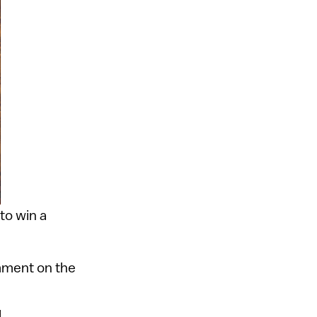
to win a
ment on the