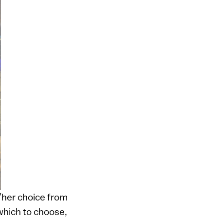
/her choice from
which to choose,