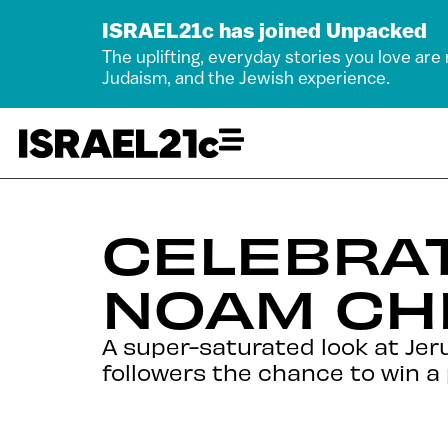
ISRAEL21c has joined Unpacked
The uplifting, everyday stories you love are
Judaism, and the Jewish experience.
CELEBRAT
NOAM CH
A super-saturated look at Je
followers the chance to win a p