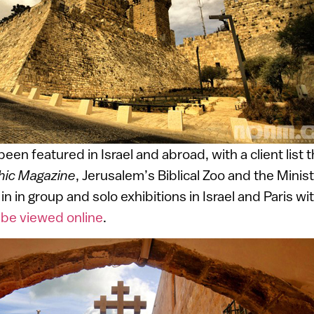
en featured in Israel and abroad, with a client list 
hic Magazine
, Jerusalem’s Biblical Zoo and the Minis
in in group and solo exhibitions in Israel and Paris wi
n be viewed online
.