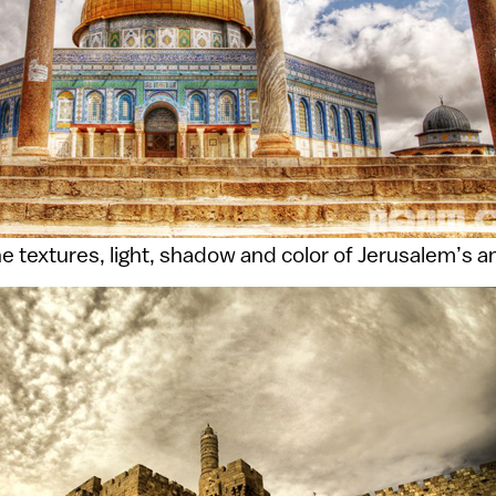
e textures, light, shadow and color of Jerusalem’s 