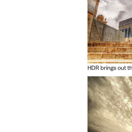
HDR brings out th