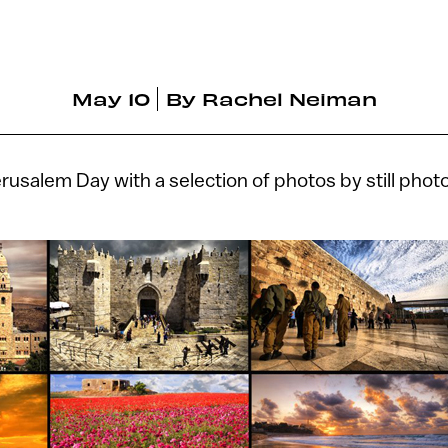
May 10
By
Rachel Neiman
rusalem Day with a selection of photos by still ph