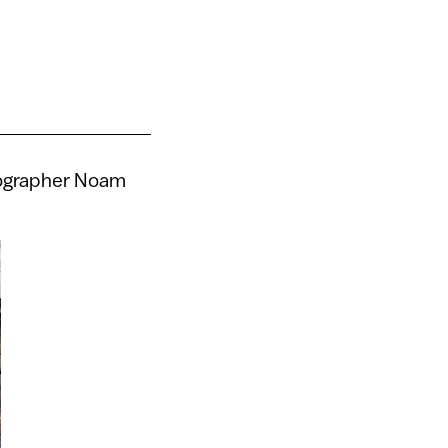
otographer Noam