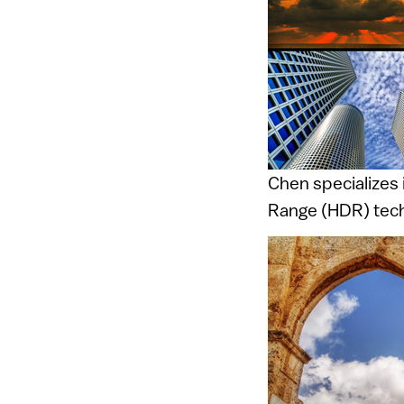
Chen specializes 
Range (HDR) tech