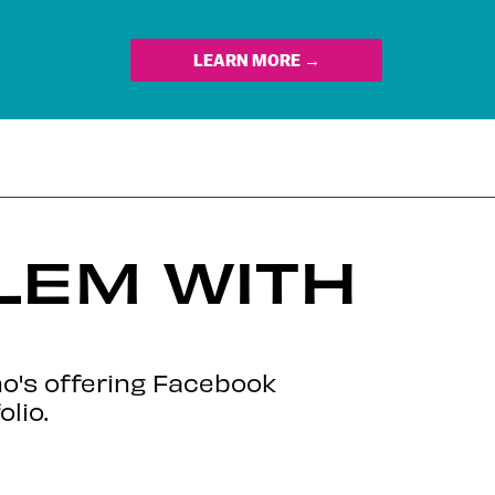
LEARN MORE →
LEM WITH
o's offering Facebook
lio.