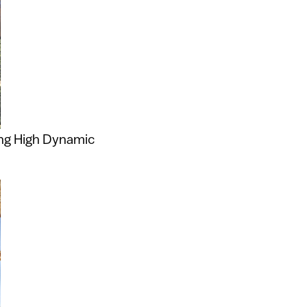
ing High Dynamic