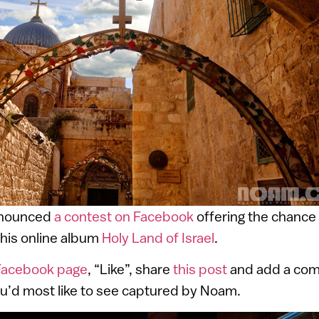
nnounced
a contest on Facebook
offering the chance 
his online album
Holy Land of Israel
.
Facebook page
, “Like”, share
this post
and add a com
you’d most like to see captured by Noam.