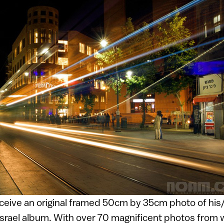
eceive an original framed 50cm by 35cm photo of his
Israel album. With over 70 magnificent photos from 