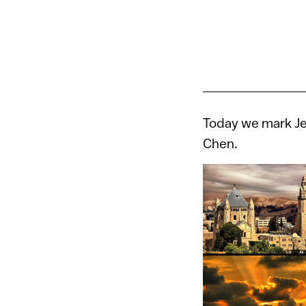
Today we mark Je
Chen.