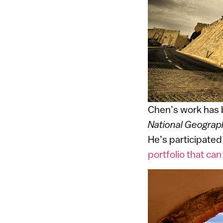
Chen’s work has be
National Geograp
He’s participated 
portfolio that ca