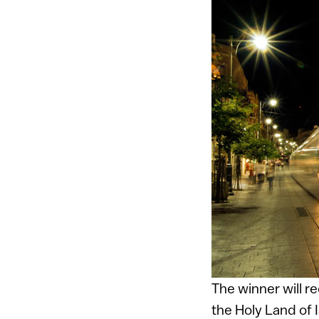
The winner will r
the Holy Land of 