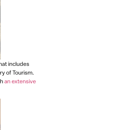
that includes
try of Tourism.
th
an extensive