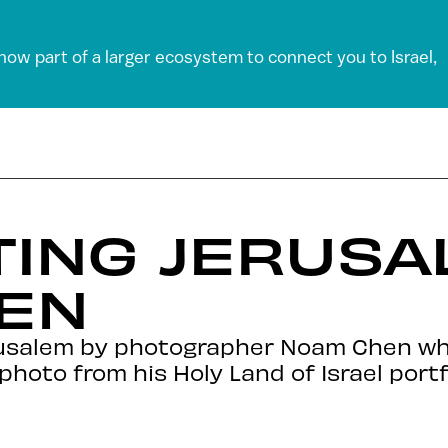
 now part of a larger ecosystem to connect you to Israel,
ING JERUSA
EN
rusalem by photographer Noam Chen wh
hoto from his Holy Land of Israel portfo