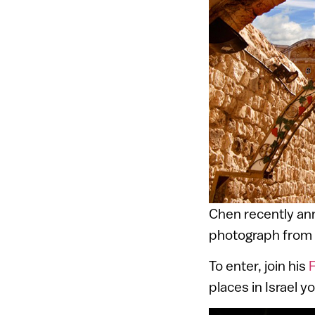
Chen recently a
photograph from 
To enter, join his
places in Israel 