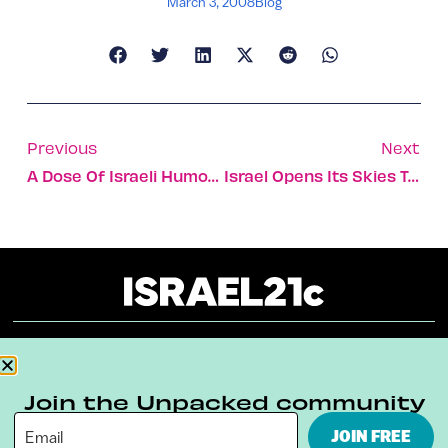
March 3, 2008
Blog
Previous
Next
A Dose Of Israeli Humor And Purpose In 21c Design [VIDEO]
Israel Opens Its Skies To Wind Energy [VIDEO]
About
Our Reuse Policy
Contact
Join the Unpacked community
Terms & Conditions
Privacy Policy
JOIN FREE