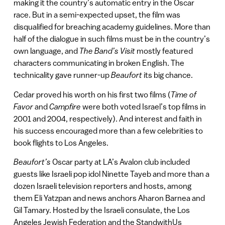
making it the country’s automatic entry in the Oscar
race. But in a semi-expected upset, the film was
disqualified for breaching academy guidelines. More than
half of the dialogue in such films must be in the country’s
own language, and
The Band’s Visit
mostly featured
characters communicating in broken English. The
technicality gave runner-up
Beaufort
its big chance.
Cedar proved his worth on his first two films (
Time of
Favor
and
Campfire
were both voted Israel’s top films in
2001 and 2004, respectively). And interest and faith in
his success encouraged more than a few celebrities to
book flights to Los Angeles.
Beaufort’s
Oscar party at LA’s Avalon club included
guests like Israeli pop idol Ninette Tayeb and more than a
dozen Israeli television reporters and hosts, among
them Eli Yatzpan and news anchors Aharon Barnea and
Gil Tamary. Hosted by the Israeli consulate, the Los
Angeles Jewish Federation and the StandwithUs