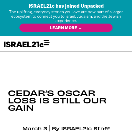
ISRAEL21c has joined Unpacked
The uplifting, everyday stories you love are now part of a larger
ecosystem to connect you to Israel, Judaism, and the Jewish
experience.
LEARN MORE →
CEDAR’S OSCAR
LOSS IS STILL OUR
GAIN
March 3
By
ISRAEL21c Staff