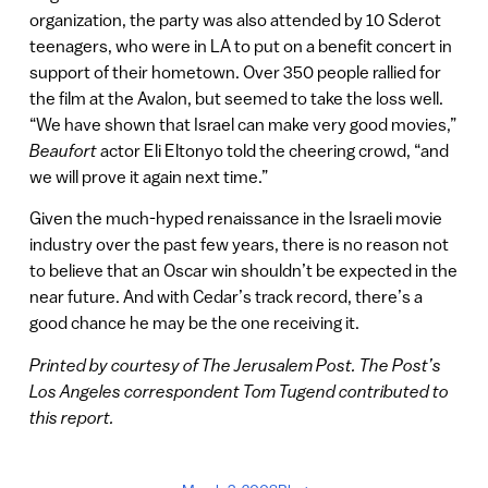
organization, the party was also attended by 10 Sderot
teenagers, who were in LA to put on a benefit concert in
support of their hometown. Over 350 people rallied for
the film at the Avalon, but seemed to take the loss well.
“We have shown that Israel can make very good movies,”
Beaufort
actor Eli Eltonyo told the cheering crowd, “and
we will prove it again next time.”
Given the much-hyped renaissance in the Israeli movie
industry over the past few years, there is no reason not
to believe that an Oscar win shouldn’t be expected in the
near future. And with Cedar’s track record, there’s a
good chance he may be the one receiving it.
Printed by courtesy of The Jerusalem Post. The Post’s
Los Angeles correspondent Tom Tugend contributed to
this report.