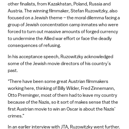
other finalists, from Kazakhstan, Poland, Russia and
Austria. The winning filmmaker, Stefan Ruzowitzky, also
focused on a Jewish theme – the moral dilemma facing a
group of Jewish concentration camp inmates who were
forced to turn out massive amounts of forged currency
to undermine the Allied war effort or face the deadly
consequences of refusing.
In his acceptance speech, Ruzowitzky acknowledged
some of the Jewish movie directors of his country’s
past.
“There have been some great Austrian filmmakers
working here, thinking of Billy Wilder, Fred Zinnemann,
Otto Preminger, most of them had to leave my country
because of the Nazis, so it sort of makes sense that the
first Austrian movie to win an Oscar is about the Nazis’
crimes.”
In an earlier interview with JTA, Ruzowitzky went further.