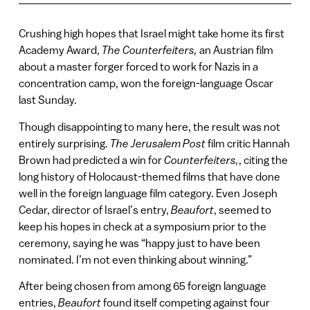
Crushing high hopes that Israel might take home its first
Academy Award,
The Counterfeiters,
an Austrian film
about a master forger forced to work for Nazis in a
concentration camp, won the foreign-language Oscar
last Sunday.
Though disappointing to many here, the result was not
entirely surprising.
The Jerusalem Post
film critic Hannah
Brown had predicted a win for
Counterfeiters,
, citing the
long history of Holocaust-themed films that have done
well in the foreign language film category. Even Joseph
Cedar, director of Israel’s entry,
Beaufort
, seemed to
keep his hopes in check at a symposium prior to the
ceremony, saying he was “happy just to have been
nominated. I’m not even thinking about winning.”
After being chosen from among 65 foreign language
entries,
Beaufort
found itself competing against four