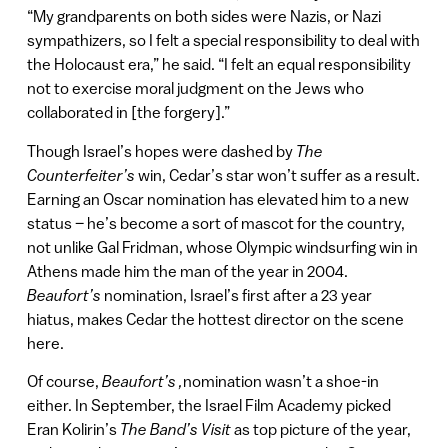
“My grandparents on both sides were Nazis, or Nazi
sympathizers, so I felt a special responsibility to deal with
the Holocaust era,” he said. “I felt an equal responsibility
not to exercise moral judgment on the Jews who
collaborated in [the forgery].”
Though Israel’s hopes were dashed by
The
Counterfeiter’s
win, Cedar’s star won’t suffer as a result.
Earning an Oscar nomination has elevated him to a new
status – he’s become a sort of mascot for the country,
not unlike Gal Fridman, whose Olympic windsurfing win in
Athens made him the man of the year in 2004.
Beaufort’s
nomination, Israel’s first after a 23 year
hiatus, makes Cedar the hottest director on the scene
here.
Of course,
Beaufort’s ,
nomination wasn’t a shoe-in
either. In September, the Israel Film Academy picked
Eran Kolirin’s
The Band’s Visit
as top picture of the year,