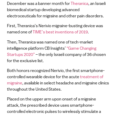
December was a banner month for
Theranica
, an Israeli
biomedical startup developing advanced
electroceuticals for migraine and other pain disorders.
First, Theranica’s Nerivio migraine-busting device was
named one of
TIME’s best inventions of 2019
.
Then, Theranica was named one of tech-market
intelligence platform CB Insights’
“Game Changing
Startups 2020”
– the only Israeli company of 36 chosen
for the exclusive list.
Both honors recognized Nerivio, the first smartphone-
controlled wearable device for the acute
treatment of
migraine
, available in select headache and migraine clinics
throughout the United States.
Placed on the upper arm upon onset of a migraine
attack, the prescribed device uses smartphone-
controlled electronic pulses to wirelessly stimulate a