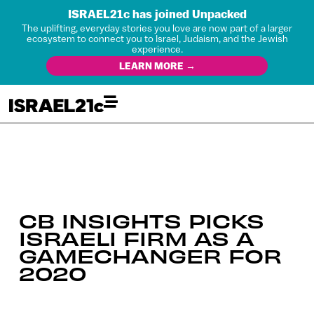
ISRAEL21c has joined Unpacked
The uplifting, everyday stories you love are now part of a larger
ecosystem to connect you to Israel, Judaism, and the Jewish
experience.
LEARN MORE →
CB INSIGHTS PICKS
ISRAELI FIRM AS A
GAMECHANGER FOR
2020