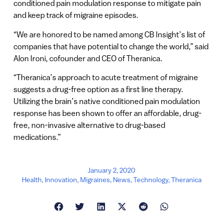
conditioned pain modulation response to mitigate pain
and keep track of migraine episodes.
“We are honored to be named among CB Insight’s list of
companies that have potential to change the world,” said
Alon Ironi, cofounder and CEO of Theranica.
“Theranica’s approach to acute treatment of migraine
suggests a drug-free option as a first line therapy.
Utilizing the brain’s native conditioned pain modulation
response has been shown to offer an affordable, drug-
free, non-invasive alternative to drug-based
medications.”
January 2, 2020
Health
,
Innovation
,
Migraines
,
News
,
Technology
,
Theranica