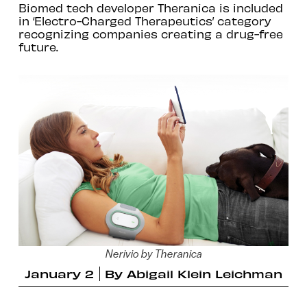
Biomed tech developer Theranica is included
in ‘Electro-Charged Therapeutics’ category
recognizing companies creating a drug-free
future.
Nerivio by Theranica
January 2
By
Abigail Klein Leichman