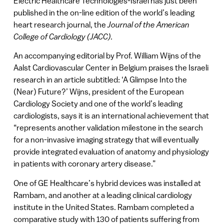
Electric Healthcare Technologies-Israel has just been
published in the on-line edition of the world’s leading
heart research journal, the
Journal of the American
College of Cardiology (JACC).
An accompanying editorial by Prof. William Wijns of the
Aalst Cardiovascular Center in Belgium praises the Israeli
research in an article subtitled: ‘A Glimpse Into the
(Near) Future?’ Wijns, president of the European
Cardiology Society and one of the world’s leading
cardiologists, says it is an international achievement that
“represents another validation milestone in the search
for a non-invasive imaging strategy that will eventually
provide integrated evaluation of anatomy and physiology
in patients with coronary artery disease.”
One of GE Healthcare’s hybrid devices was installed at
Rambam, and another at a leading clinical cardiology
institute in the United States. Rambam completed a
comparative study with 130 of patients suffering from