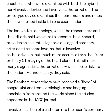
chest pains who were examined with both the hybrid,
non-invasive device and invasive catheterization. The
prototype device examines the heart muscle and maps
the flow of blood inside it in one examination.
The innovative technology, which the researchers and
the editorial said was sure to become the standard,
provides an accurate diagnosis of clogged coronary
arteries – the same level as that in invasive
catheterization, but much more accurate than that from
ordinary CT imaging of the heart alone. This will make
many diagnostic catheterizations – which pose risks to
the patient – unnecessary, they said.
The Rambam researchers have received a “flood” of
congratulations from cardiologists and imaging
specialists from around the world since the articles
appeared in the JACC journal.
Invasive insertion of a catheter into the heart’s coronary