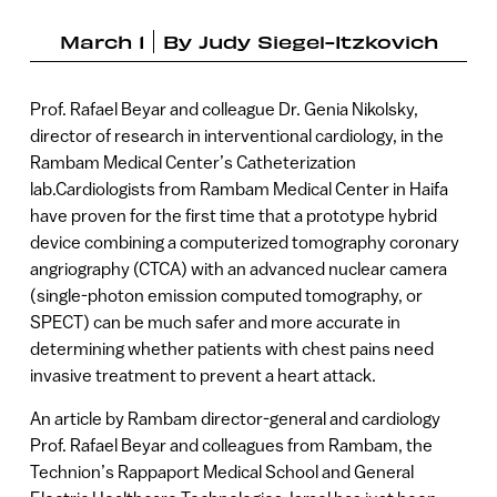
March 1
By
Judy Siegel-Itzkovich
Prof. Rafael Beyar and colleague Dr. Genia Nikolsky,
director of research in interventional cardiology, in the
Rambam Medical Center’s Catheterization
lab.Cardiologists from Rambam Medical Center in Haifa
have proven for the first time that a prototype hybrid
device combining a computerized tomography coronary
angriography (CTCA) with an advanced nuclear camera
(single-photon emission computed tomography, or
SPECT) can be much safer and more accurate in
determining whether patients with chest pains need
invasive treatment to prevent a heart attack.
An article by Rambam director-general and cardiology
Prof. Rafael Beyar and colleagues from Rambam, the
Technion’s Rappaport Medical School and General