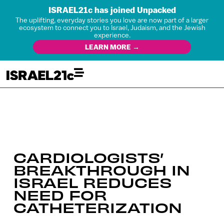
ISRAEL21c has joined Unpacked
The uplifting, everyday stories you love are now part of a larger
ecosystem to connect you to Israel, Judaism, and the Jewish
experience.
LEARN MORE →
CARDIOLOGISTS’
BREAKTHROUGH IN
ISRAEL REDUCES
NEED FOR
CATHETERIZATION