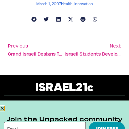
March 1, 2007
Health
,
Innovation
Previous
Next
Grand Israeli Designs To Keep Sensitive American Sites Safe
Israeli Students Develop System To Refuel Unmanned Vehicles Mid-Flight
About
Our Reuse Policy
Contact
Join the Unpacked community
Terms & Conditions
Privacy Policy
JOIN FREE