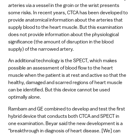
arteries via a vessel in the groin or the wrist presents
some risks. In recent years, CTCA has been developed to
provide anatomical information about the arteries that
supply blood to the heart muscle. But this examination
does not provide information about the physiological
significance (the amount of disruption in the blood
supply) of the narrowed artery.
An additional technology is the SPECT, which makes
possible an assessment of blood flow to the heart
muscle when the patient is at rest and active so that the
healthy, damaged and scarred regions of heart muscle
can be identified. But this device cannot be used
optimally alone.
Rambam and GE combined to develop and test the first
hybrid device that conducts both CTCA and SPECT in
one examination. Beyar said the new development is a
“breakthrough in diagnosis of heart disease. [We] can