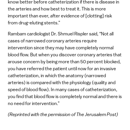
know better before catheterization if there is disease in
the arteries and how best to treat it. This is more
important than ever, after evidence of [clotting] risk
from drug-eluting stents.”
Rambam cardiologist Dr. Shmuel Rispler said, “Not all
cases of narrowed coronary arteries require
intervention since they may have completely normal
blood flow. But when you discover coronary arteries that
arouse concern by being more than 50 percent blocked,
you have referred the patient until now for an invasive
catheterization, in which the anatomy (narrowed
arteries) is compared with the physiology (quality and
speed of blood flow). In many cases of catheterization,
you find that blood flow is completely normal and there is
no need for intervention.”
(Reprinted with the permission of The Jerusalem Post)