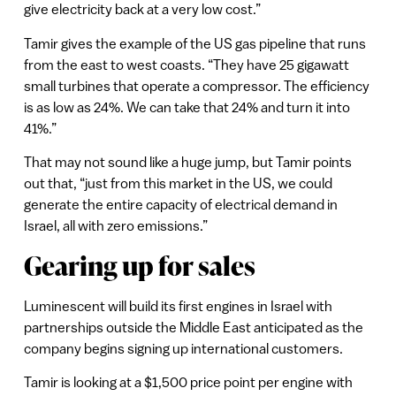
give electricity back at a very low cost.”
Tamir gives the example of the US gas pipeline that runs
from the east to west coasts. “They have 25 gigawatt
small turbines that operate a compressor. The efficiency
is as low as 24%. We can take that 24% and turn it into
41%.”
That may not sound like a huge jump, but Tamir points
out that, “just from this market in the US, we could
generate the entire capacity of electrical demand in
Israel, all with zero emissions.”
Gearing up for sales
Luminescent will build its first engines in Israel with
partnerships outside the Middle East anticipated as the
company begins signing up international customers.
Tamir is looking at a $1,500 price point per engine with