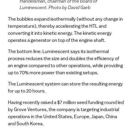
Handelsman, chairman of the board of
Luminescent. Photo by David Garb
The bubbles expand isothermally (without any change in
temperature), thereby accelerating the HTL and
converting it into kinetic energy. The kinetic energy
operates a generator on top of the engine shaft.
The bottom line: Luminescent says its isothermal
process reduces the size and doubles the efficiency of
an engine compared to other operations, while providing
up to 70% more power than existing setups.
The Luminescent system can store the resulting energy
for up to 20 hours.
Having recently raised a $7 million seed funding round led
by Grove Ventures, the company is targeting industrial
operations in the United States, Europe, Japan, China
and South Korea.