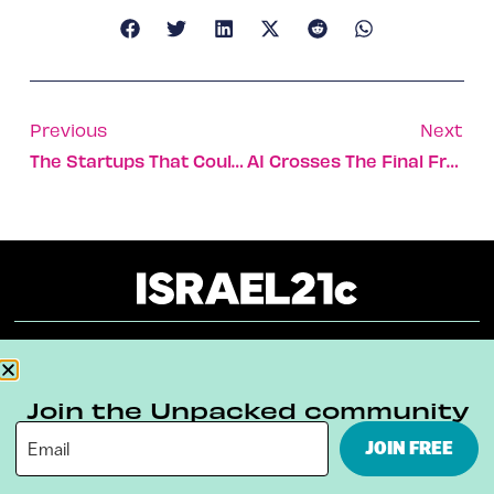
Previous
Next
The Startups That Could Save Our Planet
AI Crosses The Final Frontier With Automated Obit Tool
About
Our Reuse Policy
Contact
Join the Unpacked community
Terms & Conditions
Privacy Policy
JOIN FREE
Digital Ambassador Internship