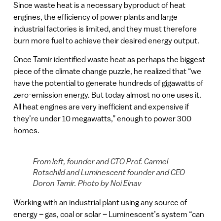
Since waste heat is a necessary byproduct of heat
engines, the efficiency of power plants and large
industrial factories is limited, and they must therefore
burn more fuel to achieve their desired energy output.
Once Tamir identified waste heat as perhaps the biggest
piece of the climate change puzzle, he realized that “we
have the potential to generate hundreds of gigawatts of
zero-emission energy. But today almost no one uses it.
All heat engines are very inefficient and expensive if
they’re under 10 megawatts,” enough to power 300
homes.
From left, founder and CTO Prof. Carmel
Rotschild and Luminescent founder and CEO
Doron Tamir. Photo by Noi Einav
Working with an industrial plant using any source of
energy – gas, coal or solar – Luminescent’s system “can