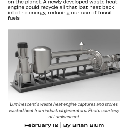
on the planet. A newly developed waste heat
engine could recycle all that lost heat back
into the energy, reducing our use of fossil
fuels
Luminescent’s waste heat engine captures and stores
wasted heat from industrial generators. Photo courtesy
of Luminescent
February 19
By
Brian Blum