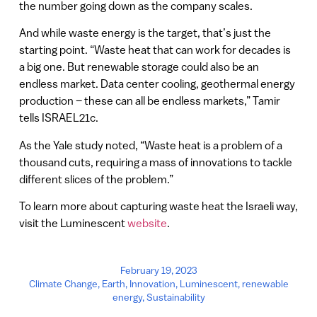
the number going down as the company scales.
And while waste energy is the target, that’s just the
starting point. “Waste heat that can work for decades is
a big one. But renewable storage could also be an
endless market. Data center cooling, geothermal energy
production – these can all be endless markets,” Tamir
tells ISRAEL21c.
As the Yale study noted, “Waste heat is a problem of a
thousand cuts, requiring a mass of innovations to tackle
different slices of the problem.”
To learn more about capturing waste heat the Israeli way,
visit the Luminescent
website
.
February 19, 2023
Climate Change
,
Earth
,
Innovation
,
Luminescent
,
renewable
energy
,
Sustainability