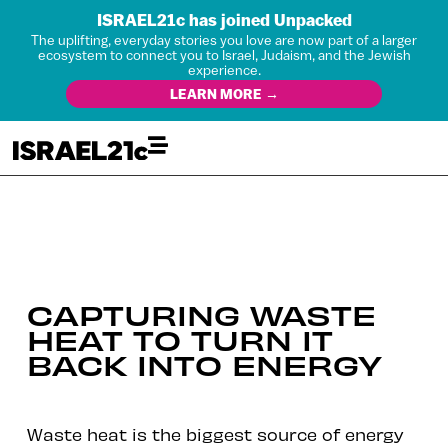
ISRAEL21c has joined Unpacked
The uplifting, everyday stories you love are now part of a larger
ecosystem to connect you to Israel, Judaism, and the Jewish
experience.
LEARN MORE →
CAPTURING WASTE
HEAT TO TURN IT
BACK INTO ENERGY
Waste heat is the biggest source of energy