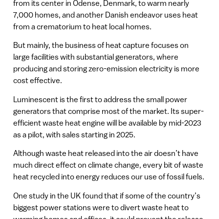
from its center in Odense, Denmark, to warm nearly
7,000 homes, and another Danish endeavor uses heat
from a crematorium to heat local homes.
But mainly, the business of heat capture focuses on
large facilities with substantial generators, where
producing and storing zero-emission electricity is more
cost effective.
Luminescent is the first to address the small power
generators that comprise most of the market. Its super-
efficient waste heat engine will be available by mid-2023
as a pilot, with sales starting in 2025.
Although waste heat released into the air doesn’t have
much direct effect on climate change, every bit of waste
heat recycled into energy reduces our use of fossil fuels.
One study in the UK found that if some of the country’s
biggest power stations were to divert waste heat to
warming homes and offices, it could prevent the release