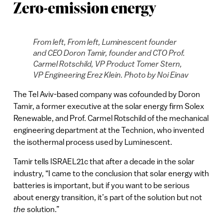
Zero-emission energy
From left, From left, Luminescent founder
and CEO Doron Tamir, founder and CTO Prof.
Carmel Rotschild, VP Product Tomer Stern,
VP Engineering Erez Klein. Photo by Noi Einav
The Tel Aviv-based company was cofounded by Doron
Tamir, a former executive at the solar energy firm Solex
Renewable, and Prof. Carmel Rotschild of the mechanical
engineering department at the Technion, who invented
the isothermal process used by Luminescent.
Tamir tells ISRAEL21c that after a decade in the solar
industry, “I came to the conclusion that solar energy with
batteries is important, but if you want to be serious
about energy transition, it’s part of the solution but not
the
solution.”