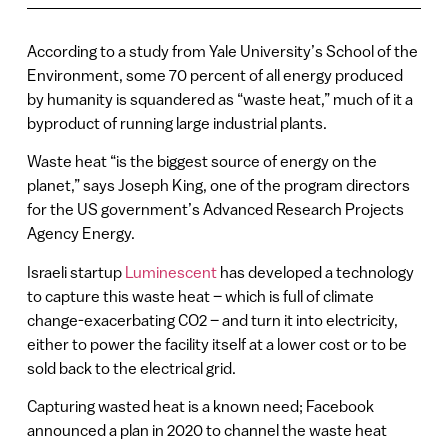
According to a study from Yale University’s School of the
Environment, some 70 percent of all energy produced
by humanity is squandered as “waste heat,” much of it a
byproduct of running large industrial plants.
Waste heat “is the biggest source of energy on the
planet,” says Joseph King, one of the program directors
for the US government’s Advanced Research Projects
Agency Energy.
Israeli startup
Luminescent
has developed a technology
to capture this waste heat – which is full of climate
change-exacerbating CO2 – and turn it into electricity,
either to power the facility itself at a lower cost or to be
sold back to the electrical grid.
Capturing wasted heat is a known need; Facebook
announced a plan in 2020 to channel the waste heat