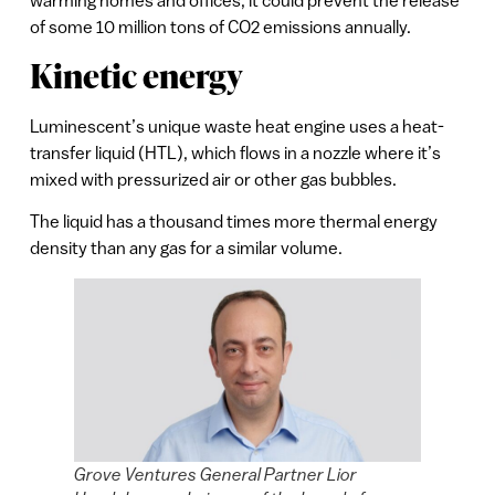
of some 10 million tons of CO2 emissions annually.
Kinetic energy
Luminescent’s unique waste heat engine uses a heat-
transfer liquid (HTL), which flows in a nozzle where it’s
mixed with pressurized air or other gas bubbles.
The liquid has a thousand times more thermal energy
density than any gas for a similar volume.
Grove Ventures General Partner Lior