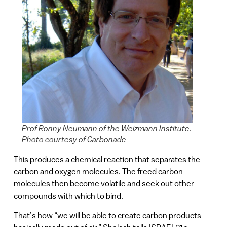
Prof Ronny Neumann of the Weizmann Institute.
Photo courtesy of Carbonade
This produces a chemical reaction that separates the
carbon and oxygen molecules. The freed carbon
molecules then become volatile and seek out other
compounds with which to bind.
That’s how “we will be able to create carbon products