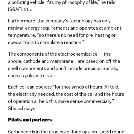
a polluting vehicle “fits my philosophy of life,” he tells
ISRAEL21c.
Furthermore, the company’s technology has only
minimal energy requirements and operates at ambient
temperature, “so there’s no need for pre-heating or
special tools to stimulate a reaction.”
The components of the electrochemical cell – the
anode, cathode and membrane – are based on off-the-
shelf components and don’t include precious metals,
such as gold and silver.
Each cell can operate “for thousands of hours. All told,
the electricity needed, the cost of the cell and the hours
of operation all help this make sense commercially,”
Shelach says.
Pilots and partners
Carbonade is in the process of funding a pre-seed round