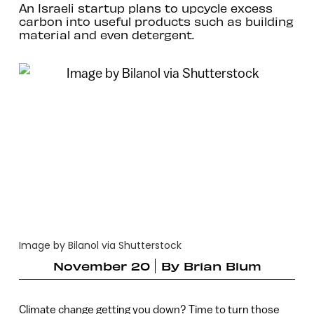
An Israeli startup plans to upcycle excess
carbon into useful products such as building
material and even detergent.
Image by Bilanol via Shutterstock
November 20
By
Brian Blum
Climate change getting you down? Time to turn those