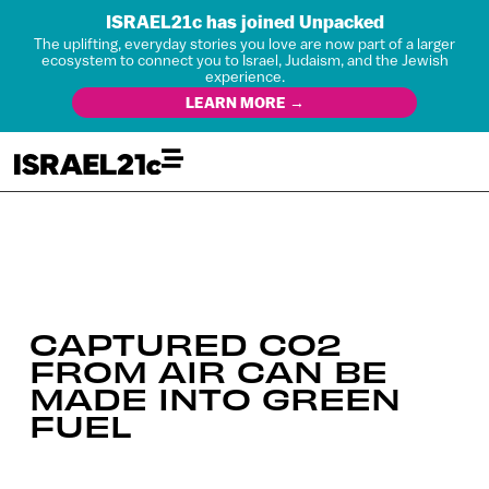
ISRAEL21c has joined Unpacked
The uplifting, everyday stories you love are now part of a larger
ecosystem to connect you to Israel, Judaism, and the Jewish
experience.
LEARN MORE →
CAPTURED CO2
FROM AIR CAN BE
MADE INTO GREEN
FUEL