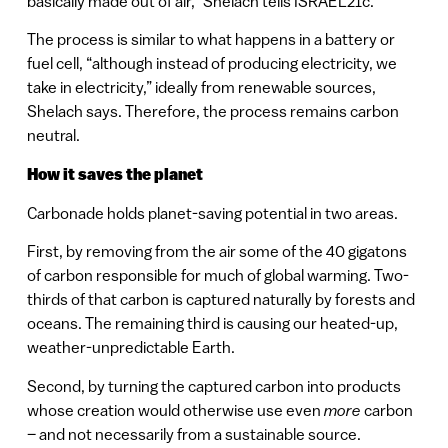
basically made out of air,” Shelach tells ISRAEL21c.
The process is similar to what happens in a battery or
fuel cell, “although instead of producing electricity, we
take in electricity,” ideally from renewable sources,
Shelach says. Therefore, the process remains carbon
neutral.
How it saves the planet
Carbonade holds planet-saving potential in two areas.
First, by removing from the air some of the 40 gigatons
of carbon responsible for much of global warming. Two-
thirds of that carbon is captured naturally by forests and
oceans. The remaining third is causing our heated-up,
weather-unpredictable Earth.
Second, by turning the captured carbon into products
whose creation would otherwise use even
more
carbon
– and not necessarily from a sustainable source.