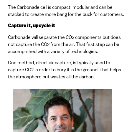
The Carbonade cell is compact, modular and can be
stacked to create more bang for the buck for customers.
Capture it, upcycle it
Carbonade will separate the CO2 components but does
not capture the CO2 from the air. That first step can be
accomplished with a variety of technologies.
One method, direct air capture, is typically used to
capture CO2 in order to bury it in the ground. That helps
the atmosphere but wastes all the carbon.