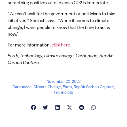
something positive out of excess CO2 is immediate.
“We can’t wait for the government or politicians to take
initiatives,” Shelach says. “When it comes to climate
change, I want people to know that the time to act is
now.”
For more information,
click here
Earth, technology, climate change, Carbonade, RepAir
Carbon Capture
November 20, 2022
Carbonade
,
Climate Change
,
Earth
,
RepAir Carbon Capture
,
Technology