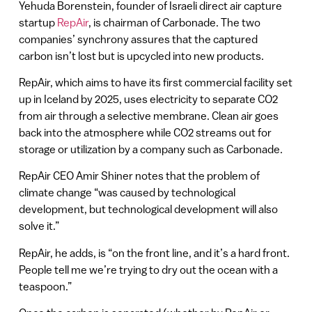
Yehuda Borenstein, founder of Israeli direct air capture
startup
RepAir
, is chairman of Carbonade. The two
companies’ synchrony assures that the captured
carbon isn’t lost but is upcycled into new products.
RepAir, which aims to have its first commercial facility set
up in Iceland by 2025, uses electricity to separate CO2
from air through a selective membrane. Clean air goes
back into the atmosphere while CO2 streams out for
storage or utilization by a company such as Carbonade.
RepAir CEO Amir Shiner notes that the problem of
climate change “was caused by technological
development, but technological development will also
solve it.”
RepAir, he adds, is “on the front line, and it’s a hard front.
People tell me we’re trying to dry out the ocean with a
teaspoon.”