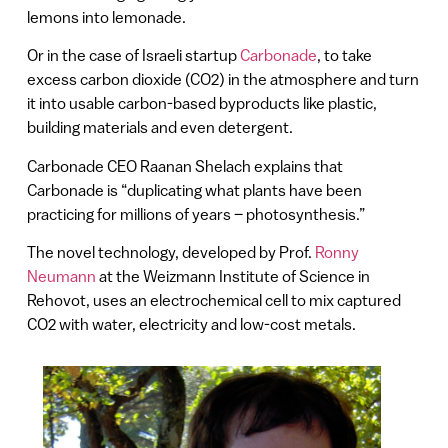
lemons into lemonade.
Or in the case of Israeli startup
Carbonade
, to take
excess carbon dioxide (CO2) in the atmosphere and turn
it into usable carbon-based byproducts like plastic,
building materials and even detergent.
Carbonade CEO Raanan Shelach explains that
Carbonade is “duplicating what plants have been
practicing for millions of years – photosynthesis.”
The novel technology, developed by Prof.
Ronny
Neumann
at the Weizmann Institute of Science in
Rehovot, uses an electrochemical cell to mix captured
CO2 with water, electricity and low-cost metals.