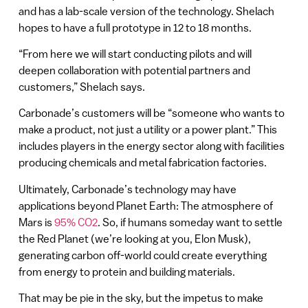
and has a lab-scale version of the technology. Shelach
hopes to have a full prototype in 12 to 18 months.
“From here we will start conducting pilots and will
deepen collaboration with potential partners and
customers,” Shelach says.
Carbonade’s customers will be “someone who wants to
make a product, not just a utility or a power plant.” This
includes players in the energy sector along with facilities
producing chemicals and metal fabrication factories.
Ultimately, Carbonade’s technology may have
applications beyond Planet Earth: The atmosphere of
Mars is
95% CO2
. So, if humans someday want to settle
the Red Planet (we’re looking at you, Elon Musk),
generating carbon off-world could create everything
from energy to protein and building materials.
That may be pie in the sky, but the impetus to make