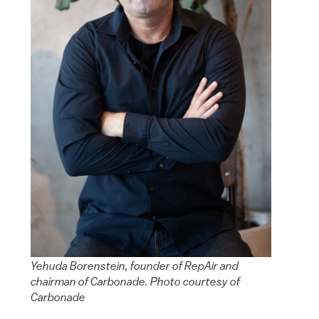
Yehuda Borenstein, founder of RepAir and
chairman of Carbonade. Photo courtesy of
Carbonade