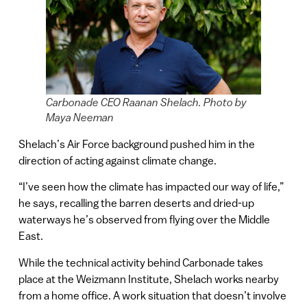
Carbonade CEO Raanan Shelach. Photo by
Maya Neeman
Shelach’s Air Force background pushed him in the
direction of acting against climate change.
“I’ve seen how the climate has impacted our way of life,”
he says, recalling the barren deserts and dried-up
waterways he’s observed from flying over the Middle
East.
While the technical activity behind Carbonade takes
place at the Weizmann Institute, Shelach works nearby
from a home office. A work situation that doesn’t involve