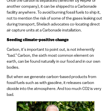
Once the carbon is separated (whether by RepAir or
another company), it can be shipped to a Carbonade
facility anywhere. To avoid burning fossil fuels to ship it,
not to mention the risk of some of the gases leaking out
during transport, Shelach advocates co-locating direct
air capture units at a Carbonade installation.
Seeding climate-positive change
Carbon, it’s important to point out, is not inherently
“bad.” Carbon, the sixth most common element on
earth, can be found naturally in our food and in our own
bodies.
But when we generate carbon-based products from
fossil fuels such as with gasoline, it releases carbon
dioxide into the atmosphere. And too much CO2 is very
bad.