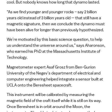
cool. But nobody knows how long that dynamo lasted.
“As we find younger and younger rocks – say 2 billion
years old instead of 3 billion years old — that still have a
magnetic signature, then we conclude the dynamo must
have been alive for longer than previously hypothesized.
We’re motivated by this basic science question, to help
us understand the universe around us,” says Aharonson,
who earned his PhD at the Massachusetts Institute of
Technology.
Magnetometer expert Asaf Grosz from Ben-Gurion
University of the Negev’s department of electrical and
computer engineering helped integrate a sensor built at
UCLA onto the Beresheet spacecraft.
This instrument will be calibrated by measuring the
magnetic field of the craft itself while it is still on its way.
Once Beresheet is in orbit around the Moon, the