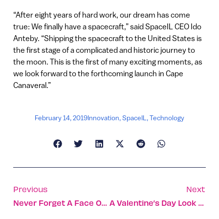
“After eight years of hard work, our dream has come
true: We finally have a spacecraft,” said SpaceIL CEO Ido
Anteby. “Shipping the spacecraft to the United States is
the first stage of a complicated and historic journey to
the moon. This is the first of many exciting moments, as
we look forward to the forthcoming launch in Cape
Canaveral.”
February 14, 2019
Innovation
,
SpaceIL
,
Technology
Previous
Next
Never Forget A Face Or Name With This Gadget On Your Shirt
A Valentine’s Day Look At Israel’s Flower Industry