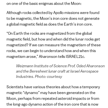
on one of the basic enigmas about the Moon:
Although rocks collected by Apollo missions were found
to be magnetic, the Moon’s iron core does not generate
a global magnetic field as does the Earth’s iron core.
“On Earth the rocks are magnetized from the global
magnetic field, but how and when did the lunar rocks get
magnetized? If we can measure the magnetism of these
rocks, we can begin to understand how and when this
magnetism arose,” Aharonson tells ISRAEL21c.
Weizmann Institute of Science Prof. Oded Aharonson
and the Beresheet lunar craft at Israel Aerospace
Industries. Photo: courtesy
Scientists have various theories about how a temporary
magnetic “dynamo” may have been generated on the
Moon, perhaps from repeated asteroid impacts or from
the long-ago dynamo action of the iron core that is now