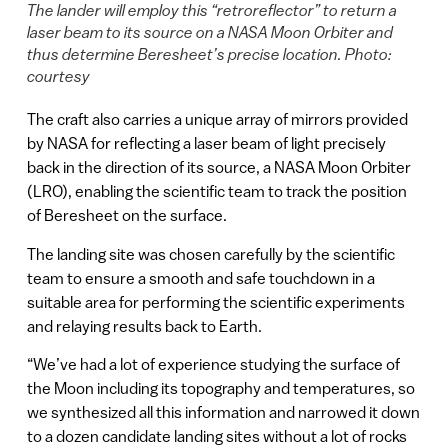
The lander will employ this “retroreflector” to return a
laser beam to its source on a NASA Moon Orbiter and
thus determine Beresheet’s precise location. Photo:
courtesy
The craft also carries a unique array of mirrors provided
by NASA for reflecting a laser beam of light precisely
back in the direction of its source, a NASA Moon Orbiter
(LRO), enabling the scientific team to track the position
of Beresheet on the surface.
The landing site was chosen carefully by the scientific
team to ensure a smooth and safe touchdown in a
suitable area for performing the scientific experiments
and relaying results back to Earth.
“We’ve had a lot of experience studying the surface of
the Moon including its topography and temperatures, so
we synthesized all this information and narrowed it down
to a dozen candidate landing sites without a lot of rocks