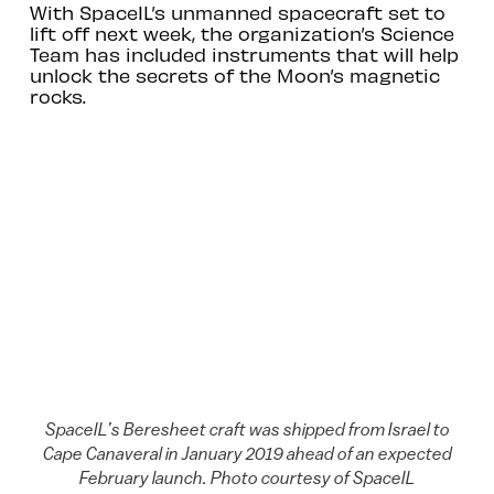
With SpaceIL’s unmanned spacecraft set to
lift off next week, the organization’s Science
Team has included instruments that will help
unlock the secrets of the Moon’s magnetic
rocks.
SpaceIL’s Beresheet craft was shipped from Israel to
Cape Canaveral in January 2019 ahead of an expected
February launch. Photo courtesy of SpaceIL