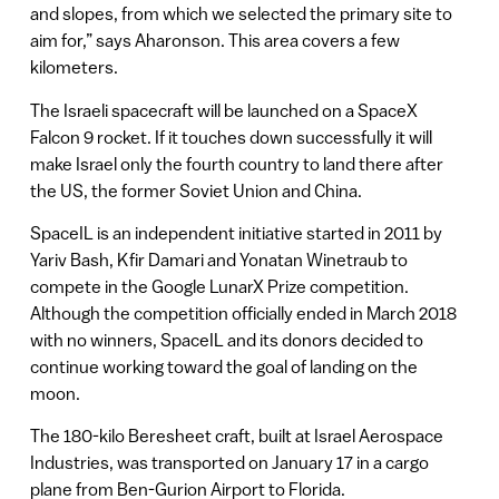
and slopes, from which we selected the primary site to
aim for,” says Aharonson. This area covers a few
kilometers.
The Israeli spacecraft will be launched on a SpaceX
Falcon 9 rocket. If it touches down successfully it will
make Israel only the fourth country to land there after
the US, the former Soviet Union and China.
SpaceIL is an independent initiative started in 2011 by
Yariv Bash, Kfir Damari and Yonatan Winetraub to
compete in the Google LunarX Prize competition.
Although the competition officially ended in March 2018
with no winners, SpaceIL and its donors decided to
continue working toward the goal of landing on the
moon.
The 180-kilo Beresheet craft, built at Israel Aerospace
Industries, was transported on January 17 in a cargo
plane from Ben-Gurion Airport to Florida.