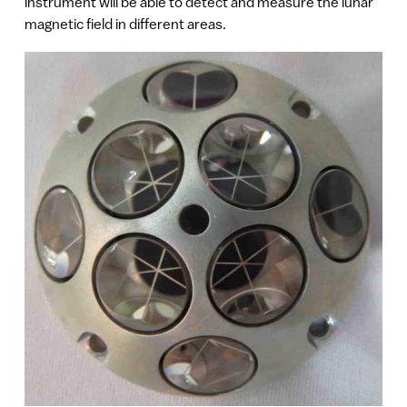
instrument will be able to detect and measure the lunar
magnetic field in different areas.