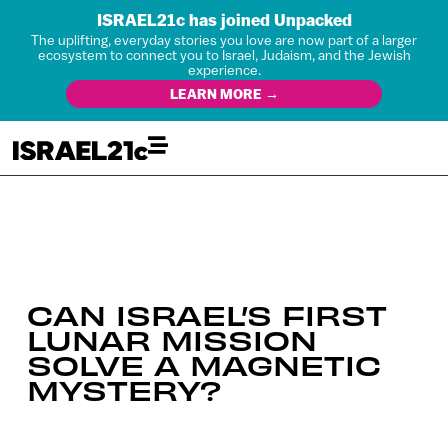
ISRAEL21c has joined Unpacked
The uplifting, everyday stories you love are now part of a larger
ecosystem to connect you to Israel, Judaism, and the Jewish
experience.
LEARN MORE →
CAN ISRAEL’S FIRST
LUNAR MISSION
SOLVE A MAGNETIC
MYSTERY?