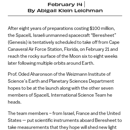
February 14
By
Abigail Klein Leichman
After eight years of preparations costing $100 million,
the SpaceIL Israeli unmanned spacecraft “Beresheet”
(Genesis) is tentatively scheduled to take off from Cape
Canaveral Air Force Station, Florida, on February 21 and
reach the rocky surface of the Moon six to eight weeks
later following multiple orbits around Earth.
Prof. Oded Aharonson of the Weizmann Institute of
Science’s Earth and Planetary Sciences Department
hopes to be at the launch along with the other seven
members of SpaceIL International Science Team he
heads.
The team members – from Israel, France and the United
States — put scientific instruments aboard Beresheet to
take measurements that they hope will shed new light