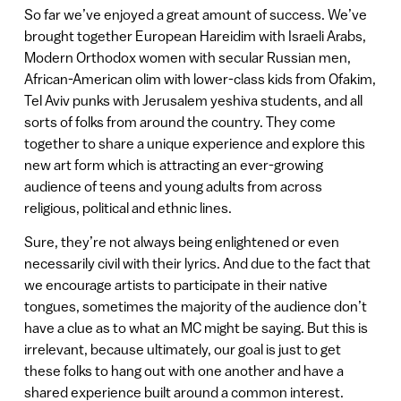
So far we’ve enjoyed a great amount of success. We’ve
brought together European Hareidim with Israeli Arabs,
Modern Orthodox women with secular Russian men,
African-American olim with lower-class kids from Ofakim,
Tel Aviv punks with Jerusalem yeshiva students, and all
sorts of folks from around the country. They come
together to share a unique experience and explore this
new art form which is attracting an ever-growing
audience of teens and young adults from across
religious, political and ethnic lines.
Sure, they’re not always being enlightened or even
necessarily civil with their lyrics. And due to the fact that
we encourage artists to participate in their native
tongues, sometimes the majority of the audience don’t
have a clue as to what an MC might be saying. But this is
irrelevant, because ultimately, our goal is just to get
these folks to hang out with one another and have a
shared experience built around a common interest.