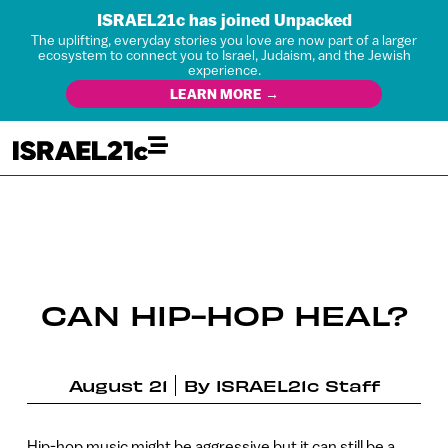
ISRAEL21c has joined Unpacked
The uplifting, everyday stories you love are now part of a larger
ecosystem to connect you to Israel, Judaism, and the Jewish
experience.
LEARN MORE →
CAN HIP-HOP HEAL?
August 21
By
ISRAEL21c Staff
Hip-hop music might be aggressive but it can still be a