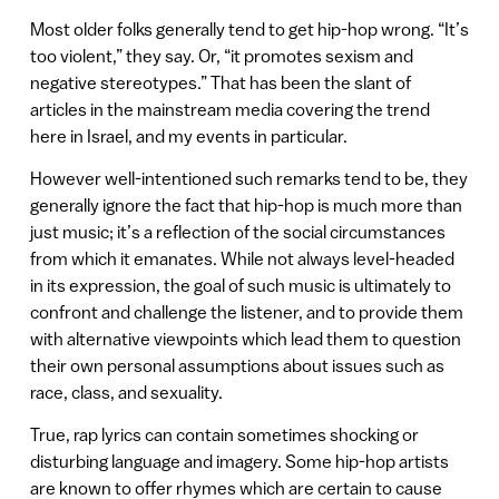
Most older folks generally tend to get hip-hop wrong. “It’s
too violent,” they say. Or, “it promotes sexism and
negative stereotypes.” That has been the slant of
articles in the mainstream media covering the trend
here in Israel, and my events in particular.
However well-intentioned such remarks tend to be, they
generally ignore the fact that hip-hop is much more than
just music; it’s a reflection of the social circumstances
from which it emanates. While not always level-headed
in its expression, the goal of such music is ultimately to
confront and challenge the listener, and to provide them
with alternative viewpoints which lead them to question
their own personal assumptions about issues such as
race, class, and sexuality.
True, rap lyrics can contain sometimes shocking or
disturbing language and imagery. Some hip-hop artists
are known to offer rhymes which are certain to cause