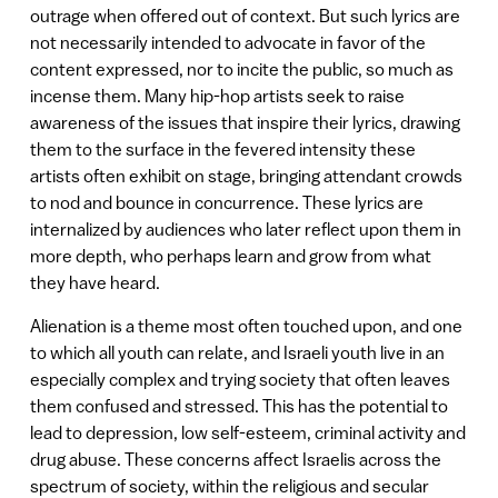
outrage when offered out of context. But such lyrics are
not necessarily intended to advocate in favor of the
content expressed, nor to incite the public, so much as
incense them. Many hip-hop artists seek to raise
awareness of the issues that inspire their lyrics, drawing
them to the surface in the fevered intensity these
artists often exhibit on stage, bringing attendant crowds
to nod and bounce in concurrence. These lyrics are
internalized by audiences who later reflect upon them in
more depth, who perhaps learn and grow from what
they have heard.
Alienation is a theme most often touched upon, and one
to which all youth can relate, and Israeli youth live in an
especially complex and trying society that often leaves
them confused and stressed. This has the potential to
lead to depression, low self-esteem, criminal activity and
drug abuse. These concerns affect Israelis across the
spectrum of society, within the religious and secular