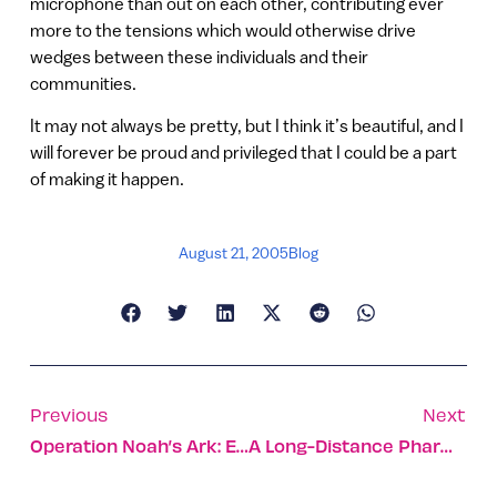
microphone than out on each other, contributing ever
more to the tensions which would otherwise drive
wedges between these individuals and their
communities.
It may not always be pretty, but I think it’s beautiful, and I
will forever be proud and privileged that I could be a part
of making it happen.
August 21, 2005
Blog
Previous
Next
Operation Noah’s Ark: Evacuating The Animals
A Long-Distance Pharmacy