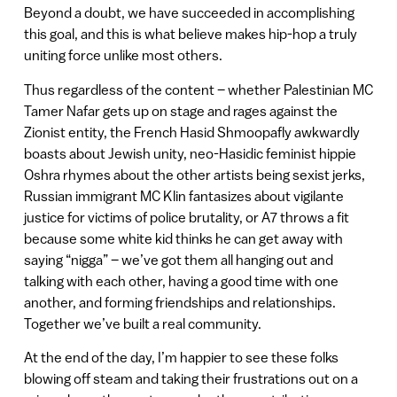
Beyond a doubt, we have succeeded in accomplishing
this goal, and this is what believe makes hip-hop a truly
uniting force unlike most others.
Thus regardless of the content – whether Palestinian MC
Tamer Nafar gets up on stage and rages against the
Zionist entity, the French Hasid Shmoopafly awkwardly
boasts about Jewish unity, neo-Hasidic feminist hippie
Oshra rhymes about the other artists being sexist jerks,
Russian immigrant MC Klin fantasizes about vigilante
justice for victims of police brutality, or A7 throws a fit
because some white kid thinks he can get away with
saying “nigga” – we’ve got them all hanging out and
talking with each other, having a good time with one
another, and forming friendships and relationships.
Together we’ve built a real community.
At the end of the day, I’m happier to see these folks
blowing off steam and taking their frustrations out on a