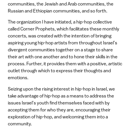
communities, the Jewish and Arab communities, the
Russian and Ethiopian communities, and so forth.
The organization I have initiated, a hip-hop collective
called Corner Prophets, which facilitates these monthly
concerts, was created with the intention of bringing
aspiring young hip-hop artists from throughout Israel’s
divergent communities together on a stage to share
their art with one another and to hone their skills in the
process. Further, it provides them with a positive, artistic
outlet through which to express their thoughts and
emotions.
Seizing upon the rising interest in hip-hop in Israel, we
take advantage of hip-hop as a means to address the
issues Israel’s youth find themselves faced with by
accepting them for who they are, encouraging their
exploration of hip-hop, and welcoming them into a
community.