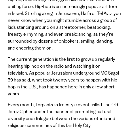
uniting force. Hip-hop is an increasingly popular art form
in Israel. Strolling along in Jerusalem, Haifa or Tel Aviv, you
never know when you might stumble across a group of
kids standing around on a streetcorner, beatboxing,
freestyle rhyming, and even breakdancing, as they’re
surrounded by dozens of onlookers, smiling, dancing,
and cheering them on.
The current generation is the first to grow up regularly
hearing hip-hop on the radio and watching it on
television. As popular Jerusalem underground MC Sagol
59 has said, what took twenty years to happen with hip-
hop in the U.S., has happened here in only a few short
years.
Every month, I organize a freestyle event called The Old
Jeruz Cipher under the banner of promoting cultural
diversity and dialogue between the various ethnic and
religious communities of this fair Holy City.