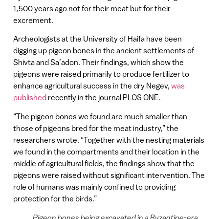
1,500 years ago not for their meat but for their
excrement.
Archeologists at the University of Haifa have been
digging up pigeon bones in the ancient settlements of
Shivta and Sa’adon. Their findings, which show the
pigeons were raised primarily to produce fertilizer to
enhance agricultural success in the dry Negev,
was
published
recently in the journal PLOS ONE.
“The pigeon bones we found are much smaller than
those of pigeons bred for the meat industry,” the
researchers wrote. “Together with the nesting materials
we found in the compartments and their location in the
middle of agricultural fields, the findings show that the
pigeons were raised without significant intervention. The
role of humans was mainly confined to providing
protection for the birds.”
Pigeon bones being excavated in a Byzantine-era