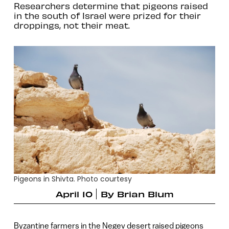
Researchers determine that pigeons raised
in the south of Israel were prized for their
droppings, not their meat.
Pigeons in Shivta. Photo courtesy
April 10
By
Brian Blum
Byzantine farmers in the Negev desert raised pigeons