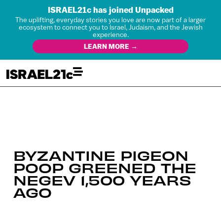
ISRAEL21c has joined Unpacked
The uplifting, everyday stories you love are now part of a larger
ecosystem to connect you to Israel, Judaism, and the Jewish
experience.
LEARN MORE →
BYZANTINE PIGEON
POOP GREENED THE
NEGEV 1,500 YEARS
AGO