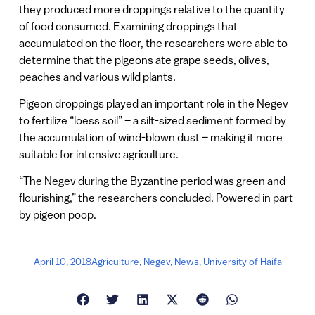
they produced more droppings relative to the quantity
of food consumed. Examining droppings that
accumulated on the floor, the researchers were able to
determine that the pigeons ate grape seeds, olives,
peaches and various wild plants.
Pigeon droppings played an important role in the Negev
to fertilize “loess soil” – a silt-sized sediment formed by
the accumulation of wind-blown dust – making it more
suitable for intensive agriculture.
“The Negev during the Byzantine period was green and
flourishing,” the researchers concluded. Powered in part
by pigeon poop.
April 10, 2018
Agriculture
,
Negev
,
News
,
University of Haifa