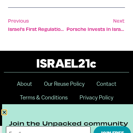
Previous
Next
Israel’s First Regulation Racetrack Revs Up For Business
Porsche Invests In Israeli AI Startup Anagog
About
Our Reuse Policy
Contact
Terms & Conditions
Privacy Policy
Digital Ambassador Internship
Join the Unpacked community