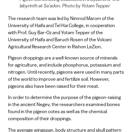
labyrinth at Sa’adon. Photo by Yotam Tepper
The research team was led by Nimrod Marom of the
University of Haifa and Tel Hai College, in cooperation
with Prof. Guy Bar-Oz and Yotam Tepper of the
University of Haifa and Baruch Rosen of the Volcani
Agricultural Research Center in Rishon LeZion.
Pigeon droppings are a well-known source of minerals
for agriculture, and include phosphorus, potassium and
nitrogen. Until recently, pigeons were used in many parts
of the world to improve and fertilize soil. However,
pigeons also have been raised for their meat.
In order to determine the purpose of the pigeon-raising
in the ancient Negev, the researchers examined bones
found in the pigeon cotes as well as the chemical
composition of their droppings.
The average wingspan, body structure and skull pattern