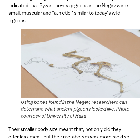
indicated that Byzantine-era pigeons in the Negev were
small, muscular and “athletic,” similar to today’s wild
pigeons.
Using bones found in the Negev, researchers can
determine what ancient pigeons looked like. Photo
courtesy of University of Haifa
Their smaller body size meant that, not only did they
offer less meat, but their metabolism was more rapid so