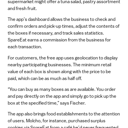
supermarket might offer a tuna salad, pastry assortment
and fresh fruit.
The app’s dashboard allows the business to check and
confirm orders and pick-up times, adjust the contents of
the boxes if necessary, and track sales statistics.
SpareEat earns a commission from the business for
each transaction.
For customers, the free app uses geolocation to display
nearby participating businesses. The minimum retail
value of each box is shown along with the price to be
paid, which can be as much as half off.
“You can buy as many boxes as are available. You order
and pay directly on the app and simply go to pick up the
box at the specified time,” says Fischer.
The app also brings food establishments to the attention
of users. Molcho, for instance, purchased surplus
cookies via SpareEat from a café he’d never frequented