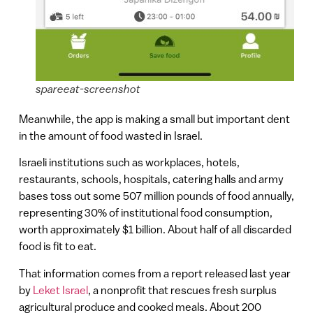
spareeat-screenshot
Meanwhile, the app is making a small but important dent
in the amount of food wasted in Israel.
Israeli institutions such as workplaces, hotels,
restaurants, schools, hospitals, catering halls and army
bases toss out some 507 million pounds of food annually,
representing 30% of institutional food consumption,
worth approximately $1 billion. About half of all discarded
food is fit to eat.
That information comes from a report released last year
by
Leket Israel
, a nonprofit that rescues fresh surplus
agricultural produce and cooked meals. About 200