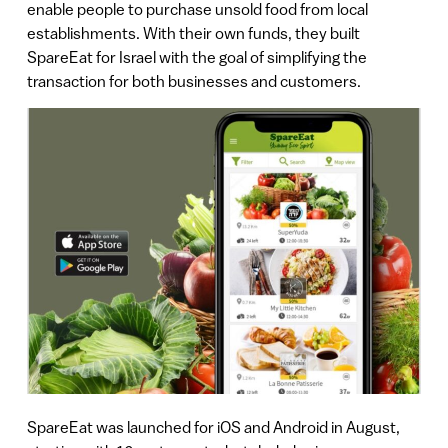
enable people to purchase unsold food from local
establishments. With their own funds, they built
SpareEat for Israel with the goal of simplifying the
transaction for both businesses and customers.
SpareEat was launched for iOS and Android in August,