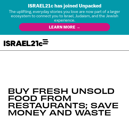
ISRAEL21c has joined Unpacked
The uplifting, everyday stories you love are now part of a larger
ecosystem to connect you to Israel, Judaism, and the Jewish
experience.
LEARN MORE →
BUY FRESH UNSOLD
FOOD FROM
RESTAURANTS; SAVE
MONEY AND WASTE