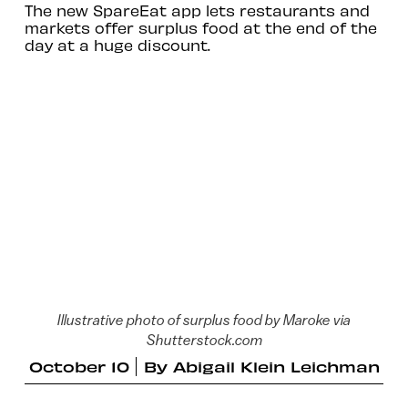
The new SpareEat app lets restaurants and
markets offer surplus food at the end of the
day at a huge discount.
Illustrative photo of surplus food by Maroke via
Shutterstock.com
October 10
By
Abigail Klein Leichman