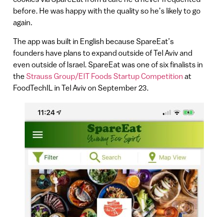
before. He was happy with the quality so he’s likely to go
again.
The app was built in English because SpareEat’s
founders have plans to expand outside of Tel Aviv and
even outside of Israel. SpareEat was one of six finalists in
the
Strauss Group/EIT Foods Startup Competition
at
FoodTechIL in Tel Aviv on September 23.