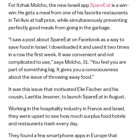
For Itzhak Molcho, the new Israeli app
SpareEat
is a win-
win: He gets a meal from one of his favorite restaurants
in Tel Aviv at half price, while simultaneously preventing
perfectly good meals from going in the garbage.
“I saw a post about SpareEat on Facebook as a way to
save food in Israel. I downloaded it and used it two times
in a row the first week. It was convenient and not
complicated to use,” says Molcho, 31. “You feel you are
part of something big. It gives you a consciousness
about the issue of throwing away food.”
It was this issue that motivated Elie Fischer and his
cousin, Laetitia Jessner, to launch SpareEat in August.
Working in the hospitality industry in France and Israel,
they were upset to see how much surplus food hotels
and restaurants trash every day.
They found a few smartphone apps in Europe that