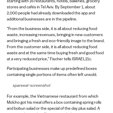
starting with 16 restaurants, hotels, bakeries, grocery
stores and cafés in Tel Aviv. By September 1, about
2,000 people had already downloaded the app and
additional businesses are in the pipeline.
“From the business side, it is all about reducing food
waste, increasing revenues, bringing in new customers
and bringing a fresh and eco-friendly image to the brand.
From the customer side, it is all about reducing food
waste and at the same time buying fresh and good food
at a very reduced price,” Fischer tells ISRAEL21c.
Participating businesses make up predefined boxes
containing single portions of items often left unsold.
spareeat-screenshot
For example, the Vietnamese restaurant from which
Molcho got his meal offers a box containing spring rolls
and bobun salad or the special of the day plus salad. A