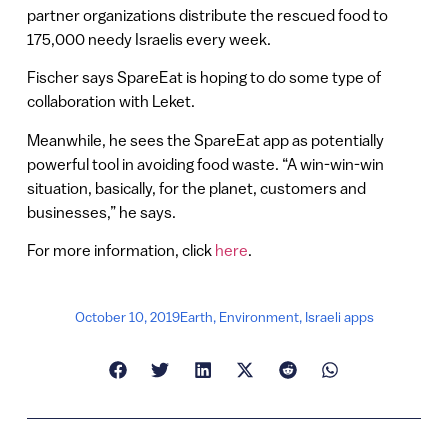
partner organizations distribute the rescued food to
175,000 needy Israelis every week.
Fischer says SpareEat is hoping to do some type of
collaboration with Leket.
Meanwhile, he sees the SpareEat app as potentially
powerful tool in avoiding food waste. “A win-win-win
situation, basically, for the planet, customers and
businesses,” he says.
For more information, click
here
.
October 10, 2019
Earth
,
Environment
,
Israeli apps