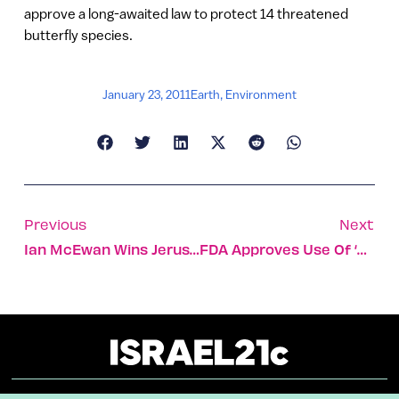
approve a long-awaited law to protect 14 threatened
butterfly species.
January 23, 2011
Earth
,
Environment
Previous
Next
Ian McEwan Wins Jerusalem Prize
FDA Approves Use Of ‘Rewalk’