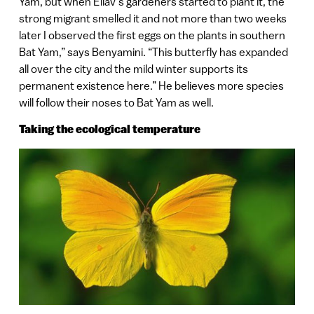
Yam, but when Eliav’s gardeners started to plant it, the
strong migrant smelled it and not more than two weeks
later I observed the first eggs on the plants in southern
Bat Yam,” says Benyamini. “This butterfly has expanded
all over the city and the mild winter supports its
permanent existence here.” He believes more species
will follow their noses to Bat Yam as well.
Taking the ecological temperature