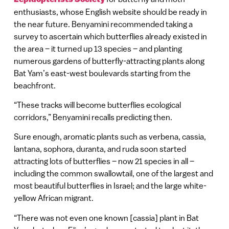
enthusiasts, whose English website should be ready in
the near future. Benyamini recommended taking a
survey to ascertain which butterflies already existed in
the area – it turned up 13 species – and planting
numerous gardens of butterfly-attracting plants along
Bat Yam’s east-west boulevards starting from the
beachfront.
“These tracks will become butterflies ecological
corridors,” Benyamini recalls predicting then.
Sure enough, aromatic plants such as verbena, cassia,
lantana, sophora, duranta, and ruda soon started
attracting lots of butterflies – now 21 species in all –
including the common swallowtail, one of the largest and
most beautiful butterflies in Israel; and the large white-
yellow African migrant.
“There was not even one known [cassia] plant in Bat