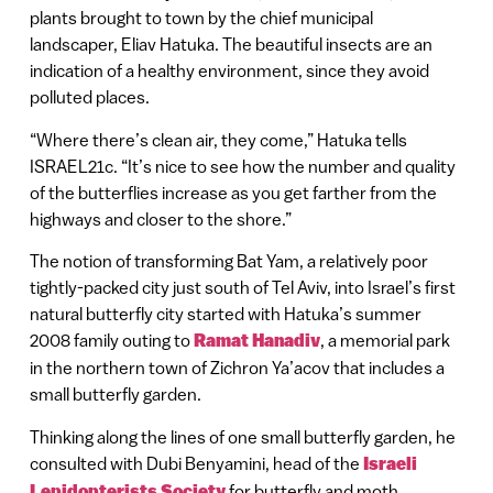
plants brought to town by the chief municipal
landscaper, Eliav Hatuka. The beautiful insects are an
indication of a healthy environment, since they avoid
polluted places.
“Where there’s clean air, they come,” Hatuka tells
ISRAEL21c. “It’s nice to see how the number and quality
of the butterflies increase as you get farther from the
highways and closer to the shore.”
The notion of transforming Bat Yam, a relatively poor
tightly-packed city just south of Tel Aviv, into Israel’s first
natural butterfly city started with Hatuka’s summer
2008 family outing to
Ramat Hanadiv
, a memorial park
in the northern town of Zichron Ya’acov that includes a
small butterfly garden.
Thinking along the lines of one small butterfly garden, he
consulted with Dubi Benyamini, head of the
Israeli
Lepidopterists Society
for butterfly and moth