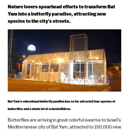
Nature lovers spearhead efforts to transform Bat
Yam into a butterfly paradise, attracting new
species to the city’s streets.
Bat Yam’s educational butterfly pavilion has so far attracted four species of
butterflies and a whole lot of schoolchildren.
Butterflies are arriving in great colorful swarms to Israel’s
Mediterranean city of Bat Yam, attracted to 150,000 new