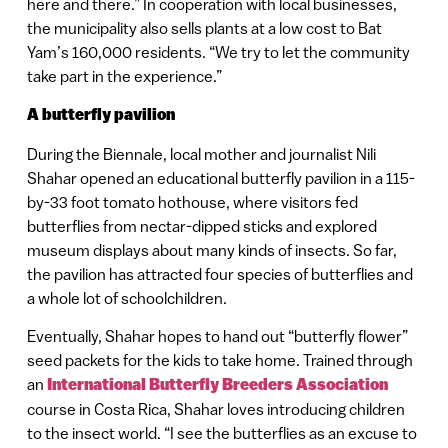
here and there.” In cooperation with local businesses,
the municipality also sells plants at a low cost to Bat
Yam’s 160,000 residents. “We try to let the community
take part in the experience.”
A butterfly pavilion
During the Biennale, local mother and journalist Nili
Shahar opened an educational butterfly pavilion in a 115-
by-33 foot tomato hothouse, where visitors fed
butterflies from nectar-dipped sticks and explored
museum displays about many kinds of insects. So far,
the pavilion has attracted four species of butterflies and
a whole lot of schoolchildren.
Eventually, Shahar hopes to hand out “butterfly flower”
seed packets for the kids to take home. Trained through
an
International Butterfly Breeders Association
course in Costa Rica, Shahar loves introducing children
to the insect world. “I see the butterflies as an excuse to