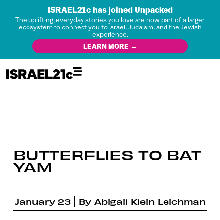
ISRAEL21c has joined Unpacked
The uplifting, everyday stories you love are now part of a larger
ecosystem to connect you to Israel, Judaism, and the Jewish
experience.
LEARN MORE →
BUTTERFLIES TO BAT
YAM
January 23
By
Abigail Klein Leichman