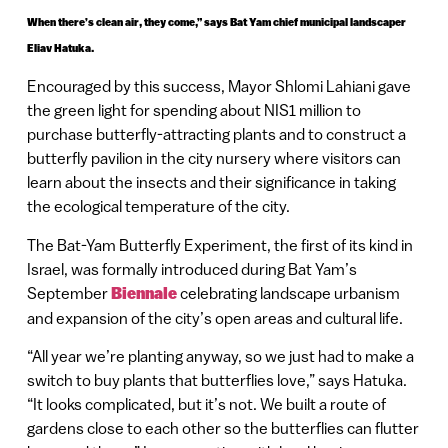
When there’s clean air, they come,” says Bat Yam chief municipal landscaper
Eliav Hatuka.
Encouraged by this success, Mayor Shlomi Lahiani gave
the green light for spending about NIS1 million to
purchase butterfly-attracting plants and to construct a
butterfly pavilion in the city nursery where visitors can
learn about the insects and their significance in taking
the ecological temperature of the city.
The Bat-Yam Butterfly Experiment, the first of its kind in
Israel, was formally introduced during Bat Yam’s
September
Biennale
celebrating landscape urbanism
and expansion of the city’s open areas and cultural life.
“All year we’re planting anyway, so we just had to make a
switch to buy plants that butterflies love,” says Hatuka.
“It looks complicated, but it’s not. We built a route of
gardens close to each other so the butterflies can flutter