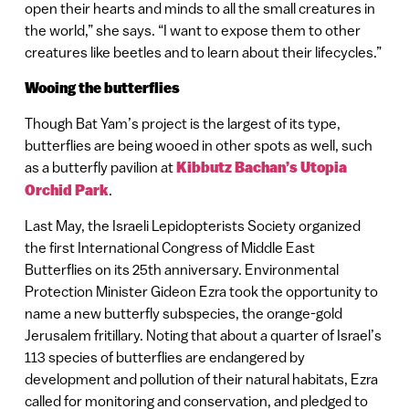
open their hearts and minds to all the small creatures in
the world,” she says. “I want to expose them to other
creatures like beetles and to learn about their lifecycles.”
Wooing the butterflies
Though Bat Yam’s project is the largest of its type,
butterflies are being wooed in other spots as well, such
as a butterfly pavilion at
Kibbutz Bachan’s Utopia
Orchid Park
.
Last May, the Israeli Lepidopterists Society organized
the first International Congress of Middle East
Butterflies on its 25th anniversary. Environmental
Protection Minister Gideon Ezra took the opportunity to
name a new butterfly subspecies, the orange-gold
Jerusalem fritillary. Noting that about a quarter of Israel’s
113 species of butterflies are endangered by
development and pollution of their natural habitats, Ezra
called for monitoring and conservation, and pledged to