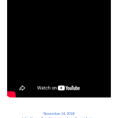
November 14, 2018