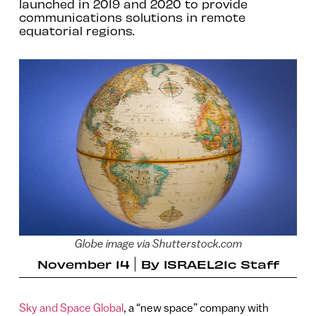
launched in 2019 and 2020 to provide
communications solutions in remote
equatorial regions.
Globe image via Shutterstock.com
November 14
By
ISRAEL21c Staff
Sky and Space Global
, a “new space” company with