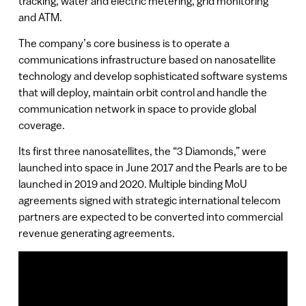
tracking, water and electric metering, grid monitoring
and ATM.
The company’s core business is to operate a
communications infrastructure based on nanosatellite
technology and develop sophisticated software systems
that will deploy, maintain orbit control and handle the
communication network in space to provide global
coverage.
Its first three nanosatellites, the “3 Diamonds,” were
launched into space in June 2017 and the Pearls are to be
launched in 2019 and 2020. Multiple binding MoU
agreements signed with strategic international telecom
partners are expected to be converted into commercial
revenue generating agreements.