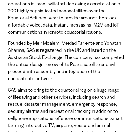
operations in Israel, will start deploying a constellation of
200 highly sophisticated nanosatellites over the
Equatorial Belt next year to provide around-the-clock
affordable voice, data, instant messaging, M2M and IoT
communications in remote equatorial regions.
Founded by Meir Moalem, Meidad Pariente and Yonatan
Sharma, SAS is registered in the UK and listed on the
Australian Stock Exchange. The company has completed
the critical design review of its Pearls satellite and will
proceed with assembly and integration of the
nanosatellite network.
SAS aims to bring to the equatorial region a huge range
of lifesaving and other services, including search and
rescue, disaster management, emergency response,
security alarms and recreational tracking in addition to
cellphone applications, offshore communications, smart
farming, interactive TV, airplane, vessel and animal