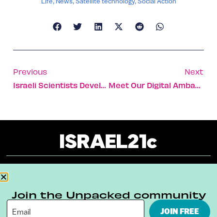
Life
,
News
,
Satellite technology
,
Social Action
Previous
Next
Israeli Scientists Develop Implanted Organs That Won’t Be Rejected
Meet Our Digital Ambassador – Frankie Alchanati
About
Our Reuse Policy
Contact
Join the Unpacked community
Terms & Conditions
Privacy Policy
JOIN FREE