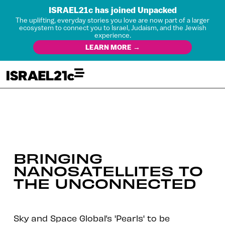
ISRAEL21c has joined Unpacked
The uplifting, everyday stories you love are now part of a larger
ecosystem to connect you to Israel, Judaism, and the Jewish
experience.
LEARN MORE →
BRINGING
NANOSATELLITES TO
THE UNCONNECTED
Sky and Space Global’s 'Pearls' to be