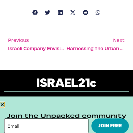
Previous
Next
Israeli Company Envisions Peace Though Outsourcing
Harnessing The Urban Wind
About
Our Reuse Policy
Contact
Join the Unpacked community
Terms & Conditions
Privacy Policy
JOIN FREE
Digital Ambassador Internship