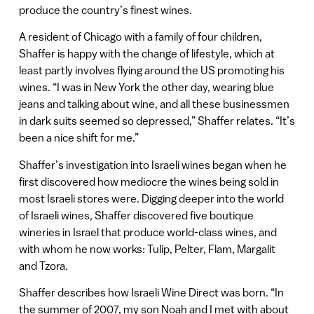
produce the country’s finest wines.
A resident of Chicago with a family of four children,
Shaffer is happy with the change of lifestyle, which at
least partly involves flying around the US promoting his
wines. “I was in New York the other day, wearing blue
jeans and talking about wine, and all these businessmen
in dark suits seemed so depressed,” Shaffer relates. “It’s
been a nice shift for me.”
Shaffer’s investigation into Israeli wines began when he
first discovered how mediocre the wines being sold in
most Israeli stores were. Digging deeper into the world
of Israeli wines, Shaffer discovered five boutique
wineries in Israel that produce world-class wines, and
with whom he now works: Tulip, Pelter, Flam, Margalit
and Tzora.
Shaffer describes how Israeli Wine Direct was born. “In
the summer of 2007, my son Noah and I met with about