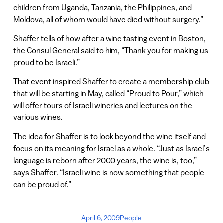
children from Uganda, Tanzania, the Philippines, and
Moldova, all of whom would have died without surgery.”
Shaffer tells of how after a wine tasting event in Boston,
the Consul General said to him, “Thank you for making us
proud to be Israeli.”
That event inspired Shaffer to create a membership club
that will be starting in May, called “Proud to Pour,” which
will offer tours of Israeli wineries and lectures on the
various wines.
The idea for Shaffer is to look beyond the wine itself and
focus on its meaning for Israel as a whole. “Just as Israel’s
language is reborn after 2000 years, the wine is, too,”
says Shaffer. “Israeli wine is now something that people
can be proud of.”
April 6, 2009
People