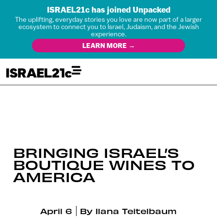
ISRAEL21c has joined Unpacked
The uplifting, everyday stories you love are now part of a larger
ecosystem to connect you to Israel, Judaism, and the Jewish
experience.
LEARN MORE →
BRINGING ISRAEL’S
BOUTIQUE WINES TO
AMERICA
April 6
By
Ilana Teitelbaum