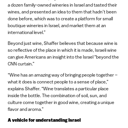
a dozen family-owned wineries in Israel and tasted their
wines, and presented an idea to them that hadn’t been
done before, which was to create a platform for small
boutique wineries in Israel, and market them at an
international level.”
Beyond just wine, Shaffer believes that because wine is
so reflective of the place in which it is made, Israeli wine
can give Americans an insight into the Israel “beyond the
CNN curtain.”
“Wine has an amazing way of bringing people together –
what it does is connect people to a sense of place,”
explains Shaffer. “Wine translates a particular place
inside the bottle. The combination of soil, sun, and
culture come together in good wine, creating a unique
flavor and aroma.”
A vehicle for understanding Israel