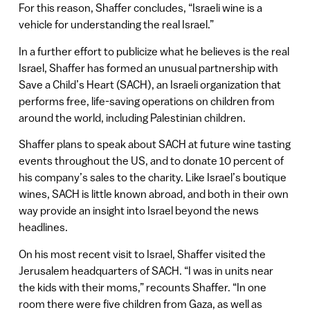
For this reason, Shaffer concludes, “Israeli wine is a
vehicle for understanding the real Israel.”
In a further effort to publicize what he believes is the real
Israel, Shaffer has formed an unusual partnership with
Save a Child’s Heart (SACH), an Israeli organization that
performs free, life-saving operations on children from
around the world, including Palestinian children.
Shaffer plans to speak about SACH at future wine tasting
events throughout the US, and to donate 10 percent of
his company’s sales to the charity. Like Israel’s boutique
wines, SACH is little known abroad, and both in their own
way provide an insight into Israel beyond the news
headlines.
On his most recent visit to Israel, Shaffer visited the
Jerusalem headquarters of SACH. “I was in units near
the kids with their moms,” recounts Shaffer. “In one
room there were five children from Gaza, as well as