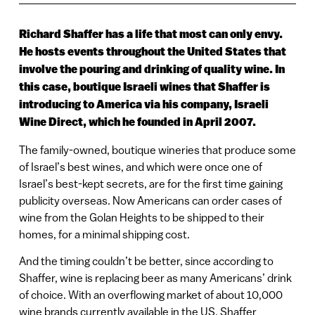
Richard Shaffer has a life that most can only envy.
He hosts events throughout the United States that
involve the pouring and drinking of quality wine. In
this case, boutique Israeli wines that Shaffer is
introducing to America via his company, Israeli
Wine Direct, which he founded in April 2007.
The family-owned, boutique wineries that produce some
of Israel’s best wines, and which were once one of
Israel’s best-kept secrets, are for the first time gaining
publicity overseas. Now Americans can order cases of
wine from the Golan Heights to be shipped to their
homes, for a minimal shipping cost.
And the timing couldn’t be better, since according to
Shaffer, wine is replacing beer as many Americans’ drink
of choice. With an overflowing market of about 10,000
wine brands currently available in the US, Shaffer