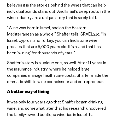
believes it is the stories behind the wines that can help
individual brands stand out. And Israel’s deep roots in the
wine industry are a unique story that is rarely told.
“Wine was born in Israel, and on the Eastern
Mediterranean as a whole,” Shaffer tells ISRAEL21c. “In
Israel, Cyprus, and Turkey, you can find stone wine
presses that are 5,000 years old. It’s a land that has
been ‘wining’ for thousands of years.”
Shaffer’s story is a unique one, as well. After 11 years in
the insurance industry, where he helped large
companies manage health care costs, Shaffer made the
dramatic shift to wine connoisseur and entrepreneur.
A better way of living
It was only four years ago that Shaffer began drinking
wine, and somewhat later that his research uncovered
the family-owned boutique wineries in Israel that