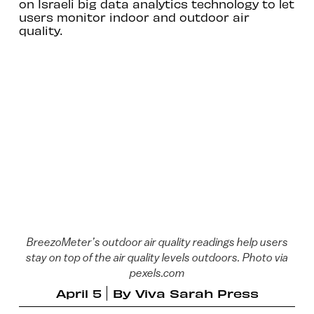
on Israeli big data analytics technology to let
users monitor indoor and outdoor air
quality.
BreezoMeter’s outdoor air quality readings help users
stay on top of the air quality levels outdoors. Photo via
pexels.com
April 5
By
Viva Sarah Press