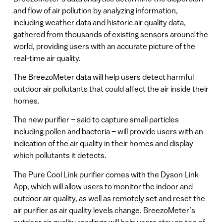
and flow of air pollution by analyzing information,
including weather data and historic air quality data,
gathered from thousands of existing sensors around the
world, providing users with an accurate picture of the
real-time air quality.
The BreezoMeter data will help users detect harmful
outdoor air pollutants that could affect the air inside their
homes.
The new purifier – said to capture small particles
including pollen and bacteria ­– will provide users with an
indication of the air quality in their homes and display
which pollutants it detects.
The Pure Cool Link purifier comes with the Dyson Link
App, ­which will allow users to monitor the indoor and
outdoor air quality, as well as remotely set and reset the
air purifier as air quality levels change. BreezoMeter’s
outdoor air quality readings will help users stay on top of