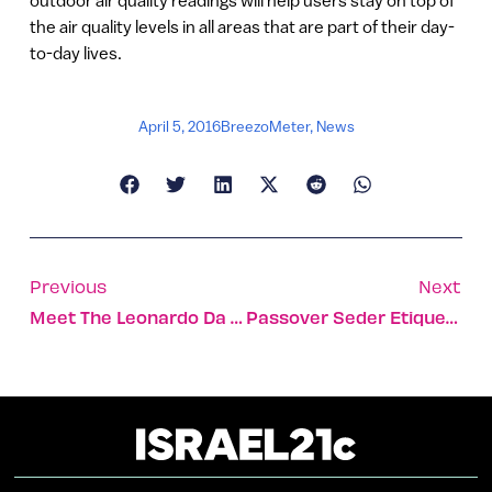
the air quality levels in all areas that are part of their day-
to-day lives.
April 5, 2016
BreezoMeter
,
News
Previous
Next
Meet The Leonardo Da Vincis Of Tomorrow
Passover Seder Etiquette