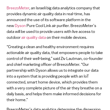
BreezoMeter
, an Israeli big data analytics company that
provides dynamic air quality data in real-time, has
announced the use of its software platform in the
new
Dyson
Pure Cool Link air purifier. BreezoMeter’s
data will be used to provide users with live access to
outdoor
air quality data
on their mobile devices.
“Creating a clean and healthy environment requires
actionable air quality data, that empowers people to take
control of their well-being,” said Ziv Lautman, co-founder
and chief marketing officer of BreezoMeter. “Our
partnership with Dyson allows us to integrate our data
into a system that is providing people with an IoT
connected, smart home device, which provides them
with a very complete picture of the air they breathe on a
daily basis, and helps them make informed decisions for
their home.”
BreezoMeter’s data analytics determine the dispersion