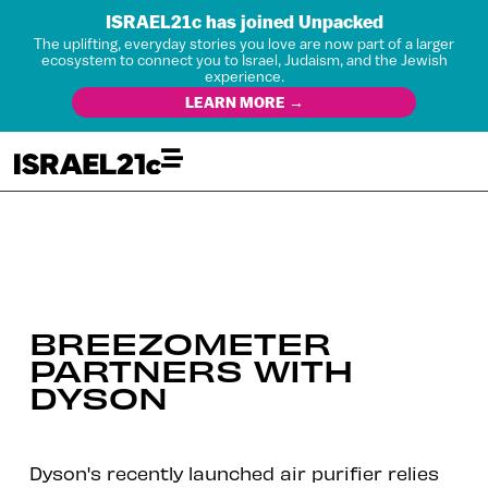
ISRAEL21c has joined Unpacked
The uplifting, everyday stories you love are now part of a larger
ecosystem to connect you to Israel, Judaism, and the Jewish
experience.
LEARN MORE →
BREEZOMETER
PARTNERS WITH
DYSON
Dyson's recently launched air purifier relies