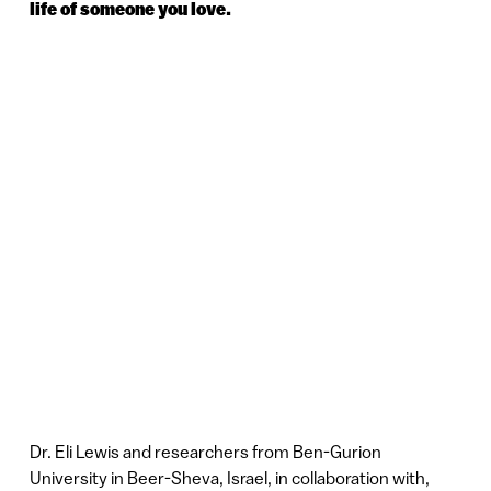
life of someone you love.
Dr. Eli Lewis and researchers from Ben-Gurion
University in Beer-Sheva, Israel, in collaboration with,