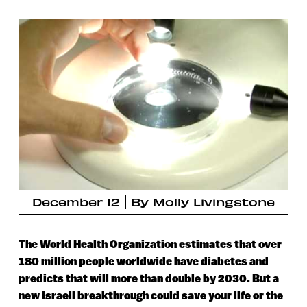
December 12
By
Molly Livingstone
The World Health Organization estimates that over
180 million people worldwide have diabetes and
predicts that will more than double by 2030. But a
new Israeli breakthrough could save your life or the