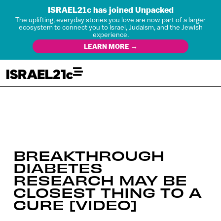
ISRAEL21c has joined Unpacked
The uplifting, everyday stories you love are now part of a larger
ecosystem to connect you to Israel, Judaism, and the Jewish
experience.
LEARN MORE →
BREAKTHROUGH
DIABETES
RESEARCH MAY BE
CLOSEST THING TO A
CURE [VIDEO]