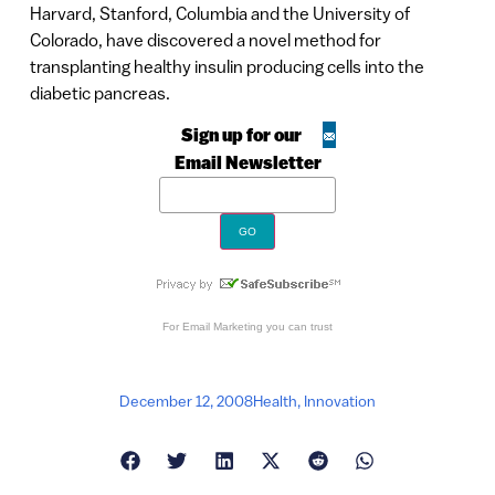
Harvard, Stanford, Columbia and the University of
Colorado, have discovered a novel method for
transplanting healthy insulin producing cells into the
diabetic pancreas.
Sign up for our
Email Newsletter
For
Email Marketing
you can trust
December 12, 2008
Health
,
Innovation