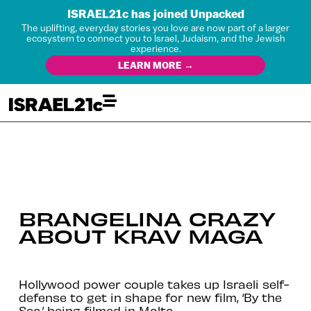
ISRAEL21c has joined Unpacked
The uplifting, everyday stories you love are now part of a larger
ecosystem to connect you to Israel, Judaism, and the Jewish
experience.
LEARN MORE →
BRANGELINA CRAZY
ABOUT KRAV MAGA
Hollywood power couple takes up Israeli self-
defense to get in shape for new film, ‘By the
Sea,’ being filmed in Malta.