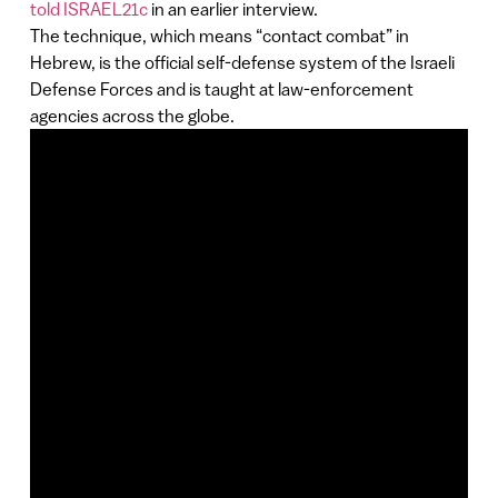
told ISRAEL21c
in an earlier interview.
The technique, which means “contact combat” in
Hebrew, is the official self-defense system of the Israeli
Defense Forces and is taught at law-enforcement
agencies across the globe.