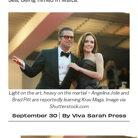
Light on the art, heavy on the martial – Angelina Jolie and
Brad Pitt are reportedly learning Krav Maga. Image via
Shutterstock.com
September 30
By
Viva Sarah Press