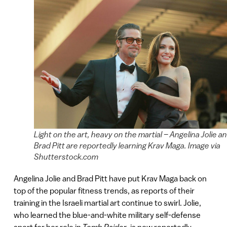
Light on the art, heavy on the martial – Angelina Jolie a
Brad Pitt are reportedly learning Krav Maga. Image via
Shutterstock.com
Angelina Jolie and Brad Pitt have put Krav Maga back on
top of the popular fitness trends, as reports of their
training in the Israeli martial art continue to swirl. Jolie,
who learned the blue-and-white military self-defense