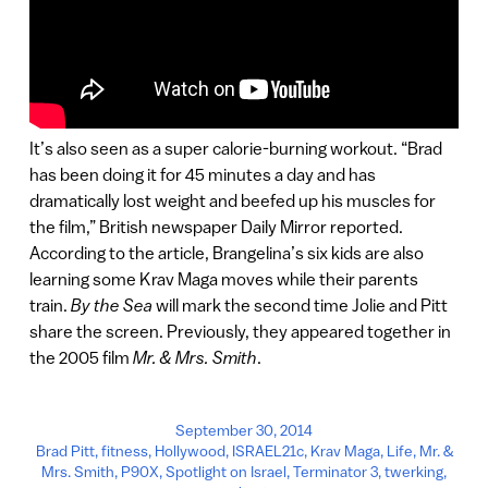
It’s also seen as a super calorie-burning workout. “Brad
has been doing it for 45 minutes a day and has
dramatically lost weight and beefed up his muscles for
the film,” British newspaper Daily Mirror reported.
According to the article, Brangelina’s six kids are also
learning some Krav Maga moves while their parents
train.
By the Sea
will mark the second time Jolie and Pitt
share the screen. Previously, they appeared together in
the 2005 film
Mr. & Mrs. Smith
.
September 30, 2014
Brad Pitt
,
fitness
,
Hollywood
,
ISRAEL21c
,
Krav Maga
,
Life
,
Mr. &
Mrs. Smith
,
P90X
,
Spotlight on Israel
,
Terminator 3
,
twerking
,