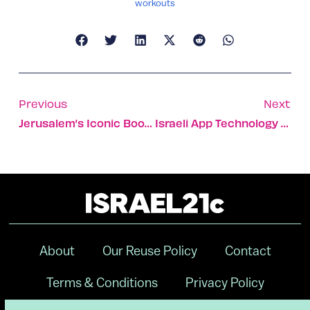
workouts
Previous
Next
Jerusalem’s Iconic Bookstore Café
Israeli App Technology In Fight Against Ebola Virus
About
Our Reuse Policy
Contact
Terms & Conditions
Privacy Policy