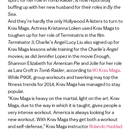
sport for her role in
Tomb Raider
, is now reportedly
buffing up with her new husband for their roles in
By the
Sea
.
And they’re hardly the only Hollywood A-listers to turn to
Krav Maga. Actress Kristanna Loken used Krav Maga to
toughen up for her role of Terminatrix in the film
Terminator 3
; Charlie’s Angel Lucy Liu also signed up for
Krav Maga lessons while training for the
Charlie’s Angel
movies; as did Jennifer Lopez in the movie
Enough
,
Shannon Elizabeth for
American Pie
and Jolie for her role
as Lara Croft in
Tomb Raider
, according to
IKI Krav Maga
.
While P90X, group workouts and twerking may top the
fitness trends for 2014, Krav Maga has managed to stay
popular.
“Krav Maga is heavy on the martial, light on the art. Krav
Maga, due to the way in which it is taught, gives people a
very intense workout. America is always looking for a
new workout. With Krav Maga they get both a workout
and self-defense,” Krav Maga instructor
Rolando Haddad