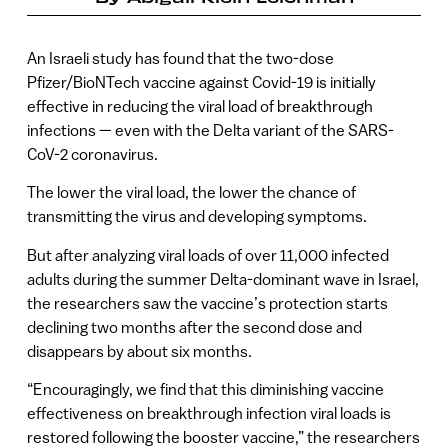
An Israeli study has found that the two-dose
Pfizer/BioNTech vaccine against Covid-19 is initially
effective in reducing the viral load of breakthrough
infections — even with the Delta variant of the SARS-
CoV-2 coronavirus.
The lower the viral load, the lower the chance of
transmitting the virus and developing symptoms.
But after analyzing viral loads of over 11,000 infected
adults during the summer Delta-dominant wave in Israel,
the researchers saw the vaccine’s protection starts
declining two months after the second dose and
disappears by about six months.
“Encouragingly, we find that this diminishing vaccine
effectiveness on breakthrough infection viral loads is
restored following the booster vaccine,” the researchers