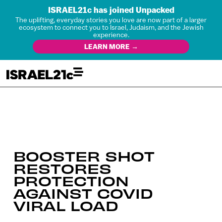
ISRAEL21c has joined Unpacked
The uplifting, everyday stories you love are now part of a larger
ecosystem to connect you to Israel, Judaism, and the Jewish
experience.
LEARN MORE →
BOOSTER SHOT
RESTORES
PROTECTION
AGAINST COVID
VIRAL LOAD