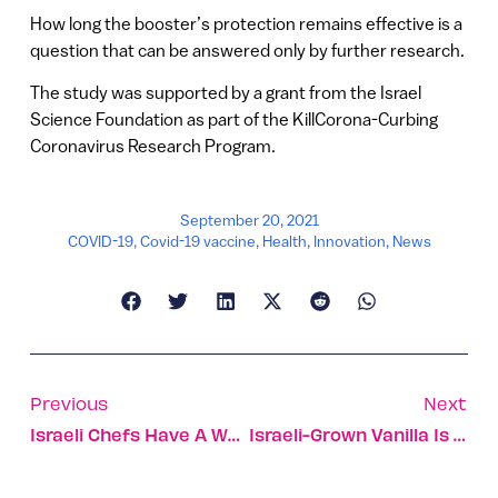
How long the booster’s protection remains effective is a
question that can be answered only by further research.
The study was supported by a grant from the Israel
Science Foundation as part of the KillCorona-Curbing
Coronavirus Research Program.
September 20, 2021
COVID-19
,
Covid-19 vaccine
,
Health
,
Innovation
,
News
Previous
Next
Israeli Chefs Have A Way With Vegetables
Israeli-Grown Vanilla Is About To Disrupt The Industry