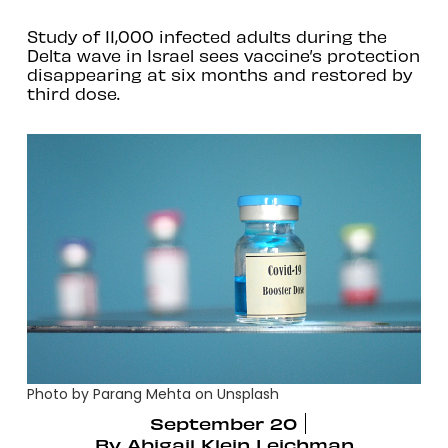
Study of 11,000 infected adults during the
Delta wave in Israel sees vaccine’s protection
disappearing at six months and restored by
third dose.
Photo by Parang Mehta on Unsplash
September 20
By
Abigail Klein Leichman