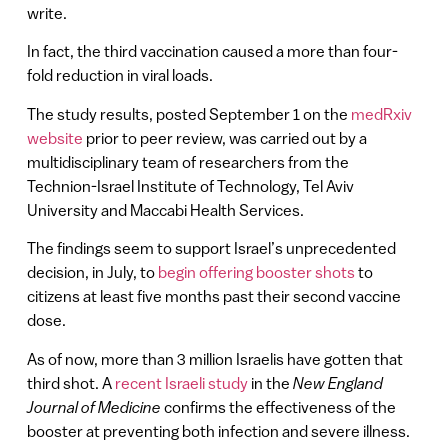
write.
In fact, the third vaccination caused a more than four-
fold reduction in viral loads.
The study results, posted September 1 on the
medRxiv
website
prior to peer review, was carried out by a
multidisciplinary team of researchers from the
Technion-Israel Institute of Technology, Tel Aviv
University and Maccabi Health Services.
The findings seem to support Israel’s unprecedented
decision, in July, to
begin offering booster shots
to
citizens at least five months past their second vaccine
dose.
As of now, more than 3 million Israelis have gotten that
third shot. A
recent Israeli study
in the
New England
Journal of Medicine
confirms the effectiveness of the
booster at preventing both infection and severe illness.