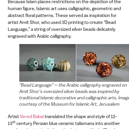
Because Islam places restrictions on the depiction of the
human figure, Islamic art uses calligraphic, geometric and
abstract floral patterns. These served as inspiration for
artist Amit Shor, who used 3D printing to create “Bead
Language,” a string of oversized silver beads delicately
engraved with Arabic calligraphy.
“Bead Language” — the Arabic calligraphy engraved on
Amit Shor’s oversized silver beads was inspired by
traditional Islamic decorative and calligraphic arts. Imag
courtesy of the Museum for Islamic Art, Jerusalem
Artist
Vered Babai
translated the shape and style of 12-
th
13
century Persian blue ceramic talismans into another