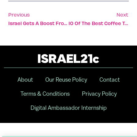
Previous
Next
Israel Gets A Boost From ISRAEL21c’s Digital Ambassadors
10 Of The Best Coffee Table Books About Israel
About
Our Reuse Policy
Contact
Terms & Conditions
Privacy Policy
Digital Ambassador Internship