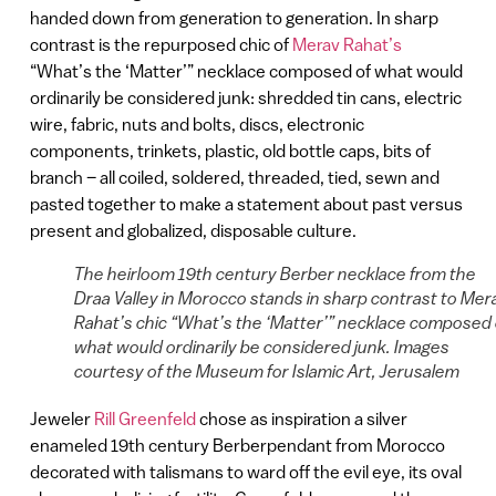
handed down from generation to generation. In sharp
contrast is the repurposed chic of
Merav Rahat’s
“What’s the ‘Matter’” necklace composed of what would
ordinarily be considered junk: shredded tin cans, electric
wire, fabric, nuts and bolts, discs, electronic
components, trinkets, plastic, old bottle caps, bits of
branch – all coiled, soldered, threaded, tied, sewn and
pasted together to make a statement about past versus
present and globalized, disposable culture.
The heirloom 19th century Berber necklace from the
Draa Valley in Morocco stands in sharp contrast to Mer
Rahat’s chic “What’s the ‘Matter’” necklace composed 
what would ordinarily be considered junk. Images
courtesy of the Museum for Islamic Art, Jerusalem
Jeweler
Rill Greenfeld
chose as inspiration a silver
enameled 19th century Berberpendant from Morocco
decorated with talismans to ward off the evil eye, its oval