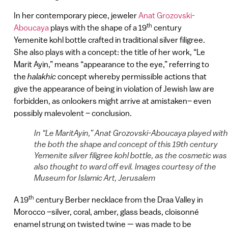
In her contemporary piece, jeweler
Anat Grozovski-
th
Aboucaya
plays with the shape of a 19
century
Yemenite kohl bottle crafted in traditional silver filigree.
She also plays with a concept: the title of her work, “Le
Marit Ayin,” means “appearance to the eye,” referring to
the
halakhic
concept whereby permissible actions that
give the appearance of being in violation of Jewish law are
forbidden, as onlookers might arrive at amistaken– even
possibly malevolent – conclusion.
In “Le MaritAyin,” Anat Grozovski-Aboucaya played with
the both the shape and concept of this 19th century
Yemenite silver filigree kohl bottle, as the cosmetic was
also thought to ward off evil. Images courtesy of the
Museum for Islamic Art, Jerusalem
th
A 19
century Berber necklace from the Draa Valley in
Morocco –silver, coral, amber, glass beads, cloisonné
enamel strung on twisted twine — was made to be