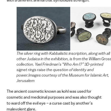
The silver ring with Kabbalistic inscription, along with all
other Judaica in the exhibition, is from the William Gros
collection. Yael Friedman’s “Who Am I?” 3D-printed
signet rings raise the question of identity and
power.Images courtesy of the Museum for Islamic Art,
Jerusalem
The ancient cosmetic known as kohl was used for
cosmetic and medicinal purposes and was also thought
to ward off the evil eye – a curse cast by another’s
malevolent glare.