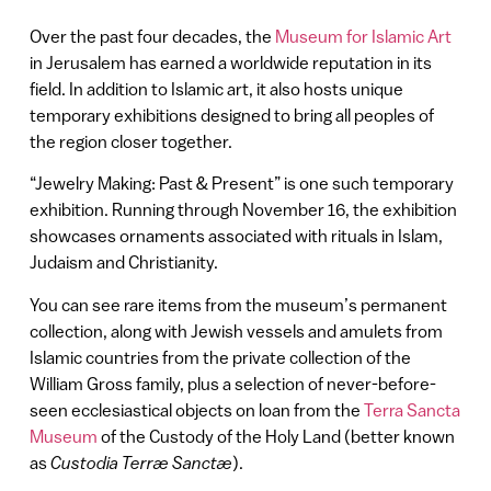
Over the past four decades, the
Museum for Islamic Art
in Jerusalem has earned a worldwide reputation in its
field. In addition to Islamic art, it also hosts unique
temporary exhibitions designed to bring all peoples of
the region closer together.
“Jewelry Making: Past & Present” is one such temporary
exhibition. Running through November 16, the exhibition
showcases ornaments associated with rituals in Islam,
Judaism and Christianity.
You can see rare items from the museum’s permanent
collection, along with Jewish vessels and amulets from
Islamic countries from the private collection of the
William Gross family, plus a selection of never-before-
seen ecclesiastical objects on loan from the
Terra Sancta
Museum
of the Custody of the Holy Land (better known
as
Custodia Terræ Sanctæ
).