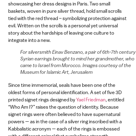
showcasing her dress designs in Paris. Two small
baskets, woven in pure silver thread, hold small scrolls
tied with the red thread – symbolizing protection against
evil. Written on the scrolls is a personal yet universal
story about the hardships of leaving one culture to
integrate into a new.
For silversmith Einav Benzano, a pair of 6th-7th century
Syrian earrings brought to mind her grandmother, who
came to Israel from Morocco. Images courtesy of the
Museum for Islamic Art, Jerusalem
Since time immemorial, seals have been one of the
oldest forms of personal identification. A set of five 3D
printed signet rings designed by
Yael Friedman
, entitled
“Who Am I?” raises the question of identity. Because
signet rings were often believed to have supernatural
powers — as in the case of a silver ring inscribed with a
Kabbalistic acronym — each of the rings is embossed
with a different animal that symbolizes strength.