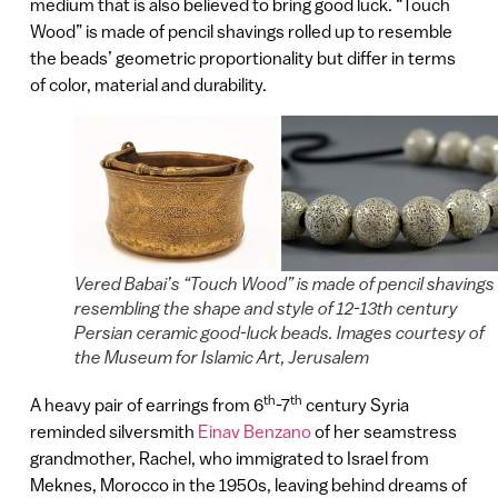
medium that is also believed to bring good luck. “Touch
Wood” is made of pencil shavings rolled up to resemble
the beads’ geometric proportionality but differ in terms
of color, material and durability.
Vered Babai’s “Touch Wood” is made of pencil shavings
resembling the shape and style of 12-13th century
Persian ceramic good-luck beads. Images courtesy of
the Museum for Islamic Art, Jerusalem
th
th
A heavy pair of earrings from 6
-7
century Syria
reminded silversmith
Einav Benzano
of her seamstress
grandmother, Rachel, who immigrated to Israel from
Meknes, Morocco in the 1950s, leaving behind dreams of