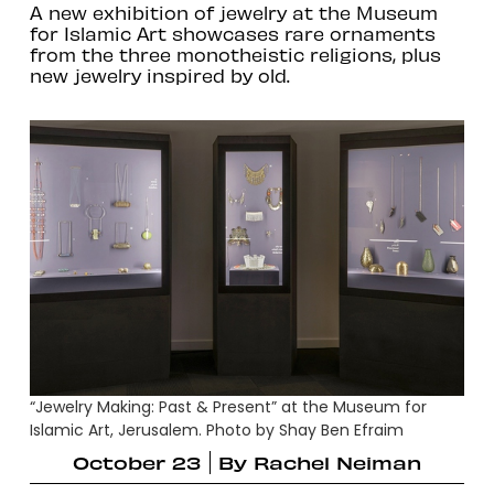
A new exhibition of jewelry at the Museum
for Islamic Art showcases rare ornaments
from the three monotheistic religions, plus
new jewelry inspired by old.
“Jewelry Making: Past & Present” at the Museum for
Islamic Art, Jerusalem. Photo by Shay Ben Efraim
October 23
By
Rachel Neiman