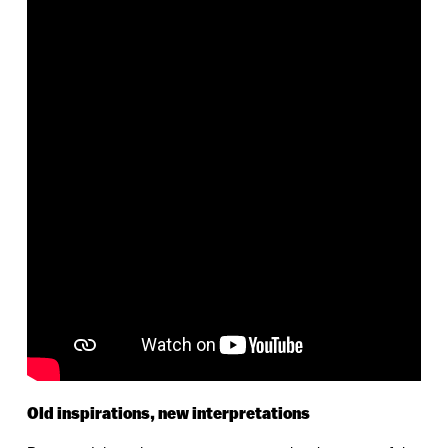
Old inspirations, new interpretations