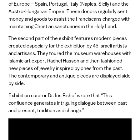
of Europe – Spain, Portugal, Italy (Naples, Sicily) and the
Austro-Hungarian Empire. These donors regularly sent
money and goods to assist the Franciscans charged with
maintaining Christian sanctuaries in the Holy Land.
The second part of the exhibit features modern pieces
created especially for the exhibition by 45 Israeli artists
and artisans. They toured the museum warehouses with
Islamic art expert Rachel Hasson and then fashioned
new pieces of jewelry inspired by ones from the past.
The contemporary and antique pieces are displayed side
by side.
Exhibition curator Dr. Iris Fishof wrote that “This
confluence generates intriguing dialogue between past
and present, tradition and change.”