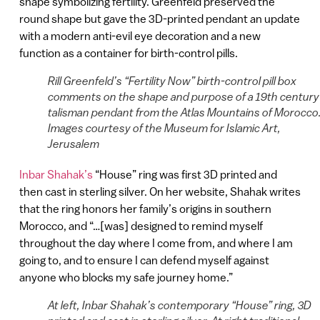
shape symbolizing fertility. Greenfeld preserved the
round shape but gave the 3D-printed pendant an update
with a modern anti-evil eye decoration and a new
function as a container for birth-control pills.
Rill Greenfeld’s “Fertility Now” birth-control pill box
comments on the shape and purpose of a 19th century
talisman pendant from the Atlas Mountains of Morocco
Images courtesy of the Museum for Islamic Art,
Jerusalem
Inbar Shahak’s
“House” ring was first 3D printed and
then cast in sterling silver. On her website, Shahak writes
that the ring honors her family’s origins in southern
Morocco, and “…[was] designed to remind myself
throughout the day where I come from, and where I am
going to, and to ensure I can defend myself against
anyone who blocks my safe journey home.”
At left, Inbar Shahak’s contemporary “House” ring, 3D