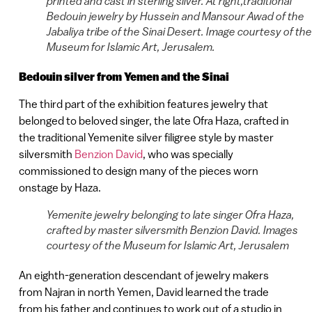
printed and cast in sterling silver. At right,traditional
Bedouin jewelry by Hussein and Mansour Awad of the
Jabaliya tribe of the Sinai Desert. Image courtesy of the
Museum for Islamic Art, Jerusalem.
Bedouin silver from Yemen and the Sinai
The third part of the exhibition features jewelry that
belonged to beloved singer, the late Ofra Haza, crafted in
the traditional Yemenite silver filigree style by master
silversmith
Benzion David
, who was specially
commissioned to design many of the pieces worn
onstage by Haza.
Yemenite jewelry belonging to late singer Ofra Haza,
crafted by master silversmith Benzion David. Images
courtesy of the Museum for Islamic Art, Jerusalem
An eighth-generation descendant of jewelry makers
from Najran in north Yemen, David learned the trade
from his father and continues to work out of a studio in