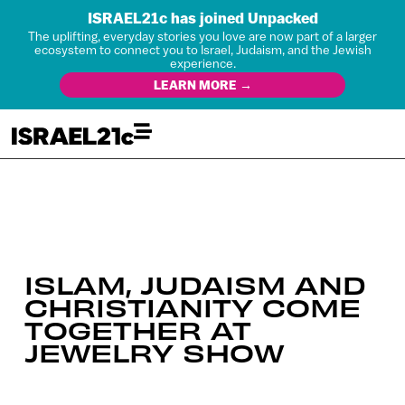
ISRAEL21c has joined Unpacked
The uplifting, everyday stories you love are now part of a larger
ecosystem to connect you to Israel, Judaism, and the Jewish
experience.
LEARN MORE →
ISLAM, JUDAISM AND
CHRISTIANITY COME
TOGETHER AT
JEWELRY SHOW