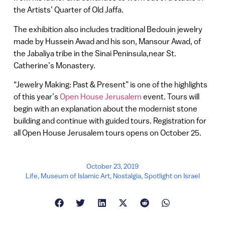
the Artists’ Quarter of Old Jaffa.
The exhibition also includes traditional Bedouin jewelry
made by Hussein Awad and his son, Mansour Awad, of
the Jabaliya tribe in the Sinai Peninsula,near St.
Catherine’s Monastery.
“Jewelry Making: Past & Present” is one of the highlights
of this year’s
Open House Jerusalem
event. Tours will
begin with an explanation about the modernist stone
building and continue with guided tours. Registration for
all Open House Jerusalem tours opens on October 25.
October 23, 2019
Life
,
Museum of Islamic Art
,
Nostalgia
,
Spotlight on Israel