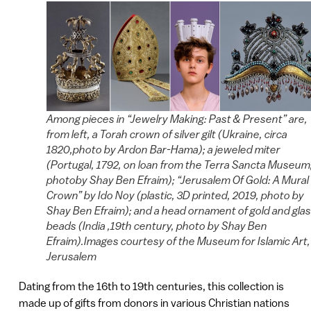
Among pieces in “Jewelry Making: Past & Present” are,
from left, a Torah crown of silver gilt (Ukraine, circa
1820,photo by Ardon Bar-Hama); a jeweled miter
(Portugal, 1792, on loan from the Terra Sancta Museum
photoby Shay Ben Efraim); “Jerusalem Of Gold: A Mural
Crown” by Ido Noy (plastic, 3D printed, 2019, photo by
Shay Ben Efraim); and a head ornament of gold and gla
beads (India ,19th century, photo by Shay Ben
Efraim).Images courtesy of the Museum for Islamic Art,
Jerusalem
Dating from the 16th to 19th centuries, this collection is
made up of gifts from donors in various Christian nations