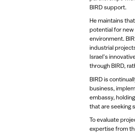
BIRD support.
He maintains tha
potential for new
environment. BIR
industrial projec
Israel’s innovati
through BIRD, rat
BIRD is continuall
business, impleme
embassy, holding
that are seeking 
To evaluate proje
expertise from th