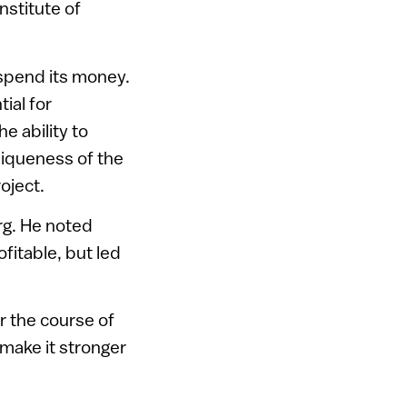
nstitute of
 spend its money.
tial for
he ability to
niqueness of the
oject.
rg. He noted
fitable, but led
er the course of
make it stronger