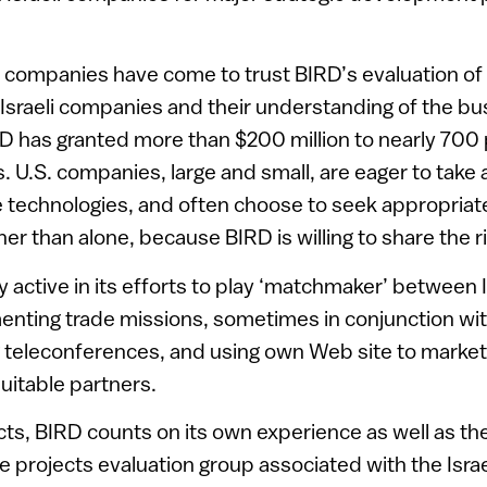
t companies have come to trust BIRD’s evaluation of
 Israeli companies and their understanding of the bu
D has granted more than $200 million to nearly 700 
ts. U.S. companies, large and small, are eager to take
ve technologies, and often choose to seek appropriat
her than alone, because BIRD is willing to share the r
y active in its efforts to play ‘matchmaker’ between I
nting trade missions, sometimes in conjunction wit
 teleconferences, and using own Web site to market
suitable partners.
cts, BIRD counts on its own experience as well as th
e projects evaluation group associated with the Israel