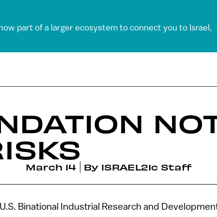
 now part of a larger ecosystem to connect you to Israel,
NDATION NOT
RISKS
March 14
By
ISRAEL21c Staff
-U.S. Binational Industrial Research and Developmen