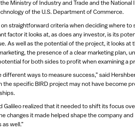
 the Ministry of Industry and Trade and the National I
chnology of the U.S. Department of Commerce.
 on straightforward criteria when deciding where to
 factor it looks at, as does any investor, is its poten
. As well as the potential of the project, it looks at t
arketing, the presence of a clear marketing plan, u
otential for both sides to profit when examining a pr
e different ways to measure success,” said Hershbe
 the specific BIRD project may not have become pro
rships.
Galileo realized that it needed to shift its focus ov
 the changes it made helped shape the company and 
 as well.”