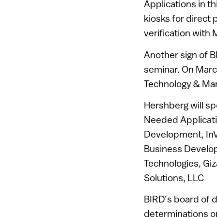
Applications in t
kiosks for direct 
verification with
Another sign of B
seminar. On Marc
Technology & Mark
Hershberg will s
Needed Applicati
Development, InV
Business Develop
Technologies, Giz
Solutions, LLC
BIRD’s board of d
determinations on