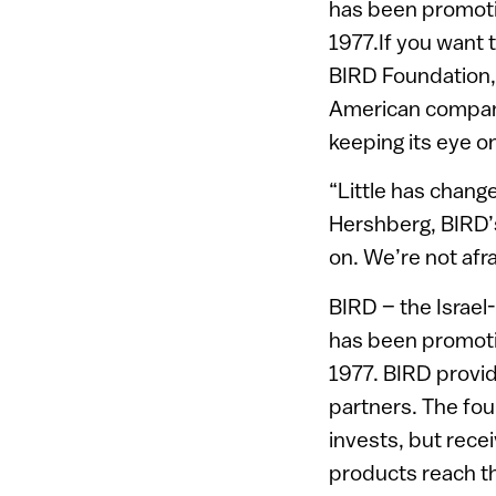
has been promotin
1977.If you want 
BIRD Foundation, 
American companie
keeping its eye o
“Little has chang
Hershberg, BIRD’s
on. We’re not afra
BIRD – the Israel
has been promotin
1977. BIRD provid
partners. The fou
invests, but rec
products reach t