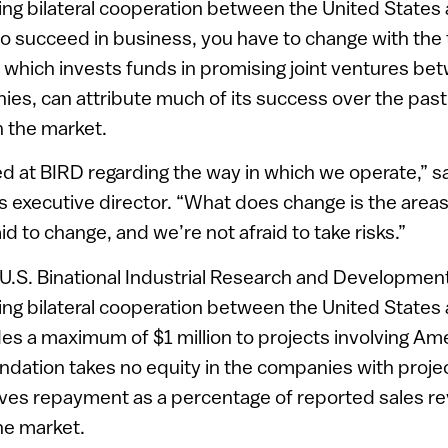
g bilateral cooperation between the United States a
to succeed in business, you have to change with the
which invests funds in promising joint ventures bet
s, can attribute much of its success over the past 
n the market.
ed at BIRD regarding the way in which we operate,” s
 executive director. “What does change is the areas
id to change, and we’re not afraid to take risks.”
-U.S. Binational Industrial Research and Developmen
g bilateral cooperation between the United States a
es a maximum of $1 million to projects involving Ame
ndation takes no equity in the companies with project
eives repayment as a percentage of reported sales 
he market.