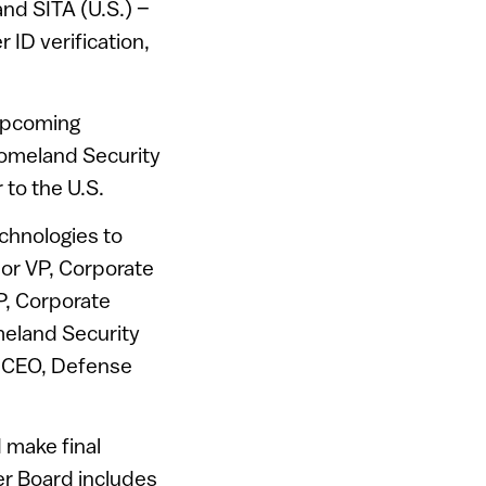
and SITA (U.S.) –
r ID verification,
 upcoming
Homeland Security
 to the U.S.
chnologies to
or VP, Corporate
P, Corporate
meland Security
– CEO, Defense
 make final
er Board includes