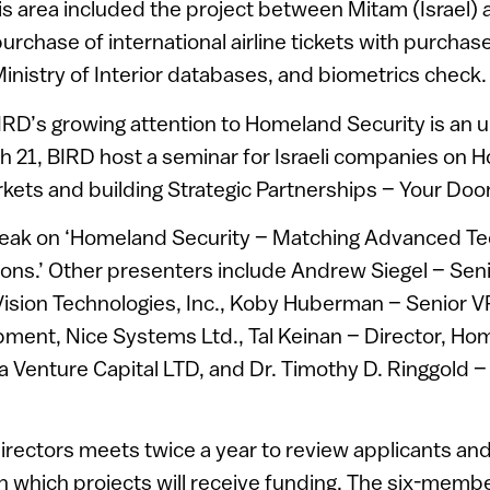
his area included the project between Mitam (Israel) 
purchase of international airline tickets with purchase
 Ministry of Interior databases, and biometrics check.
IRD’s growing attention to Homeland Security is an
h 21, BIRD host a seminar for Israeli companies on 
ets and building Strategic Partnerships – Your Door
peak on ‘Homeland Security – Matching Advanced Te
ons.’ Other presenters include Andrew Siegel – Seni
ision Technologies, Inc., Koby Huberman – Senior V
ment, Nice Systems Ltd., Tal Keinan – Director, Ho
a Venture Capital LTD, and Dr. Timothy D. Ringgold 
irectors meets twice a year to review applicants and
 which projects will receive funding. The six-memb