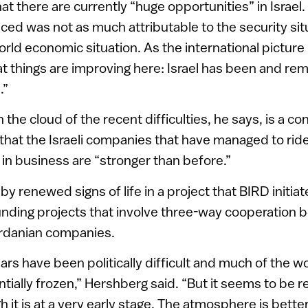
at there are currently “huge opportunities” in Israe
ed was not as much attributable to the security sit
rld economic situation. As the international picture
hat things are improving here: Israel has been and re
.”
on the cloud of the recent difficulties, he says, is a c
 that the Israeli companies that have managed to rid
in business are “stronger than before.”
 by renewed signs of life in a project that BIRD initia
funding projects that involve three-way cooperation b
rdanian companies.
ears have been politically difficult and much of the w
tially frozen,” Hershberg said. “But it seems to be
 it is at a very early stage. The atmosphere is bette