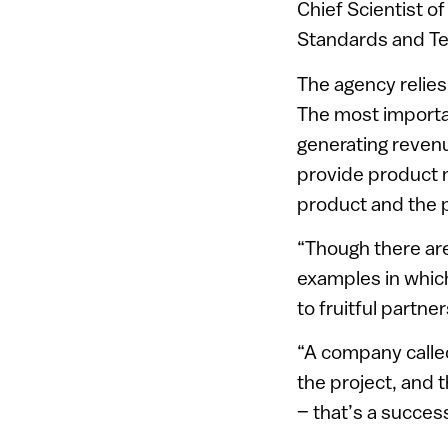
Chief Scientist of
Standards and Te
The agency relies
The most important
generating revenue
provide product m
product and the p
“Though there ar
examples in which
to fruitful partne
“A company called 
the project, and
– that’s a success