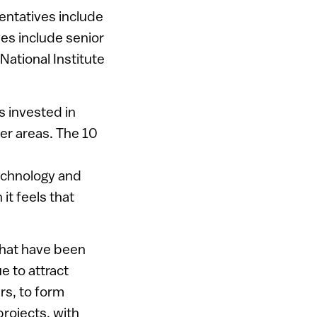
entatives include
ves include senior
ational Institute
s invested in
her areas. The 10
technology and
it feels that
that have been
e to attract
ers, to form
rojects, with