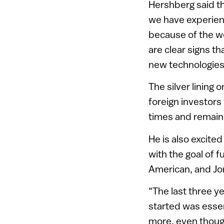
Hershberg said th
we have experienc
because of the wo
are clear signs t
new technologies
The silver lining 
foreign investors
times and remain 
He is also excited
with the goal of 
American, and Jo
“The last three y
started was essen
more, even though