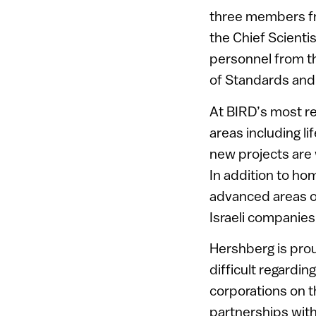
three members fro
the Chief Scientis
personnel from t
of Standards and
At BIRD’s most re
areas including l
new projects are 
In addition to ho
advanced areas of
Israeli companies
Hershberg is pro
difficult regardin
corporations on th
partnerships with