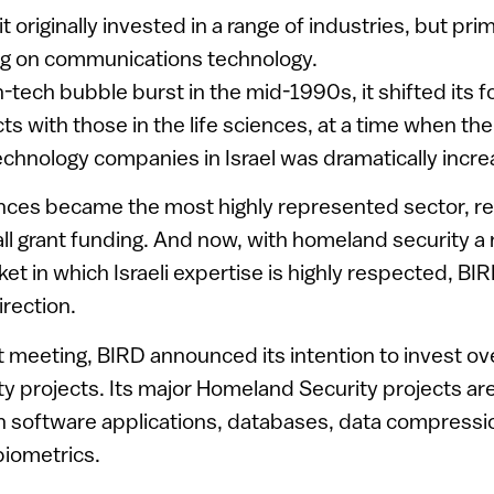
t originally invested in a range of industries, but prim
ng on communications technology.
-tech bubble burst in the mid-1990s, it shifted its fo
ts with those in the life sciences, at a time when th
chnology companies in Israel was dramatically incre
ences became the most highly represented sector, r
all grant funding. And now, with homeland security a 
et in which Israeli expertise is highly respected, BIRD
irection.
t meeting, BIRD announced its intention to invest over
 projects. Its major Homeland Security projects ar
 software applications, databases, data compression,
biometrics.