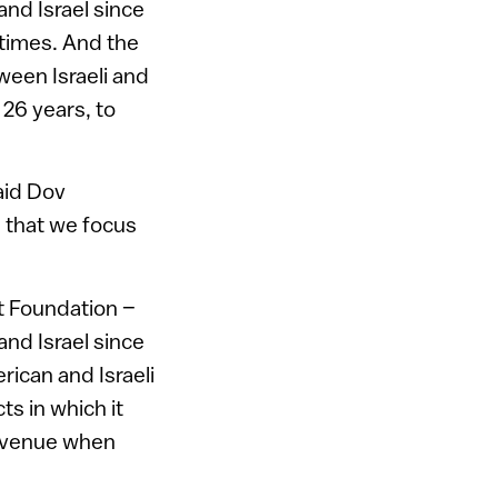
nd Israel since
 times. And the
ween Israeli and
26 years, to
aid Dov
 that we focus
t Foundation –
nd Israel since
rican and Israeli
s in which it
revenue when