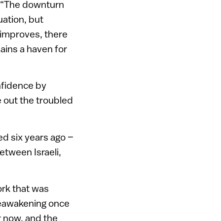
l. “The downturn
uation, but
 improves, there
mains a haven for
onfidence by
e out the troubled
ted six years ago –
etween Israeli,
ork that was
 reawakening once
r now, and the