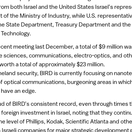
m both Israel and the United States Israel’s repres
t of the Ministry of Industry, while U.S. representati
he State Department, Treasury Department and the N
 Technology.
cent meeting last December, a total of $9 million wa
ife sciences, communications, electro-optics, and ot
worth a total of approximately $23 million.
meland security, BIRD is currently focusing on nano
 optical communications, burgeoning areas in which 
 have an edge.
ud of BIRD’s consistent record, even through times 
g foreign investment in Israel, noting that they continu
e level of Phillips, Kodak, Scientific Atlanta and oth
 Israeli companies for major strategic development p