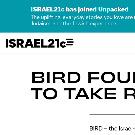
ISRAEL21c has joined Unpacked
The uplifting, everyday stories you love are
Judaism, and the Jewish experience.
BIRD FOU
TO TAKE 
BIRD – the Israel