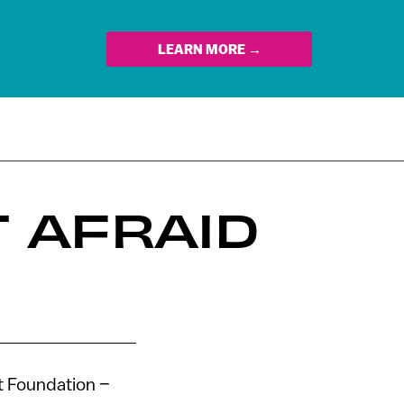
LEARN MORE →
 AFRAID
t Foundation –