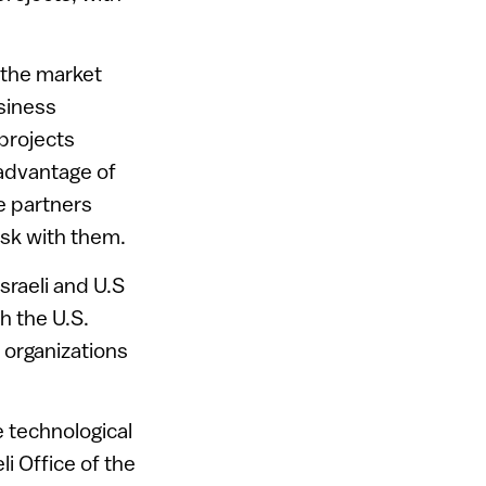
 the market
siness
projects
 advantage of
e partners
isk with them.
sraeli and U.S
h the U.S.
 organizations
e technological
i Office of the