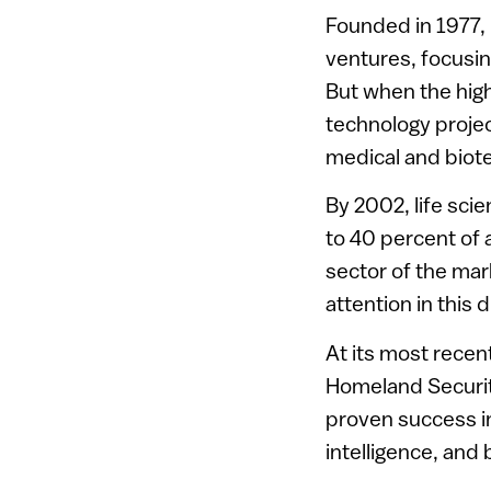
Founded in 1977, i
ventures, focusi
But when the high
technology projec
medical and biote
By 2002, life sci
to 40 percent of 
sector of the mark
attention in this d
At its most recen
Homeland Security
proven success in
intelligence, and 