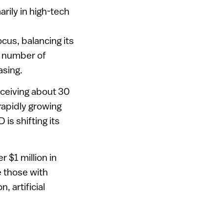
arily in high-tech
cus, balancing its
e number of
asing.
eceiving about 30
rapidly growing
 is shifting its
 $1 million in
e those with
 artificial