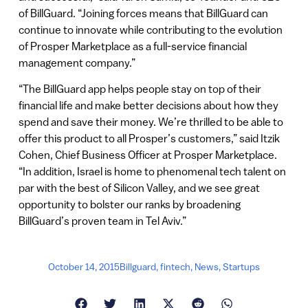
of BillGuard. “Joining forces means that BillGuard can
continue to innovate while contributing to the evolution
of Prosper Marketplace as a full-service financial
management company.”
“The BillGuard app helps people stay on top of their
financial life and make better decisions about how they
spend and save their money. We’re thrilled to be able to
offer this product to all Prosper’s customers,” said Itzik
Cohen, Chief Business Officer at Prosper Marketplace.
“In addition, Israel is home to phenomenal tech talent on
par with the best of Silicon Valley, and we see great
opportunity to bolster our ranks by broadening
BillGuard’s proven team in Tel Aviv.”
October 14, 2015
Billguard
,
fintech
,
News
,
Startups