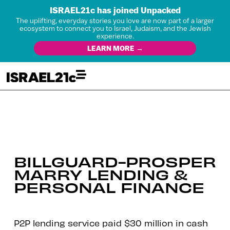
ISRAEL21c has joined Unpacked
The uplifting, everyday stories you love are now part of a larger
ecosystem to connect you to Israel, Judaism, and the Jewish
experience.
LEARN MORE →
BILLGUARD-PROSPER
MARRY LENDING &
PERSONAL FINANCE
P2P lending service paid $30 million in cash