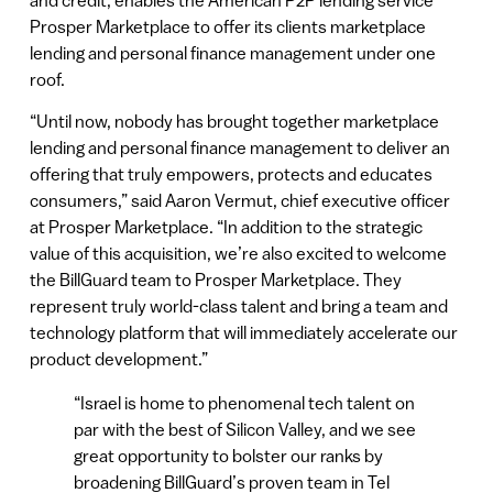
Prosper Marketplace to offer its clients marketplace
lending and personal finance management under one
roof.
“Until now, nobody has brought together marketplace
lending and personal finance management to deliver an
offering that truly empowers, protects and educates
consumers,” said Aaron Vermut, chief executive officer
at Prosper Marketplace. “In addition to the strategic
value of this acquisition, we’re also excited to welcome
the BillGuard team to Prosper Marketplace. They
represent truly world-class talent and bring a team and
technology platform that will immediately accelerate our
product development.”
“Israel is home to phenomenal tech talent on
par with the best of Silicon Valley, and we see
great opportunity to bolster our ranks by
broadening BillGuard’s proven team in Tel