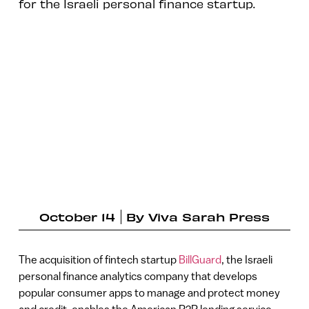
for the Israeli personal finance startup.
October 14
By
Viva Sarah Press
The acquisition of fintech startup
BillGuard
, the Israeli
personal finance analytics company that develops
popular consumer apps to manage and protect money
and credit, enables the American P2P lending service