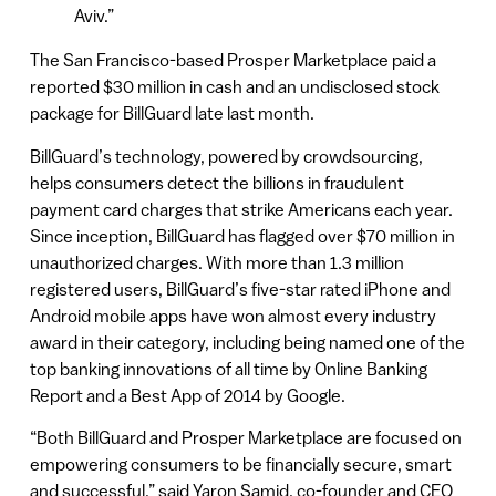
Aviv.”
The San Francisco-based Prosper Marketplace paid a
reported $30 million in cash and an undisclosed stock
package for BillGuard late last month.
BillGuard’s technology, powered by crowdsourcing,
helps consumers detect the billions in fraudulent
payment card charges that strike Americans each year.
Since inception, BillGuard has flagged over $70 million in
unauthorized charges. With more than 1.3 million
registered users, BillGuard’s five-star rated iPhone and
Android mobile apps have won almost every industry
award in their category, including being named one of the
top banking innovations of all time by Online Banking
Report and a Best App of 2014 by Google.
“Both BillGuard and Prosper Marketplace are focused on
empowering consumers to be financially secure, smart
and successful,” said Yaron Samid, co-founder and CEO