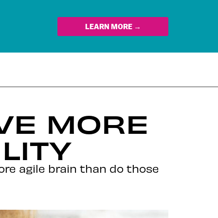
LEARN MORE →
AVE MORE
LITY
re agile brain than do those