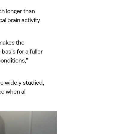
ch longer than
l brain activity
makes the
basis for a fuller
conditions,”
re widely studied,
e when all