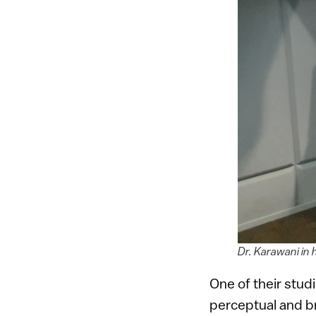
Dr. Karawani in 
One of their stud
perceptual and bra