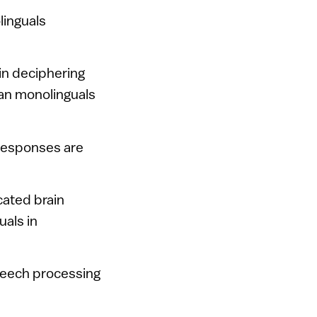
linguals
 in deciphering
han monolinguals
 responses are
cated brain
uals in
peech processing