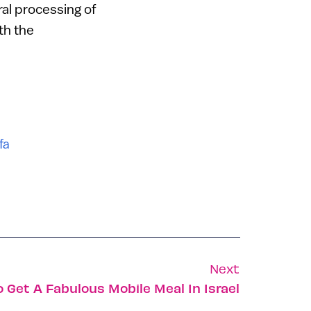
ral processing of
th the
fa
Next
o Get A Fabulous Mobile Meal In Israel