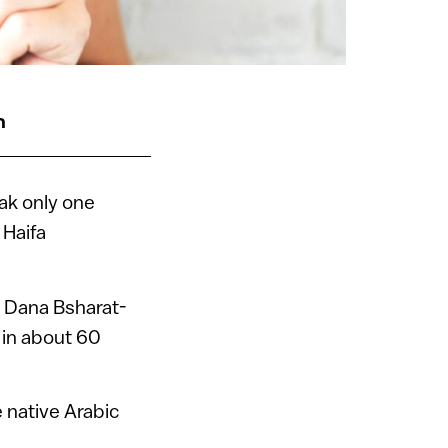
n
ak only one
 Haifa
 Dana Bsharat-
 in about 60
 native Arabic