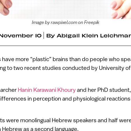
Image by rawpixel.com on Freepik
November 10
By
Abigail Klein Leichma
s have more “plastic” brains than do people who spe
ng to two recent studies conducted by University of
earcher
Hanin Karawani Khoury
and her PhD student,
ifferences in perception and physiological reactions
cts were monolingual Hebrew speakers and half were
in Hebrew as a second language.