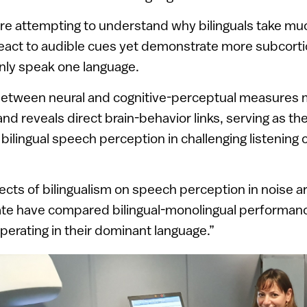
re attempting to understand why bilinguals take mu
eact to audible cues yet demonstrate more subcortica
nly speak one language.
etween neural and cognitive-perceptual measures 
d reveals direct brain-behavior links, serving as the 
bilingual speech perception in challenging listening 
cts of bilingualism on speech perception in noise a
ate have compared bilingual-monolingual performanc
operating in their dominant language.”