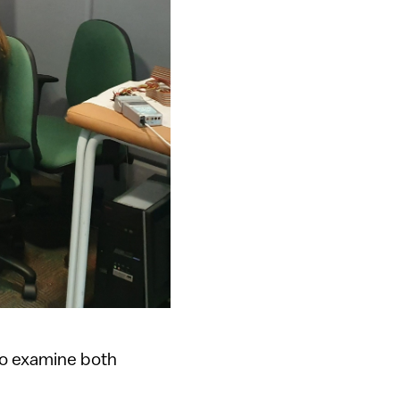
 to examine both