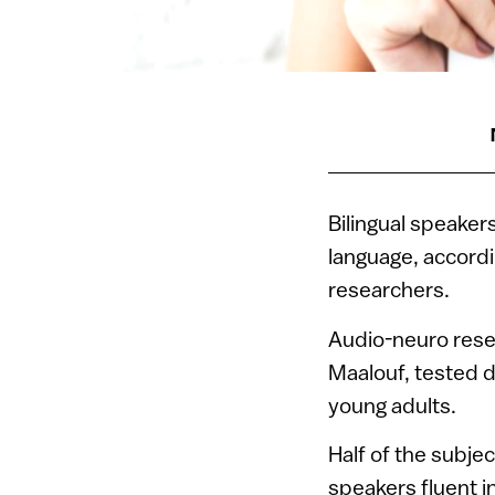
Bilingual speaker
language, accordi
researchers.
Audio-neuro res
Maalouf, tested d
young adults.
Half of the subje
speakers fluent 