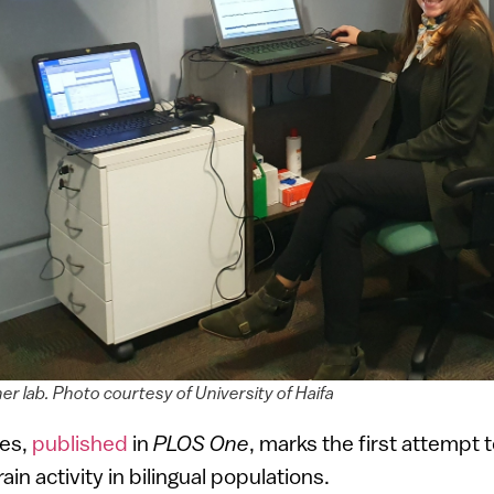
her lab. Photo courtesy of University of Haifa
ies,
published
in
PLOS One
, marks the first attempt
in activity in bilingual populations.