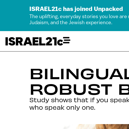
ISRAEL21c has joined Unpacked
The uplifting, everyday stories you love are
Judaism, and the Jewish experience.
BILINGUA
ROBUST B
Study shows that if you speak
who speak only one.