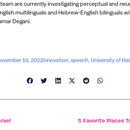
team are currently investigating perceptual and neu
lish multilinguals and Hebrew-English bilinguals wi
Tamar Degani.
ovember 10, 2022
Innovation
,
speech
,
University of Hai
rael
5 Favorite Places T