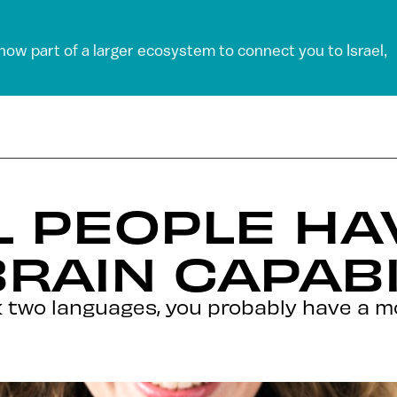
 now part of a larger ecosystem to connect you to Israel,
L PEOPLE H
RAIN CAPABI
 two languages, you probably have a mo