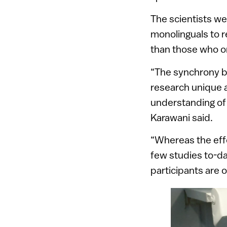
The scientists we
monolinguals to r
than those who o
“The synchrony b
research unique an
understanding of 
Karawani said.
“Whereas the effe
few studies to-d
participants are 