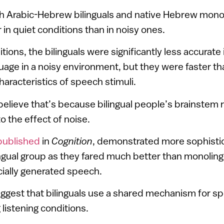
h Arabic-Hebrew bilinguals and native Hebrew mono
in quiet conditions than in noisy ones.
ions, the bilinguals were significantly less accurate
uage in a noisy environment, but they were faster t
haracteristics of speech stimuli.
elieve that’s because bilingual people’s brainstem
o the effect of noise.
published
in
Cognition
, demonstrated more sophisti
lingual group as they fared much better than monoling
icially generated speech.
uggest that bilinguals use a shared mechanism for s
 listening conditions.