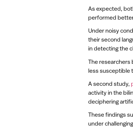
As expected, bot
performed better 
Under noisy condit
their second lang
in detecting the c
The researchers b
less susceptible t
A second study,
activity in the bi
deciphering artif
These findings s
under challenging