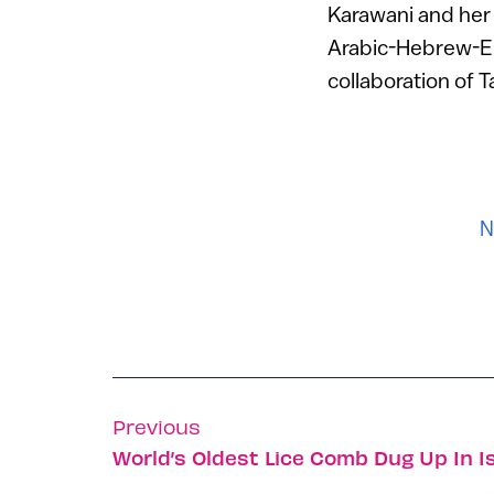
Karawani and her 
Arabic-Hebrew-Eng
collaboration of 
N
Previous
World’s Oldest Lice Comb Dug Up In Is