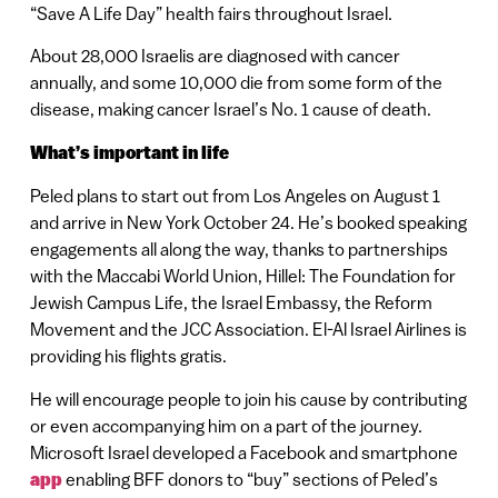
“Save A Life Day” health fairs throughout Israel.
About 28,000 Israelis are diagnosed with cancer
annually, and some 10,000 die from some form of the
disease, making cancer Israel’s No. 1 cause of death.
What’s important in life
Peled plans to start out from Los Angeles on August 1
and arrive in New York October 24. He’s booked speaking
engagements all along the way, thanks to partnerships
with the Maccabi World Union, Hillel: The Foundation for
Jewish Campus Life, the Israel Embassy, the Reform
Movement and the JCC Association. El-Al Israel Airlines is
providing his flights gratis.
He will encourage people to join his cause by contributing
or even accompanying him on a part of the journey.
Microsoft Israel developed a Facebook and smartphone
app
enabling BFF donors to “buy” sections of Peled’s