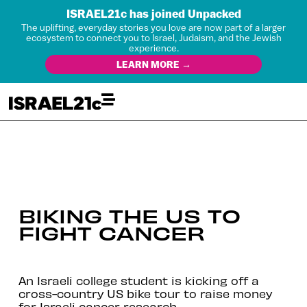
ISRAEL21c has joined Unpacked
The uplifting, everyday stories you love are now part of a larger
ecosystem to connect you to Israel, Judaism, and the Jewish
experience.
LEARN MORE →
BIKING THE US TO
FIGHT CANCER
An Israeli college student is kicking off a
cross-country US bike tour to raise money
for Israeli cancer research.