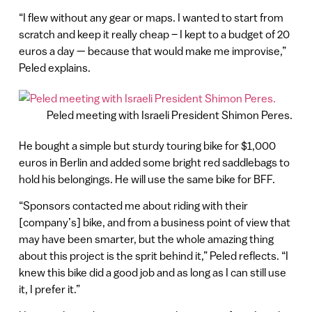
“I flew without any gear or maps. I wanted to start from
scratch and keep it really cheap – I kept to a budget of 20
euros a day — because that would make me improvise,”
Peled explains.
Peled meeting with Israeli President Shimon Peres.
He bought a simple but sturdy touring bike for $1,000
euros in Berlin and added some bright red saddlebags to
hold his belongings. He will use the same bike for BFF.
“Sponsors contacted me about riding with their
[company’s] bike, and from a business point of view that
may have been smarter, but the whole amazing thing
about this project is the sprit behind it,” Peled reflects. “I
knew this bike did a good job and as long as I can still use
it, I prefer it.”