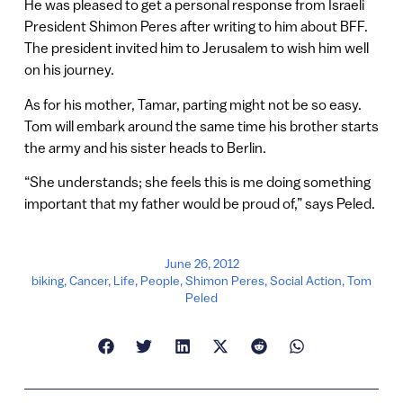
He was pleased to get a personal response from Israeli
President Shimon Peres after writing to him about BFF.
The president invited him to Jerusalem to wish him well
on his journey.
As for his mother, Tamar, parting might not be so easy.
Tom will embark around the same time his brother starts
the army and his sister heads to Berlin.
“She understands; she feels this is me doing something
important that my father would be proud of,” says Peled.
June 26, 2012
biking
,
Cancer
,
Life
,
People
,
Shimon Peres
,
Social Action
,
Tom
Peled