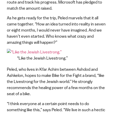
route and track his progress. Microsoft has pledged to
match the amount raised.
As he gets ready for the trip, Peled marvels that it all
came together. “How an idea turned into reality in seven
or eight months, I would never have imagined. And we
haven’t even started. Who knows what crazy and
amazing things will happen?”
“Like the Jewish Livestrong.”
Peled, who lives in Kfar Achim between Ashdod and
Ashkelon, hopes to make Bike for the Fight a brand, “like
the Livestrong for the Jewish world.” He strongly
recommends the healing power of a few months on the
seat of a bike.
“I think everyone at a certain point needs to do
something like this,” says Peled. “We live in such a hectic