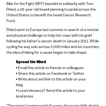
Bike for the Fight (BFF) bracelet in solidarity with Tom
Peled, a 24-year-old Israeli planning to pedal across the
United States to benefit the Israel Cancer Research
Fund.
Peled went to Europe last summer in search of a mental
and physical challenge to help him cope with his grief
following his father’s cancer death in January 2011. While
cycling his way solo across 3,000 miles and six countries,
the idea of biking for a cause began to take shape.
Spread the Word
• Email this article to friends or colleagues
• Share this article on Facebook or Twitter
• Write about and link to this article on your
blog
• Local relevancy? Send this article to your
local press
“The more I progressed in Europe, the more I felt what it