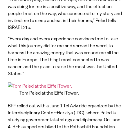
was doing for me in a positive way, and the effect on
people I met on the way, who connected to my story and
invited me to sleep and eat in their homes,” Peled tells
ISRAEL21c.
“Every day and every experience convinced me to take
what this journey did for me and spread the word, to
harness the amazing energy that was around me all the
time in Europe. The thing I most connected to was
cancer, and the place to raise the most was the United
States.”
Tom Peled at the Eiffel Tower.
BFF rolled out with a June 1 Tel Aviv ride organized by the
Interdisciplinary Center-Herzliya (IDC), where Peled is
studying governmental strategy and diplomacy. On June
4, BFF supporters biked to the Rothschild Foundation