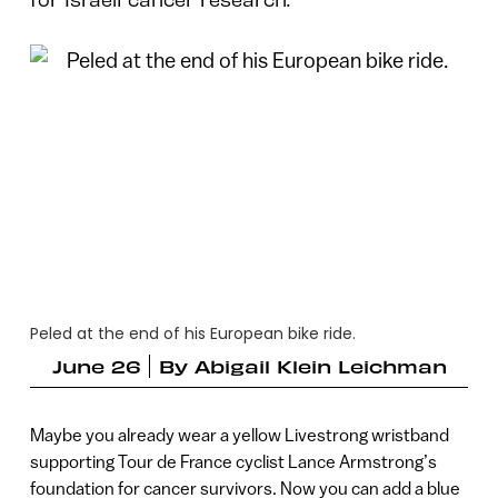
Peled at the end of his European bike ride.
June 26
By
Abigail Klein Leichman
Maybe you already wear a yellow Livestrong wristband
supporting Tour de France cyclist Lance Armstrong’s
foundation for cancer survivors. Now you can add a blue