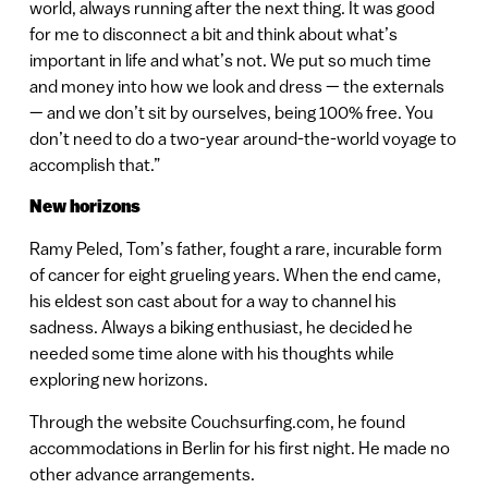
world, always running after the next thing. It was good
for me to disconnect a bit and think about what’s
important in life and what’s not. We put so much time
and money into how we look and dress — the externals
— and we don’t sit by ourselves, being 100% free. You
don’t need to do a two-year around-the-world voyage to
accomplish that.”
New horizons
Ramy Peled, Tom’s father, fought a rare, incurable form
of cancer for eight grueling years. When the end came,
his eldest son cast about for a way to channel his
sadness. Always a biking enthusiast, he decided he
needed some time alone with his thoughts while
exploring new horizons.
Through the website Couchsurfing.com, he found
accommodations in Berlin for his first night. He made no
other advance arrangements.