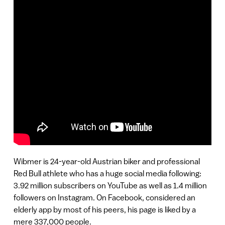
Wibmer is 24-year-old Austrian biker and professional
Red Bull athlete who has a huge social media following:
3.92 million subscribers on YouTube as well as 1.4 million
followers on Instagram. On Facebook, considered an
elderly app by most of his peers, his page is liked by a
mere 337,000 people.