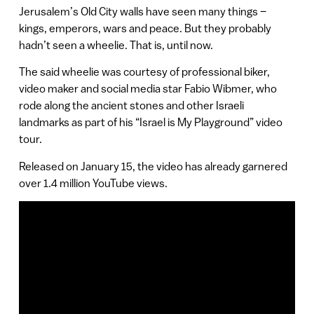
Jerusalem’s Old City walls have seen many things –
kings, emperors, wars and peace. But they probably
hadn’t seen a wheelie. That is, until now.
The said wheelie was courtesy of professional biker,
video maker and social media star Fabio Wibmer, who
rode along the ancient stones and other Israeli
landmarks as part of his “Israel is My Playground” video
tour.
Released on January 15, the video has already garnered
over 1.4 million YouTube views.