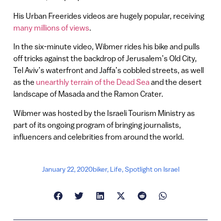
His Urban Freerides videos are hugely popular, receiving
many millions of views
.
In the six-minute video, Wibmer rides his bike and pulls
off tricks against the backdrop of Jerusalem’s Old City,
Tel Aviv’s waterfront and Jaffa’s cobbled streets, as well
as the
unearthly terrain of the Dead Sea
and the desert
landscape of Masada and the Ramon Crater.
Wibmer was hosted by the Israeli Tourism Ministry as
part of its ongoing program of bringing journalists,
influencers and celebrities from around the world.
January 22, 2020
biker
,
Life
,
Spotlight on Israel