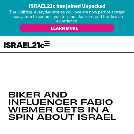
ISRAEL21c has joined Unpacked
The uplifting, everyday stories you love are now part of a larger
ecosystem to connect you to Israel, Judaism, and the Jewish
experience.
LEARN MORE →
BIKER AND
INFLUENCER FABIO
WIBMER GETS IN A
SPIN ABOUT ISRAEL