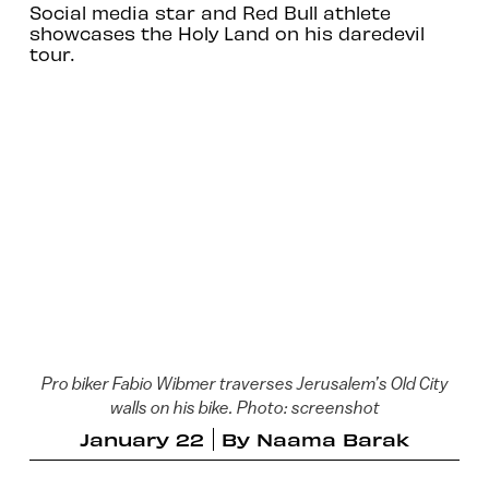
Social media star and Red Bull athlete
showcases the Holy Land on his daredevil
tour.
Pro biker Fabio Wibmer traverses Jerusalem’s Old City
walls on his bike. Photo: screenshot
January 22
By
Naama Barak