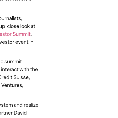
urnalists,
up-close look at
vestor Summit
,
vestor event in
the summit
 interact with the
Credit Suisse,
 Ventures,
system and realize
artner David