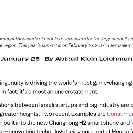
ought thousands of people to Jerusalem for the largest equity 
e region. This year’s summit is on February 16, 2017 in Jerusalem
January 25
By
Abigail Klein Leichman
i ingenuity is driving the world’s most game-changing
 in fact, it’s almost an understatement.
tions between Israeli startups and big industry are 
 greater heights. Two recent examples are
Consumer
r built into the new Changhong H2 smartphone and
ce-recognition technology being nurtured at Honda 