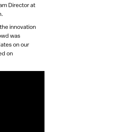
am Director at
n.
the innovation
rowd was
dates on our
sed on