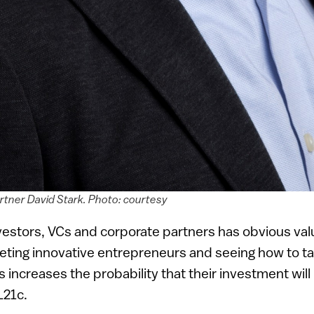
tner David Stark. Photo: courtesy
vestors, VCs and corporate partners has obvious valu
eting innovative entrepreneurs and seeing how to tak
s increases the probability that their investment will
L21c.