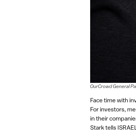
OurCrowd General Par
Face time with in
For investors, me
in their companie
Stark tells ISRAE