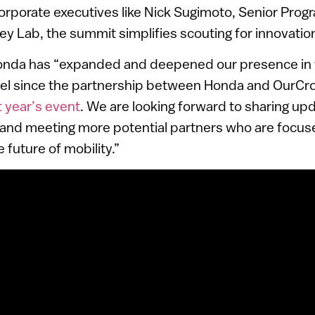
orporate executives like Nick Sugimoto, Senior Progr
ley Lab, the summit simplifies scouting for innovatio
nda has “expanded and deepened our presence in 
ael since the partnership between Honda and OurC
t year’s event
. We are looking forward to sharing up
ael and meeting more potential partners who are focu
e future of mobility.”