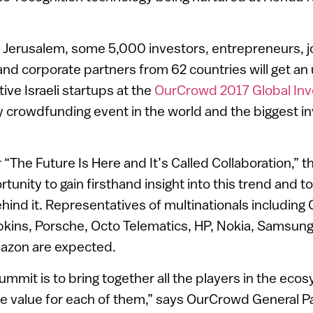
 Jerusalem, some 5,000 investors, entrepreneurs, jo
and corporate partners from 62 countries will get an 
ive Israeli startups at the
OurCrowd 2017 Global In
y crowdfunding event in the world and the biggest in
“The Future Is Here and It’s Called Collaboration,” 
unity to gain firsthand insight into this trend and to
ind it. Representatives of multinationals including 
kins, Porsche, Octo Telematics, HP, Nokia, Samsung
zon are expected.
ummit is to bring together all the players in the eco
e value for each of them,” says OurCrowd General P