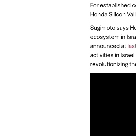
For established c
Honda Silicon Val
Sugimoto says Ho
ecosystem in Isr
announced at
las
activities in Isr
revolutionizing th