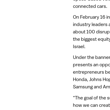
connected cars.
On February 16 in
industry leaders 
about 100 disrupt
the biggest equit
Israel.
Under the banner 
presents an opport
entrepreneurs beh
Honda, Johns Hop
Samsung and Ama
“The goal of the s
how we can creat