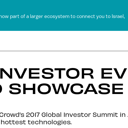
 now part of a larger ecosystem to connect you to Israel,
INVESTOR EV
O SHOWCASE
rowd’s 2017 Global Investor Summit in 
 hottest technologies.