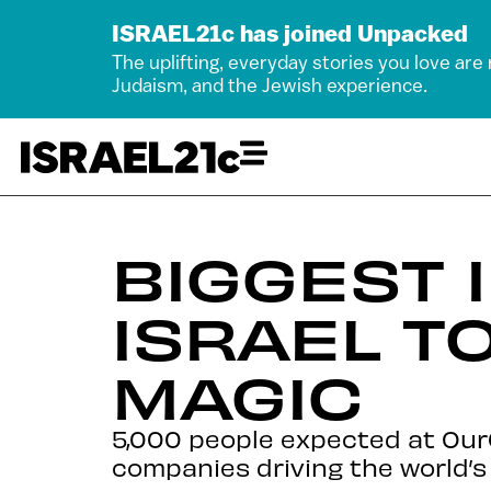
ISRAEL21c has joined Unpacked
The uplifting, everyday stories you love are
Judaism, and the Jewish experience.
BIGGEST 
ISRAEL T
MAGIC
5,000 people expected at OurC
companies driving the world’s