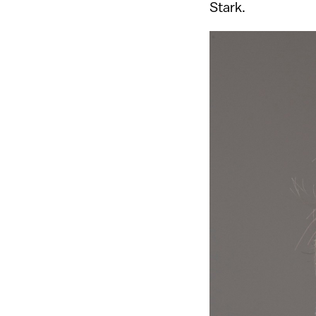
Stark.