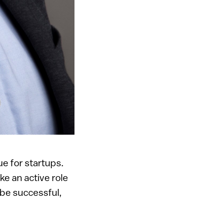
e for startups.
e an active role
 be successful,