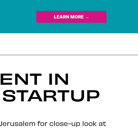
LEARN MORE →
ENT IN
 STARTUP
Jerusalem for close-up look at