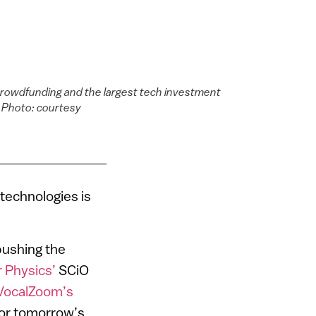
crowdfunding and the largest tech investment
. Photo: courtesy
 technologies is
pushing the
 Physics’
SCiO
VocalZoom’s
for tomorrow’s