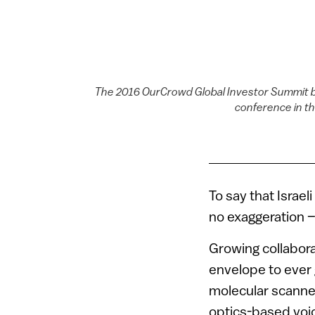
The 2016 OurCrowd Global Investor Summit br
conference in th
To say that Israel
no exaggeration –
Growing collabora
envelope to ever
molecular scanne
optics-based voi