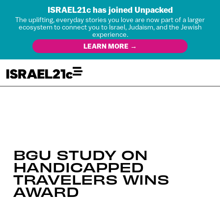
ISRAEL21c has joined Unpacked
The uplifting, everyday stories you love are now part of a larger
ecosystem to connect you to Israel, Judaism, and the Jewish
experience.
LEARN MORE →
BGU STUDY ON
HANDICAPPED
TRAVELERS WINS
AWARD