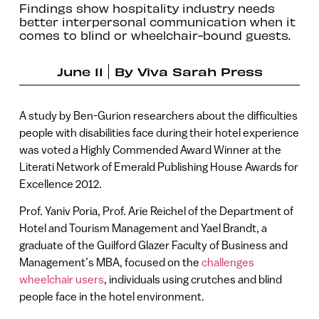
Findings show hospitality industry needs
better interpersonal communication when it
comes to blind or wheelchair-bound guests.
June 11
By
Viva Sarah Press
A study by Ben-Gurion researchers about the difficulties
people with disabilities face during their hotel experience
was voted a Highly Commended Award Winner at the
Literati Network of Emerald Publishing House Awards for
Excellence 2012.
Prof. Yaniv Poria, Prof. Arie Reichel of the Department of
Hotel and Tourism Management and Yael Brandt, a
graduate of the Guilford Glazer Faculty of Business and
Management’s MBA, focused on the
challenges
wheelchair users
, individuals using crutches and blind
people face in the hotel environment.