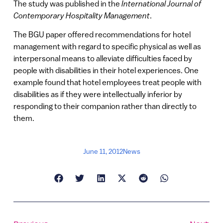
The study was published in the
International Journal of
Contemporary Hospitality Management
.
The BGU paper offered recommendations for hotel
management with regard to specific physical as well as
interpersonal means to alleviate difficulties faced by
people with disabilities in their hotel experiences. One
example found that hotel employees treat people with
disabilities as if they were intellectually inferior by
responding to their companion rather than directly to
them.
June 11, 2012
News