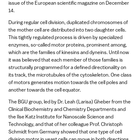
issue of the European scientific magazine on December
14.
During regular cell division, duplicated chromosomes of
the mother cell are distributed into two daughter cells.
This tightly regulated process is driven by specialized
enzymes, so-called motor proteins, prominent among,
which are the families of kinesins and dyneins. Until now
it was believed that each member of those families is
structurally programmed for a defined directionality on
its track, the microtubules of the cytoskeleton. One class
of motors generates motion towards the cell poles and
another towards the cell equator.
The BGU group, led by Dr. Leah (Larisa) Gheber from the
Clinical Biochemistry and Chemistry Departments and
the Ilse Katz Institute for Nanoscale Science and
Technology, and that of her colleague Prof. Christoph
Schmidt from Germany showed that one type of cell
division motor in yeast cells can move in both directions.