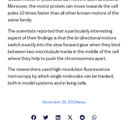
Moreover, the motor protein can move towards the cell
poles 10 times faster than all other known motors of the
same family.
The scientists reported that a particularly interesting
aspect of their findings is that the bi-directional motors
switch exactly into the slow forward gear when they bind
between two microtubule tracks in the middle of the cell
where they help to push the chromosomes apart.
The researchers used high-resolution fluorescence
microscopy by which single molecules can be tracked,
both in model systems and in living cells.
November 29, 2011
News