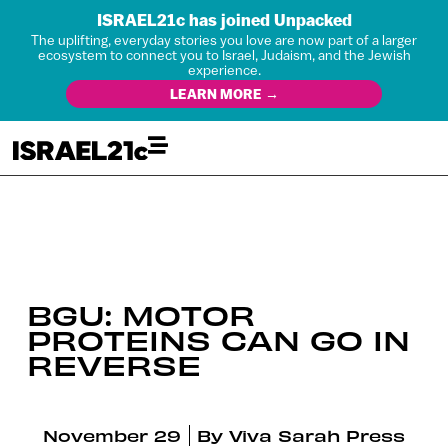
ISRAEL21c has joined Unpacked
The uplifting, everyday stories you love are now part of a larger
ecosystem to connect you to Israel, Judaism, and the Jewish
experience.
LEARN MORE →
BGU: MOTOR
PROTEINS CAN GO IN
REVERSE
November 29
By
Viva Sarah Press