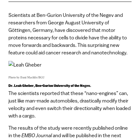
Scientists at Ben-Gurion University of the Negev and
researchers from George August University of
Göttingen, Germany, have discovered that motor
proteins necessary for cells to divide have the ability to
move forwards and backwards. This surprising new
feature could aid cancer research and nanotechnology.
Photo by Dani Machlis/BGU
Dr. Leah Gheber, Ben-Gurion University of the Negev.
The scientists reported that these “nano-engines” can,
just like man-made automobiles, drastically modify their
velocity and even switch their directionality when loaded
with a cargo.
The results of the study were recently published online
in the
EMBO Journal
and will be published in the next