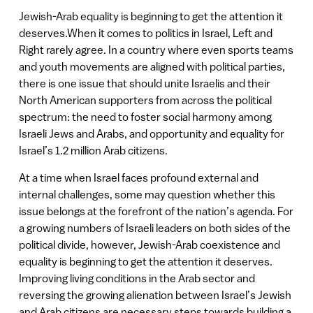
Jewish-Arab equality is beginning to get the attention it
deserves.When it comes to politics in Israel, Left and
Right rarely agree. In a country where even sports teams
and youth movements are aligned with political parties,
there is one issue that should unite Israelis and their
North American supporters from across the political
spectrum: the need to foster social harmony among
Israeli Jews and Arabs, and opportunity and equality for
Israel’s 1.2 million Arab citizens.
At a time when Israel faces profound external and
internal challenges, some may question whether this
issue belongs at the forefront of the nation’s agenda. For
a growing numbers of Israeli leaders on both sides of the
political divide, however, Jewish-Arab coexistence and
equality is beginning to get the attention it deserves.
Improving living conditions in the Arab sector and
reversing the growing alienation between Israel’s Jewish
and Arab citizens are necessary steps towards building a