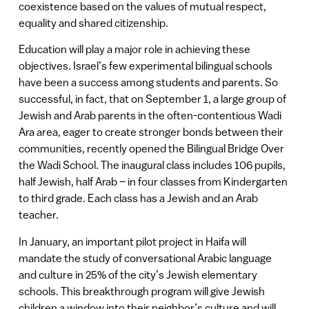
coexistence based on the values of mutual respect,
equality and shared citizenship.
Education will play a major role in achieving these
objectives. Israel’s few experimental bilingual schools
have been a success among students and parents. So
successful, in fact, that on September 1, a large group of
Jewish and Arab parents in the often-contentious Wadi
Ara area, eager to create stronger bonds between their
communities, recently opened the Bilingual Bridge Over
the Wadi School. The inaugural class includes 106 pupils,
half Jewish, half Arab – in four classes from Kindergarten
to third grade. Each class has a Jewish and an Arab
teacher.
In January, an important pilot project in Haifa will
mandate the study of conversational Arabic language
and culture in 25% of the city’s Jewish elementary
schools. This breakthrough program will give Jewish
children a window into their neighbor’s culture and will