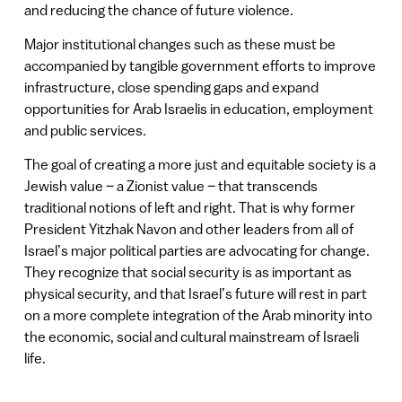
and reducing the chance of future violence.
Major institutional changes such as these must be
accompanied by tangible government efforts to improve
infrastructure, close spending gaps and expand
opportunities for Arab Israelis in education, employment
and public services.
The goal of creating a more just and equitable society is a
Jewish value – a Zionist value – that transcends
traditional notions of left and right. That is why former
President Yitzhak Navon and other leaders from all of
Israel’s major political parties are advocating for change.
They recognize that social security is as important as
physical security, and that Israel’s future will rest in part
on a more complete integration of the Arab minority into
the economic, social and cultural mainstream of Israeli
life.