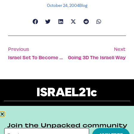
October 24, 2004
Blog
Previous
Next
Israel Set To Become World Center For Diabetes Research
Going 3D The Israeli Way
About
Our Reuse Policy
Contact
Join the Unpacked community
Terms & Conditions
Privacy Policy