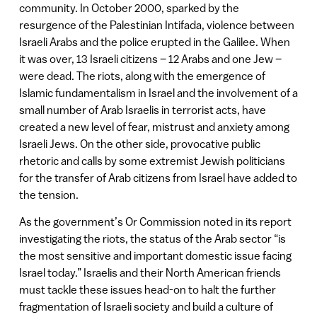
community. In October 2000, sparked by the
resurgence of the Palestinian Intifada, violence between
Israeli Arabs and the police erupted in the Galilee. When
it was over, 13 Israeli citizens – 12 Arabs and one Jew –
were dead. The riots, along with the emergence of
Islamic fundamentalism in Israel and the involvement of a
small number of Arab Israelis in terrorist acts, have
created a new level of fear, mistrust and anxiety among
Israeli Jews. On the other side, provocative public
rhetoric and calls by some extremist Jewish politicians
for the transfer of Arab citizens from Israel have added to
the tension.
As the government’s Or Commission noted in its report
investigating the riots, the status of the Arab sector “is
the most sensitive and important domestic issue facing
Israel today.” Israelis and their North American friends
must tackle these issues head-on to halt the further
fragmentation of Israeli society and build a culture of