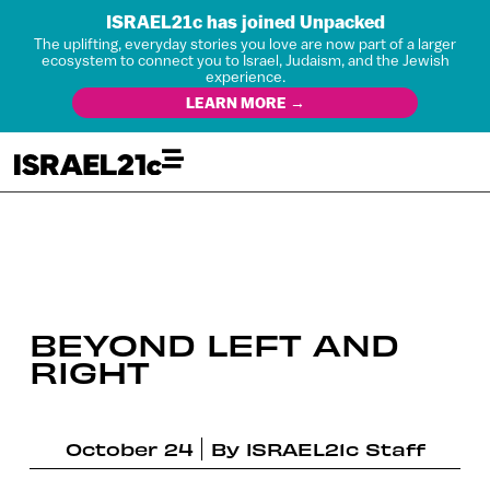
ISRAEL21c has joined Unpacked
The uplifting, everyday stories you love are now part of a larger
ecosystem to connect you to Israel, Judaism, and the Jewish
experience.
LEARN MORE →
BEYOND LEFT AND
RIGHT
October 24
By
ISRAEL21c Staff