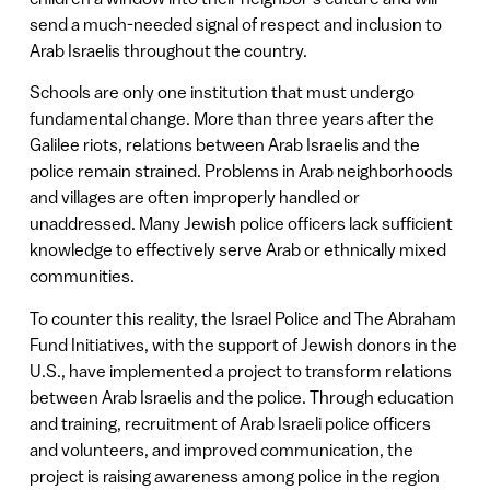
send a much-needed signal of respect and inclusion to
Arab Israelis throughout the country.
Schools are only one institution that must undergo
fundamental change. More than three years after the
Galilee riots, relations between Arab Israelis and the
police remain strained. Problems in Arab neighborhoods
and villages are often improperly handled or
unaddressed. Many Jewish police officers lack sufficient
knowledge to effectively serve Arab or ethnically mixed
communities.
To counter this reality, the Israel Police and The Abraham
Fund Initiatives, with the support of Jewish donors in the
U.S., have implemented a project to transform relations
between Arab Israelis and the police. Through education
and training, recruitment of Arab Israeli police officers
and volunteers, and improved communication, the
project is raising awareness among police in the region