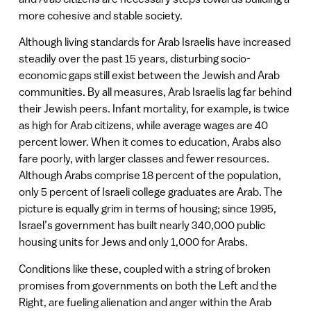
more cohesive and stable society.
Although living standards for Arab Israelis have increased
steadily over the past 15 years, disturbing socio-
economic gaps still exist between the Jewish and Arab
communities. By all measures, Arab Israelis lag far behind
their Jewish peers. Infant mortality, for example, is twice
as high for Arab citizens, while average wages are 40
percent lower. When it comes to education, Arabs also
fare poorly, with larger classes and fewer resources.
Although Arabs comprise 18 percent of the population,
only 5 percent of Israeli college graduates are Arab. The
picture is equally grim in terms of housing; since 1995,
Israel’s government has built nearly 340,000 public
housing units for Jews and only 1,000 for Arabs.
Conditions like these, coupled with a string of broken
promises from governments on both the Left and the
Right, are fueling alienation and anger within the Arab