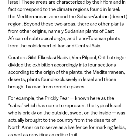
Israel. These areas are characterized by their flora and in
fact correspond to the climate regions found in Israel:
the Mediterranean zone and the Sahara-Arabian (desert)
region. Beyond these two areas, there are other plants
from other origins; namely Sudanian plants of East
African of subtropical origin, and Irano-Turanian plants
from the cold desert of Iran and Central Asia.
Curators Gilat Elkeslasi Nadivi, Vera Pilpoul, Orit Lutringer
divided the exhibition accordingly into four sections
according to the origin of the plants: the Mediterranean,
deserts, plants found exclusively in Israel and those
brought by man from remote places.
For example, the Prickly Pear — known here as the
“sabra” which has come to represent the typical Israel
who is prickly on the outside, sweet on the inside — was
actually brought to the country from the deserts of
North America to serve as a live fence for marking fields,
as well as providing an edible fruit.