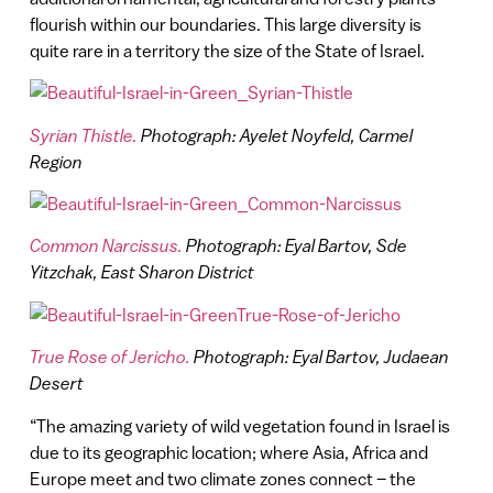
flourish within our boundaries. This large diversity is
quite rare in a territory the size of the State of Israel.
Syrian Thistle.
Photograph: Ayelet Noyfeld, Carmel
Region
Common Narcissus.
Photograph: Eyal Bartov, Sde
Yitzchak, East Sharon District
True Rose of Jericho.
Photograph: Eyal Bartov, Judaean
Desert
“The amazing variety of wild vegetation found in Israel is
due to its geographic location; where Asia, Africa and
Europe meet and two climate zones connect – the