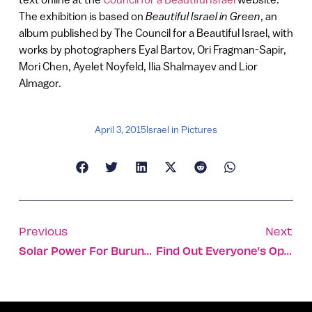
The exhibition is based on
Beautiful Israel in Green
, an
album published by The Council for a Beautiful Israel, with
works by photographers Eyal Bartov, Ori Fragman-Sapir,
Mori Chen, Ayelet Noyfeld, Ilia Shalmayev and Lior
Almagor.
April 3, 2015
Israel in Pictures
Previous
Next
Solar Power For Burundi Has Israeli Ties
Find Out Everyone’s Opinions With One Click