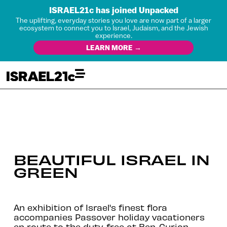
ISRAEL21c has joined Unpacked
The uplifting, everyday stories you love are now part of a larger
ecosystem to connect you to Israel, Judaism, and the Jewish
experience.
LEARN MORE →
BEAUTIFUL ISRAEL IN
GREEN
An exhibition of Israel's finest flora
accompanies Passover holiday vacationers
en route to the duty-free at Ben-Gurion