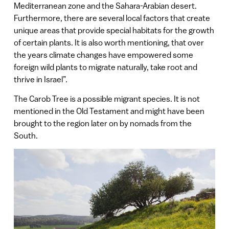
Mediterranean zone and the Sahara-Arabian desert.
Furthermore, there are several local factors that create
unique areas that provide special habitats for the growth
of certain plants. It is also worth mentioning, that over
the years climate changes have empowered some
foreign wild plants to migrate naturally, take root and
thrive in Israel”.
The Carob Tree is a possible migrant species. It is not
mentioned in the Old Testament and might have been
brought to the region later on by nomads from the
South.