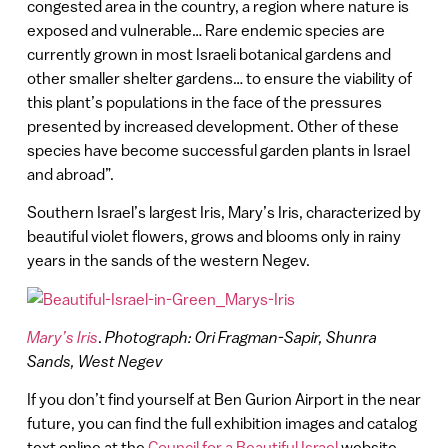
congested area in the country, a region where nature is
exposed and vulnerable… Rare endemic species are
currently grown in most Israeli botanical gardens and
other smaller shelter gardens… to ensure the viability of
this plant’s populations in the face of the pressures
presented by increased development. Other of these
species have become successful garden plants in Israel
and abroad”.
Southern Israel’s largest Iris, Mary’s Iris, characterized by
beautiful violet flowers, grows and blooms only in rainy
years in the sands of the western Negev.
Mary’s Iris
.
Photograph: Ori Fragman-Sapir, Shunra
Sands, West Negev
If you don’t find yourself at Ben Gurion Airport in the near
future, you can find the full exhibition images and catalog
text online at the
Council for a Beautiful Israel
website.