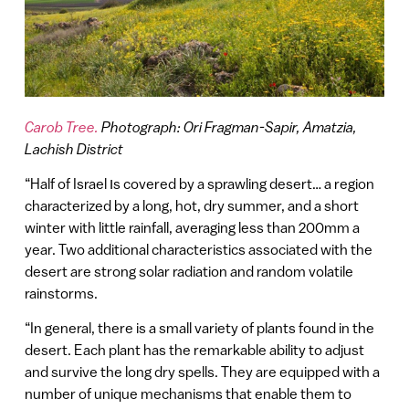
Carob Tree.
Photograph: Ori Fragman-Sapir, Amatzia,
Lachish District
“Half of Israel וs covered by a sprawling desert… a region
characterized by a long, hot, dry summer, and a short
winter with little rainfall, averaging less than 200mm a
year. Two additional characteristics associated with the
desert are strong solar radiation and random volatile
rainstorms.
“In general, there is a small variety of plants found in the
desert. Each plant has the remarkable ability to adjust
and survive the long dry spells. They are equipped with a
number of unique mechanisms that enable them to