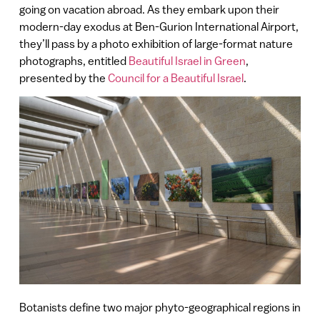
going on vacation abroad. As they embark upon their
modern-day exodus at Ben-Gurion International Airport,
they’ll pass by a photo exhibition of large-format nature
photographs, entitled
Beautiful Israel in Green
,
presented by the
Council for a Beautiful Israel
.
Botanists define two major phyto-geographical regions in