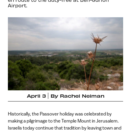
Airport.
April 3
By
Rachel Neiman
Historically, the Passover holiday was celebrated by
making a pilgrimage to the Temple Mount in Jerusalem.
Israelis today continue that tradition by leaving town and