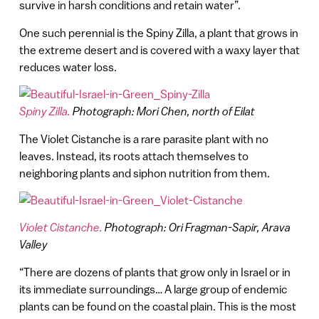
survive in harsh conditions and retain water”.
One such perennial is the Spiny Zilla, a plant that grows in
the extreme desert and is covered with a waxy layer that
reduces water loss.
Spiny Zilla.
Photograph: Mori Chen, north of Eilat
The Violet Cistanche is a rare parasite plant with no
leaves. Instead, its roots attach themselves to
neighboring plants and siphon nutrition from them.
Violet Cistanche.
Photograph: Ori Fragman-Sapir, Arava
Valley
“There are dozens of plants that grow only in Israel or in
its immediate surroundings… A large group of endemic
plants can be found on the coastal plain. This is the most