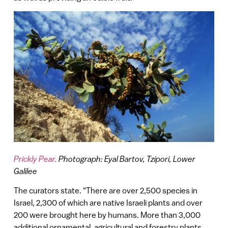
Prickly Pear.
Photograph: Eyal Bartov, Tzipori, Lower
Galilee
The curators state. “There are over 2,500 species in
Israel, 2,300 of which are native Israeli plants and over
200 were brought here by humans. More than 3,000
additional ornamental, agricultural and forestry plants