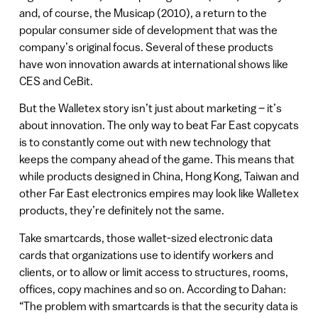
and, of course, the Musicap (2010), a return to the
popular consumer side of development that was the
company’s original focus. Several of these products
have won innovation awards at international shows like
CES and CeBit.
But the Walletex story isn’t just about marketing – it’s
about innovation. The only way to beat Far East copycats
is to constantly come out with new technology that
keeps the company ahead of the game. This means that
while products designed in China, Hong Kong, Taiwan and
other Far East electronics empires may look like Walletex
products, they’re definitely not the same.
Take smartcards, those wallet-sized electronic data
cards that organizations use to identify workers and
clients, or to allow or limit access to structures, rooms,
offices, copy machines and so on. According to Dahan:
“The problem with smartcards is that the security data is