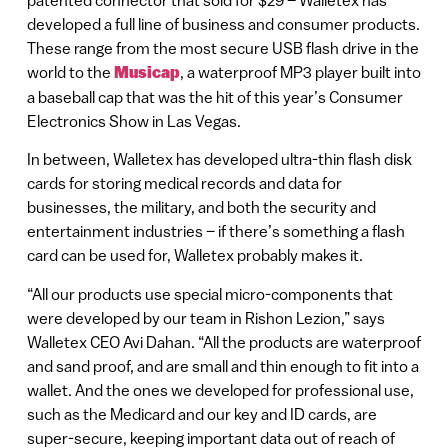
developed a full line of business and consumer products.
These range from the most secure USB flash drive in the
world to the
Musicap
, a waterproof MP3 player built into
a baseball cap that was the hit of this year’s Consumer
Electronics Show in Las Vegas.
In between, Walletex has developed ultra-thin flash disk
cards for storing medical records and data for
businesses, the military, and both the security and
entertainment industries – if there’s something a flash
card can be used for, Walletex probably makes it.
“All our products use special micro-components that
were developed by our team in Rishon Lezion,” says
Walletex CEO Avi Dahan. “All the products are waterproof
and sand proof, and are small and thin enough to fit into a
wallet. And the ones we developed for professional use,
such as the Medicard and our key and ID cards, are
super-secure, keeping important data out of reach of