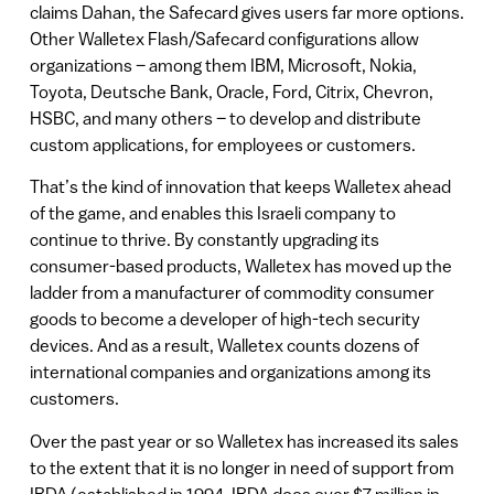
claims Dahan, the Safecard gives users far more options.
Other Walletex Flash/Safecard configurations allow
organizations – among them IBM, Microsoft, Nokia,
Toyota, Deutsche Bank, Oracle, Ford, Citrix, Chevron,
HSBC, and many others – to develop and distribute
custom applications, for employees or customers.
That’s the kind of innovation that keeps Walletex ahead
of the game, and enables this Israeli company to
continue to thrive. By constantly upgrading its
consumer-based products, Walletex has moved up the
ladder from a manufacturer of commodity consumer
goods to become a developer of high-tech security
devices. And as a result, Walletex counts dozens of
international companies and organizations among its
customers.
Over the past year or so Walletex has increased its sales
to the extent that it is no longer in need of support from
IBDA (established in 1994, IBDA does over $7 million in