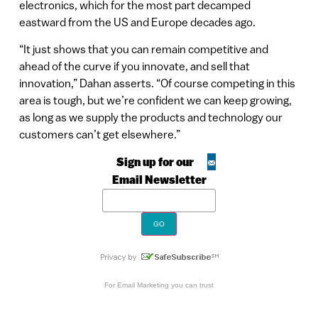
electronics, which for the most part decamped
eastward from the US and Europe decades ago.
“It just shows that you can remain competitive and
ahead of the curve if you innovate, and sell that
innovation,” Dahan asserts. “Of course competing in this
area is tough, but we’re confident we can keep growing,
as long as we supply the products and technology our
customers can’t get elsewhere.”
Sign up for our
Email Newsletter
For
Email Marketing
you can trust