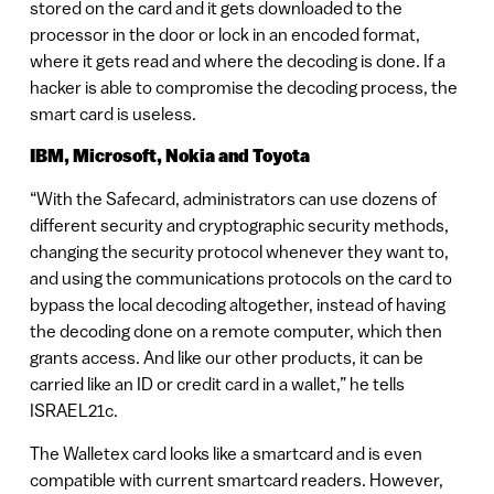
stored on the card and it gets downloaded to the
processor in the door or lock in an encoded format,
where it gets read and where the decoding is done. If a
hacker is able to compromise the decoding process, the
smart card is useless.
IBM, Microsoft, Nokia and Toyota
“With the Safecard, administrators can use dozens of
different security and cryptographic security methods,
changing the security protocol whenever they want to,
and using the communications protocols on the card to
bypass the local decoding altogether, instead of having
the decoding done on a remote computer, which then
grants access. And like our other products, it can be
carried like an ID or credit card in a wallet,” he tells
ISRAEL21c.
The Walletex card looks like a smartcard and is even
compatible with current smartcard readers. However,