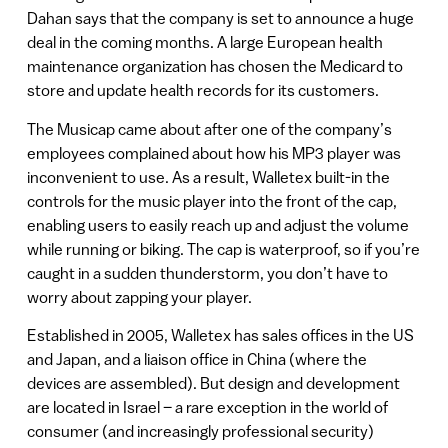
Dahan says that the company is set to announce a huge
deal in the coming months. A large European health
maintenance organization has chosen the Medicard to
store and update health records for its customers.
The Musicap came about after one of the company’s
employees complained about how his MP3 player was
inconvenient to use. As a result, Walletex built-in the
controls for the music player into the front of the cap,
enabling users to easily reach up and adjust the volume
while running or biking. The cap is waterproof, so if you’re
caught in a sudden thunderstorm, you don’t have to
worry about zapping your player.
Established in 2005, Walletex has sales offices in the US
and Japan, and a liaison office in China (where the
devices are assembled). But design and development
are located in Israel – a rare exception in the world of
consumer (and increasingly professional security)