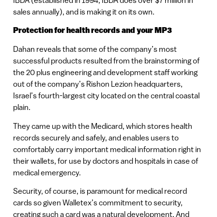
sales annually), and is making it on its own.
Protection for health records and your MP3
Dahan reveals that some of the company’s most
successful products resulted from the brainstorming of
the 20 plus engineering and development staff working
out of the company’s Rishon Lezion headquarters,
Israel’s fourth-largest city located on the central coastal
plain.
They came up with the Medicard, which stores health
records securely and safely, and enables users to
comfortably carry important medical information right in
their wallets, for use by doctors and hospitals in case of
medical emergency.
Security, of course, is paramount for medical record
cards so given Walletex’s commitment to security,
creating such a card was a natural development. And