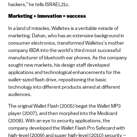
hackers,” he tells ISRAEL21c.
Marketing + innovation = success
In a land of miracles, Walletex is a veritable miracle of
marketing. Dahan, who has an extensive background in
consumer electronics, transformed Walletex’s mother
company IBDA into the world’s third most successful
manufacturer of bluetooth ear phones. As the company
sought new markets, his design staff developed
applications and technological enhancements for the
wallet-sized flash drive, repositioning the basic
technology into different products aimed at different
audiences.
The original Wallet Flash (2005) begat the Wallet MP3
player (2007), and then morphed into the Medicard
(2008). With an eye to security applications, the
company developed the Wallet Flash Pro Safecard with
high-level (2009) and super high-level (2010) security –