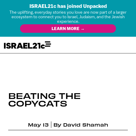
ISRAEL21c has joined Unpacked
The uplifting, everyday stories you love are now part of a larger
ecosystem to connect you to Israel, Judaism, and the Jewish
experience.
LEARN MORE →
BEATING THE
COPYCATS
May 13
By
David Shamah