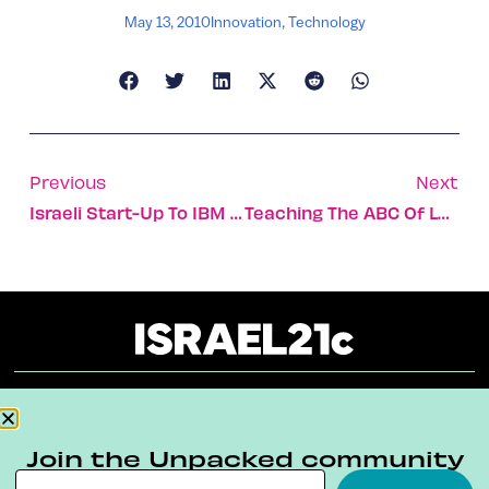
May 13, 2010
Innovation
,
Technology
Previous
Next
Israeli Start-Up To IBM SmartCamp
Teaching The ABC Of Love
About
Our Reuse Policy
Contact
Join the Unpacked community
Terms & Conditions
Privacy Policy