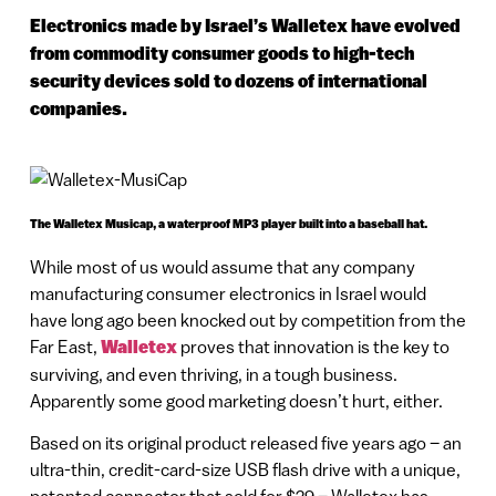
Electronics made by Israel’s Walletex have evolved
from commodity consumer goods to high-tech
security devices sold to dozens of international
companies.
The Walletex Musicap, a waterproof MP3 player built into a baseball hat.
While most of us would assume that any company
manufacturing consumer electronics in Israel would
have long ago been knocked out by competition from the
Far East,
Walletex
proves that innovation is the key to
surviving, and even thriving, in a tough business.
Apparently some good marketing doesn’t hurt, either.
Based on its original product released five years ago – an
ultra-thin, credit-card-size USB flash drive with a unique,
patented connector that sold for $29 – Walletex has