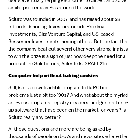
similar problems in PCs around the world.
Soluto was founded in 2007, and has raised about $8
million in financing. Investors include Proxima
Investments, Giza Venture Capital, and US-based
Bessemer Investments, among others. But the fact that
the company beat out several other very strong finalists
to win the prize is a sign of just how deep the need for a
product like Soluto runs, Adler tells ISRAEL21c.
Computer help without baking cookies
Still, isn’t a downloadable program to fix PC boot
problems just a bit too ’90s? And what about the myriad
anti-virus programs, registry cleaners, and general tune-
up software that have been on the market for years? Is
Soluto really any better?
All these questions and more are being asked by
thousands of people on blogs and news sites where the