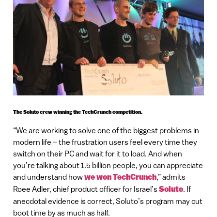
The Soluto crew winning the TechCrunch competition.
“We are working to solve one of the biggest problems in
modern life – the frustration users feel every time they
switch on their PC and wait for it to load. And when
you’re talking about 1.5 billion people, you can appreciate
and understand how
we won TechCrunch
,” admits
Roee Adler, chief product officer for Israel’s
Soluto
. If
anecdotal evidence is correct, Soluto’s program may cut
boot time by as much as half.