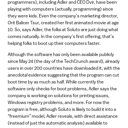
programmers), including Adler and CEO Dvir, have been
playing with computers (actually, programming) since
they were kids. Even the company’s marketing director,
Orit Balicer Tsur, created her first animated movie at age
10. So, says Adler, the folks at Soluto are just doing what
comes naturally. In the company’s first offering, that’s
helping folks to boot up their computers faster.
Although the software has only been available publicly
since May 24 (the day of the TechCrunch award), already
users in over 200 countries have downloaded it, with the
anecdotal evidence suggesting that the program can cut
boot time by as much as half. While currently the
software only checks for boot problems, Adler says the
company is working on solutions for printing issues,
Windows registry problems, and more. For now the
program is free, although Soluto is likely to build it into a
“freemium” model, Adler reveals, with direct assistance
(instead of just the automatic analysis) available to