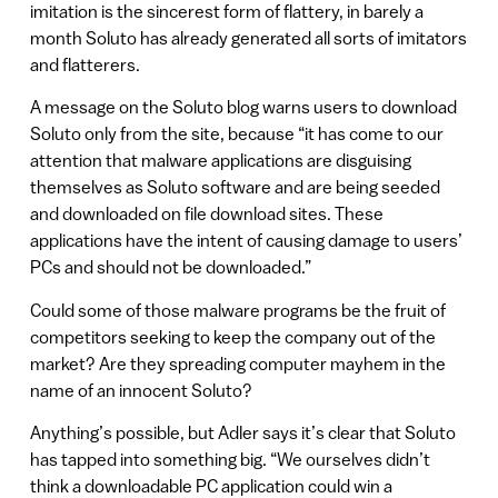
imitation is the sincerest form of flattery, in barely a
month Soluto has already generated all sorts of imitators
and flatterers.
A message on the Soluto blog warns users to download
Soluto only from the site, because “it has come to our
attention that malware applications are disguising
themselves as Soluto software and are being seeded
and downloaded on file download sites. These
applications have the intent of causing damage to users’
PCs and should not be downloaded.”
Could some of those malware programs be the fruit of
competitors seeking to keep the company out of the
market? Are they spreading computer mayhem in the
name of an innocent Soluto?
Anything’s possible, but Adler says it’s clear that Soluto
has tapped into something big. “We ourselves didn’t
think a downloadable PC application could win a