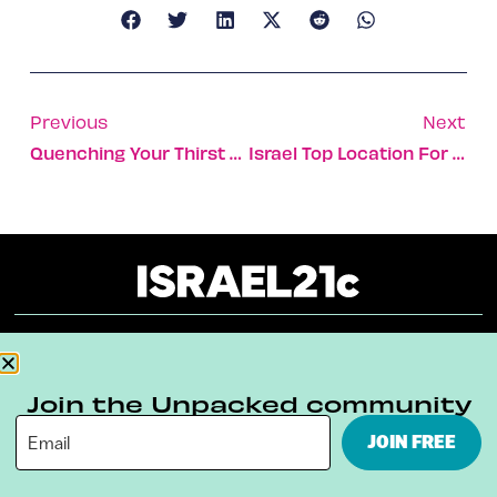
Previous
Next
Quenching Your Thirst With The Sea
Israel Top Location For Scientific Researchers
About
Our Reuse Policy
Contact
Join the Unpacked community
Terms & Conditions
Privacy Policy
JOIN FREE
Digital Ambassador Internship