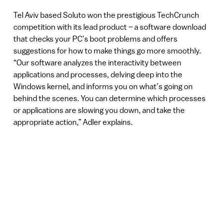
Tel Aviv based Soluto won the prestigious TechCrunch
competition with its lead product – a software download
that checks your PC’s boot problems and offers
suggestions for how to make things go more smoothly.
“Our software analyzes the interactivity between
applications and processes, delving deep into the
Windows kernel, and informs you on what’s going on
behind the scenes. You can determine which processes
or applications are slowing you down, and take the
appropriate action,” Adler explains.