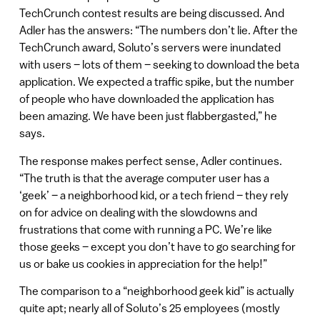
TechCrunch contest results are being discussed. And
Adler has the answers: “The numbers don’t lie. After the
TechCrunch award, Soluto’s servers were inundated
with users – lots of them – seeking to download the beta
application. We expected a traffic spike, but the number
of people who have downloaded the application has
been amazing. We have been just flabbergasted,” he
says.
The response makes perfect sense, Adler continues.
“The truth is that the average computer user has a
‘geek’ – a neighborhood kid, or a tech friend – they rely
on for advice on dealing with the slowdowns and
frustrations that come with running a PC. We’re like
those geeks – except you don’t have to go searching for
us or bake us cookies in appreciation for the help!”
The comparison to a “neighborhood geek kid” is actually
quite apt; nearly all of Soluto’s 25 employees (mostly