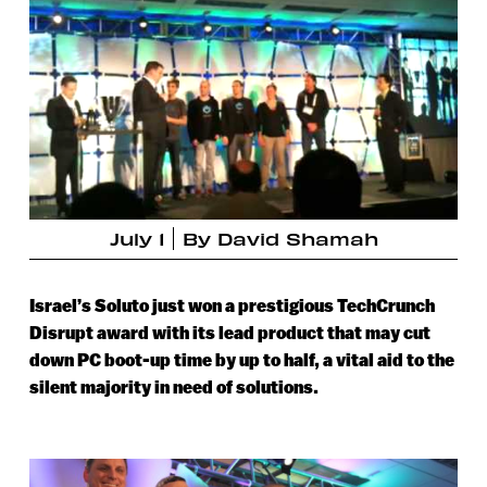
July 1
By
David Shamah
Israel’s Soluto just won a prestigious TechCrunch
Disrupt award with its lead product that may cut
down PC boot-up time by up to half, a vital aid to the
silent majority in need of solutions.