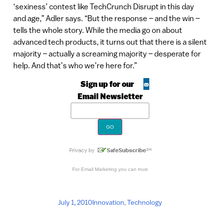
‘sexiness’ contest like TechCrunch Disrupt in this day
and age,” Adler says. “But the response – and the win –
tells the whole story. While the media go on about
advanced tech products, it turns out that there is a silent
majority – actually a screaming majority – desperate for
help. And that’s who we’re here for.”
Sign up for our
Email Newsletter
For
Email Marketing
you can trust
July 1, 2010
Innovation
,
Technology