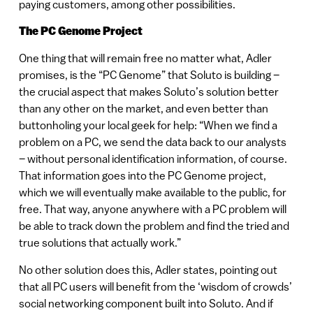
paying customers, among other possibilities.
The PC Genome Project
One thing that will remain free no matter what, Adler
promises, is the “PC Genome” that Soluto is building –
the crucial aspect that makes Soluto’s solution better
than any other on the market, and even better than
buttonholing your local geek for help: “When we find a
problem on a PC, we send the data back to our analysts
– without personal identification information, of course.
That information goes into the PC Genome project,
which we will eventually make available to the public, for
free. That way, anyone anywhere with a PC problem will
be able to track down the problem and find the tried and
true solutions that actually work.”
No other solution does this, Adler states, pointing out
that all PC users will benefit from the ‘wisdom of crowds’
social networking component built into Soluto. And if