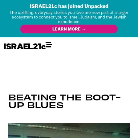
ISRAEL21c has joined Unpacked
The uplifting, everyday stories you love are now part of a larger
ecosystem to connect you to Israel, Judaism, and the Jewish
experience.
LEARN MORE →
BEATING THE BOOT-
UP BLUES