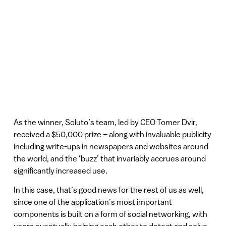
As the winner, Soluto’s team, led by CEO Tomer Dvir,
received a $50,000 prize – along with invaluable publicity
including write-ups in newspapers and websites around
the world, and the ‘buzz’ that invariably accrues around
significantly increased use.
In this case, that’s good news for the rest of us as well,
since one of the application’s most important
components is built on a form of social networking, with
users eventually helping each other to detect and solve