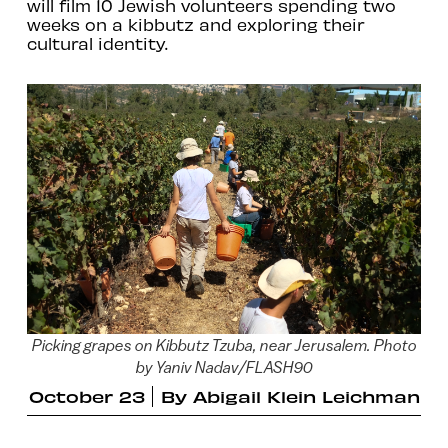
will film 10 Jewish volunteers spending two
weeks on a kibbutz and exploring their
cultural identity.
Picking grapes on Kibbutz Tzuba, near Jerusalem. Photo
by Yaniv Nadav/FLASH90
October 23
By
Abigail Klein Leichman