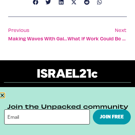
Previous
Next
Making Waves With Gal Gadot
What If Work Could Be More Like Facebook?
About
Our Reuse Policy
Contact
Join the Unpacked community
Terms & Conditions
Privacy Policy
JOIN FREE
Digital Ambassador Internship