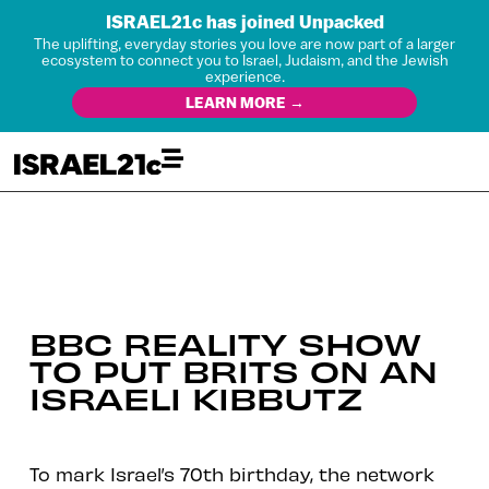
ISRAEL21c has joined Unpacked
The uplifting, everyday stories you love are now part of a larger
ecosystem to connect you to Israel, Judaism, and the Jewish
experience.
LEARN MORE →
BBC REALITY SHOW
TO PUT BRITS ON AN
ISRAELI KIBBUTZ
To mark Israel’s 70th birthday, the network