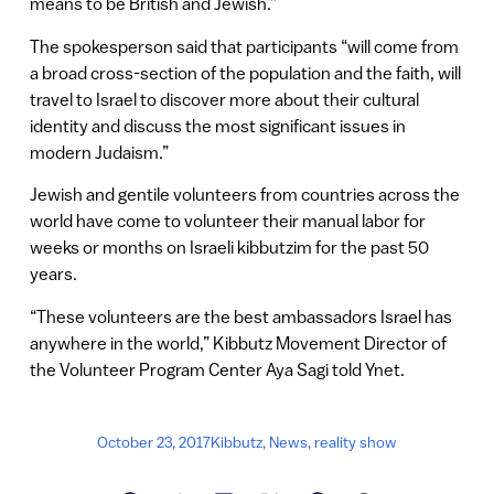
means to be British and Jewish.”
The spokesperson said that participants “will come from
a broad cross-section of the population and the faith, will
travel to Israel to discover more about their cultural
identity and discuss the most significant issues in
modern Judaism.”
Jewish and gentile volunteers from countries across the
world have come to volunteer their manual labor for
weeks or months on Israeli kibbutzim for the past 50
years.
“These volunteers are the best ambassadors Israel has
anywhere in the world,” Kibbutz Movement Director of
the Volunteer Program Center Aya Sagi told Ynet.
October 23, 2017
Kibbutz
,
News
,
reality show