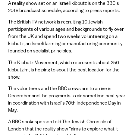
A reality show set on an Israeli kibbutz is on the BBC’s
2018 broadcast schedule, according to press reports.
The British TV network is recruiting 10 Jewish
participants of various ages and backgrounds to fly over
from the UK and spend two weeks volunteering on a
kibbutz, an Israeli farming or manufacturing community
founded on socialist principles.
The Kibbutz Movement, which represents about 250
kibbutzim, is helping to scout the best location for the
show.
The volunteers and the BBC crews are to arrive in
December and the program is to air sometime next year
in coordination with Israel’s 70th Independence Day in
May.
A BBC spokesperson told The Jewish Chronicle of
London that the reality show “aims to explore what it