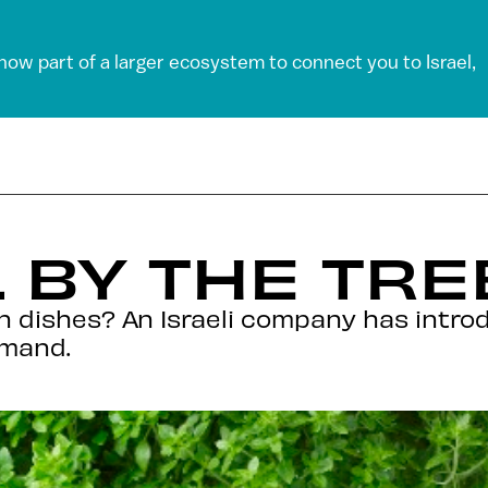
 now part of a larger ecosystem to connect you to Israel,
L BY THE TRE
ian dishes? An Israeli company has intro
emand.