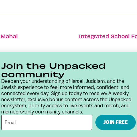
j Mahal
Integrated School F
Join the Unpacked
community
Deepen your understanding of Israel, Judaism, and the
Jewish experience to feel more informed, confident, and
connected every day. Sign up today to receive: A weekly
newsletter, exclusive bonus content across the Unpacked
ecosystem, priority access to live events and merch, and
members-only community channels.
Contact
Terms & Conditions
Privacy Policy
JOIN FREE