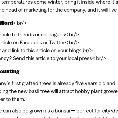
r temperatures come winter, bring it inside where it
 head of marketing for the company, and it will live 
 Word
< br/>
article to friends or colleagues< br/>
article on Facebook or Twitter< br/>
 and link to this article on your blog< br/>
ancy? Send this article to your local press< br/>
counting
’s first grafted trees is already five years old and i
ng the new basil tree will attract hobby plant growe
ter to them.
e can also be grown as a bonsai — perfect for city-dw