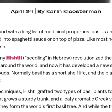
April 24
By
Karin Kloosterman
nd with a long list of medicinal properties, basil is 
d into spaghetti sauce or on top of pizza. Like most h
esh.
any
Hishtil
(“seedling” in Hebrew) revolutionized the
around the world, and now it has developed a new str
uds. Normally basil has a short shelf life, and the plan
.
chniques, Hishtil grafted two types of basil plants 
at grows a sturdy trunk, and a leafy aromatic Greek v
hey form the world’s first basil tree. And while the t