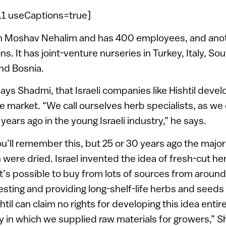
=11 useCaptions=true]
 on Moshav Nehalim and has 400 employees, and ano
s. It has joint-venture nurseries in Turkey, Italy, Sou
and Bosnia.
, says Shadmi, that Israeli companies like Hishtil deve
e market. “We call ourselves herb specialists, as w
 years ago in the young Israeli industry,” he says.
you’ll remember this, but 25 or 30 years ago the majo
 were dried. Israel invented the idea of fresh-cut he
t’s possible to buy from lots of sources from aroun
esting and providing long-shelf-life herbs and seeds
til can claim no rights for developing this idea entir
ry in which we supplied raw materials for growers,” S