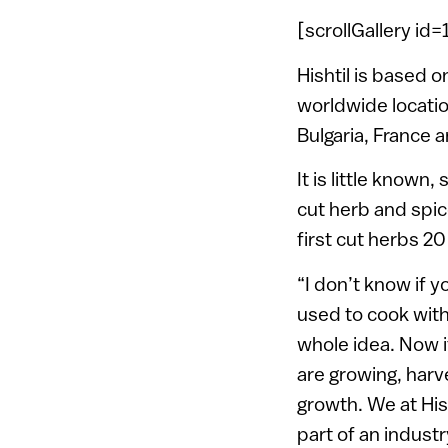
[scrollGallery id
Hishtil is based
worldwide location
Bulgaria, France 
It is little known
cut herb and spic
first cut herbs 20
“I don’t know if 
used to cook with
whole idea. Now i
are growing, harv
growth. We at Hish
part of an indust