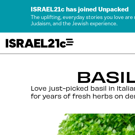
ISRAEL21c has joined Unpacked
The uplifting, everyday stories you love are
Judaism, and the Jewish experience.
BASI
Love just-picked basil in Ital
for years of fresh herbs on d