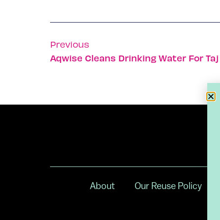
Previous
Aqwise Cleans Drinking Water For Ta
About
Our Reuse Policy