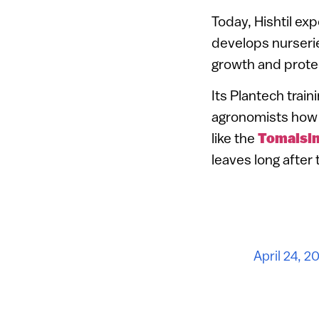
Today, Hishtil ex
develops nurserie
growth and prote
Its Plantech trai
agronomists how 
like the
Tomaisi
leaves long after
April 24, 2