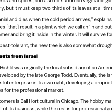
rbs and spices, and also for suburban vegetable gar
y, but it must keep two-thirds of its leaves at all tim
ennial and dies when the cold period arrives,” explai
s [that] result in a plant which we call an ‘in and out.
er and bring it inside in the winter. It will survive for
est-tolerant, the new tree is also somewhat drought
outs from Israel
Hishtil was originally the local subsidiary of an Am
eveloped by the late George Todd. Eventually, the I
ul enterprise in its own right, developing a proprie
es for the professional market.
stomers is Ball Horticultural in Chicago. The hobby 
 of its business, while the rest is for professional g