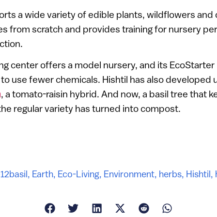
ports a wide variety of edible plants, wildflowers an
s from scratch and provides training for nursery pe
ction.
ning center offers a model nursery, and its EcoStart
to use fewer chemicals. Hishtil has also developed
n
, a tomato-raisin hybrid. And now, a basil tree that 
 the regular variety has turned into compost.
012
basil
,
Earth
,
Eco-Living
,
Environment
,
herbs
,
Hishtil
,