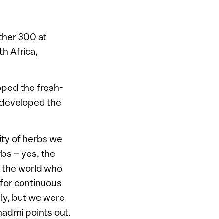
ther 300 at
th Africa,
loped the fresh-
e developed the
rity of herbs we
rbs – yes, the
d the world who
 for continuous
ely, but we were
hadmi points out.