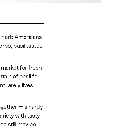
an herb Americans
erbs, basil tastes
 market for fresh
ain of basil for
t rarely lives
together — a hardy
ariety with tasty
ree still may be