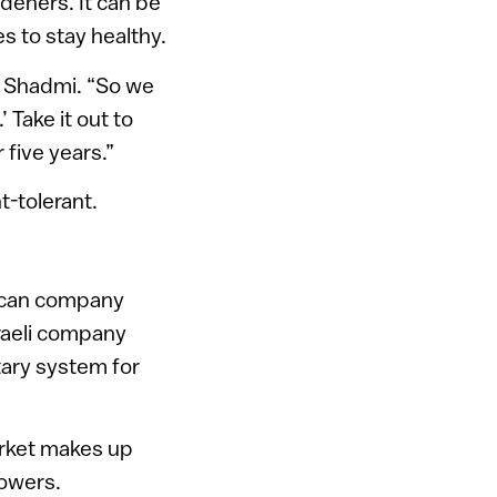
deners. It can be
es to stay healthy.
ns Shadmi. “So we
’ Take it out to
 five years.”
-tolerant.
erican company
sraeli company
tary system for
market makes up
rowers.