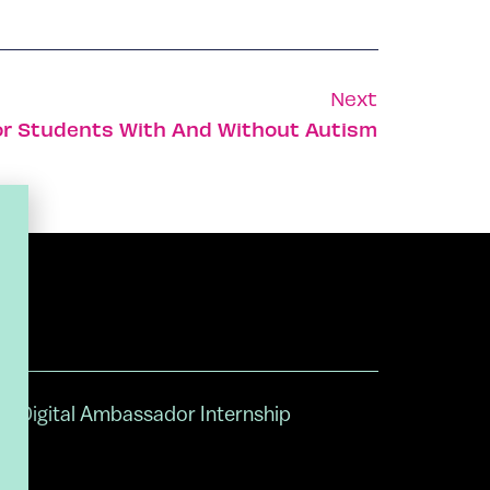
Next
or Students With And Without Autism
Digital Ambassador Internship