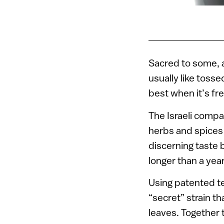
Sacred to some, a
usually like tosse
best when it’s fr
The Israeli comp
herbs and spices 
discerning taste b
longer than a year
Using patented te
“secret” strain th
leaves. Together t