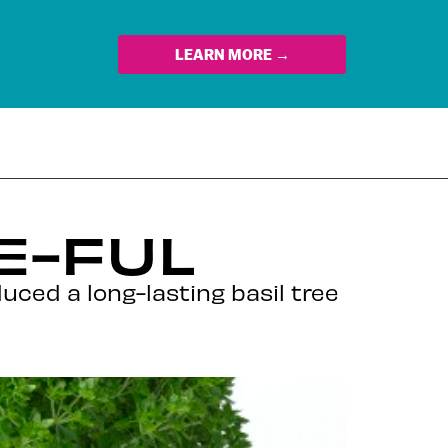
LEARN MORE →
E-FUL
duced a long-lasting basil tree