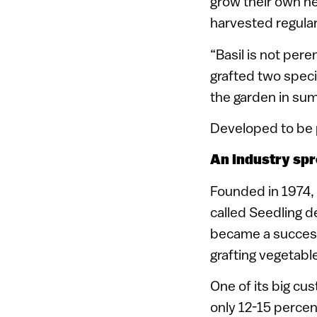
grow their own he
harvested regularl
“Basil is not per
grafted two specie
the garden in summ
Developed to be p
An industry spr
Founded in 1974, 
called Seedling d
became a successf
grafting vegetabl
One of its big cu
only 12-15 percent