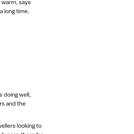
’s warm, says
a long time.
s doing well,
rs and the
ellers looking to