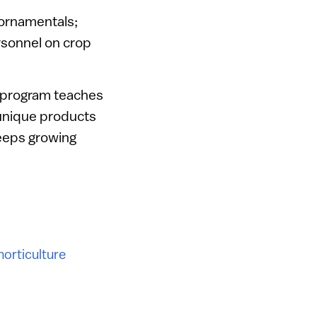
d ornamentals;
rsonnel on crop
er program teaches
 unique products
keeps growing
horticulture