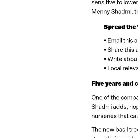
sensitive to lowe
Menny Shadmi, the
Spread the
• Email this 
• Share this 
• Write about
• Local relev
Five years and 
One of the company
Shadmi adds, hopi
nurseries that ca
The new basil tre